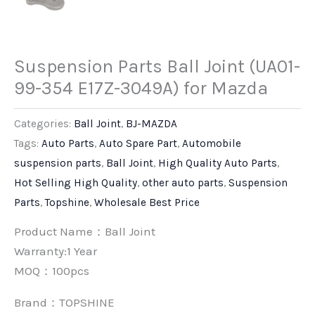
Suspension Parts Ball Joint (UA01-
99-354 E17Z-3049A) for Mazda
Categories:
Ball Joint
,
BJ-MAZDA
Tags:
Auto Parts
,
Auto Spare Part
,
Automobile
suspension parts
,
Ball Joint
,
High Quality Auto Parts
,
Hot Selling High Quality
,
other auto parts
,
Suspension
Parts
,
Topshine
,
Wholesale Best Price
Product Name：Ball Joint
Warranty:1 Year
MOQ：100pcs
Brand：
TOPSHINE