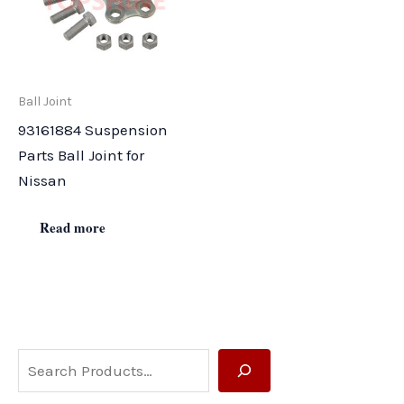
Ball Joint
93161884 Suspension
Parts Ball Joint for
Nissan
Read more
S
e