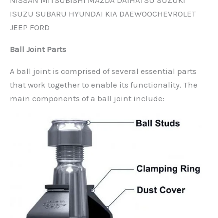
NISSAN MITSUBISHI MAZDA DAIHATSU SUZUKI
ISUZU SUBARU HYUNDAI KIA DAEWOOCHEVROLET
JEEP FORD
Ball Joint Parts
A ball joint is comprised of several essential parts
that work together to enable its functionality. The
main components of a ball joint include: