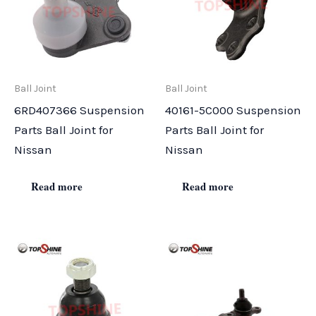
Ball Joint
Ball Joint
6RD407366 Suspension
40161-5C000 Suspension
Parts Ball Joint for
Parts Ball Joint for
Nissan
Nissan
Read more
Read more