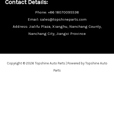
Contact Details:
Phone: +86 18070095538
Email: sales@topshineparts.com
Address: Jialifu Plaza, Xianghu, Nanchang County,
Nanchang City, Jiangxi Province
Copyright © 2026 Topshine Auto Parts | Powered by Topshine Auto
Parts