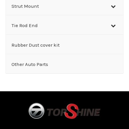
Strut Mount
Tie Rod End
Rubber Dust cover kit
Other Auto Parts