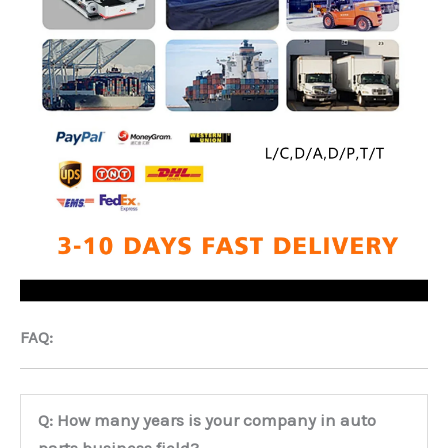
FAQ:
Q: How many years is your company in auto