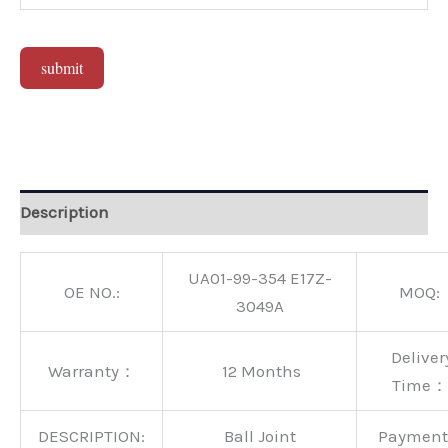
submit
Alternative:
Description
UA01-99-354 E17Z-
OE NO.:
MOQ:
3049A
Deliver
Warranty：
12 Months
Time：
DESCRIPTION:
Ball Joint
Paymen