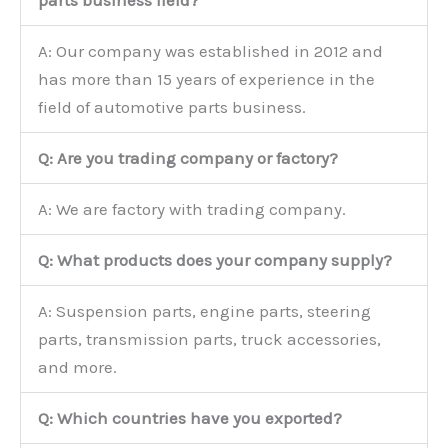
parts business field?
A: Our company was established in 2012 and
has more than 15 years of experience in the
field of automotive parts business.
Q: Are you trading company or factory?
A: We are factory with trading company.
Q: What products does your company supply?
A: Suspension parts, engine parts, steering
parts, transmission parts, truck accessories,
and more.
Q: Which countries have you exported?