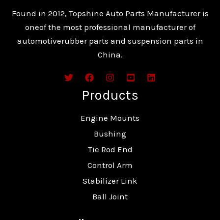
Found in 2012, Topshine Auto Parts Manufacturer is
oneof the most professional manufacturer of
automotiverubber parts and suspension parts in
China.
Products
Engine Mounts
Bushing
Tie Rod End
Control Arm
Stabilizer Link
Ball Joint