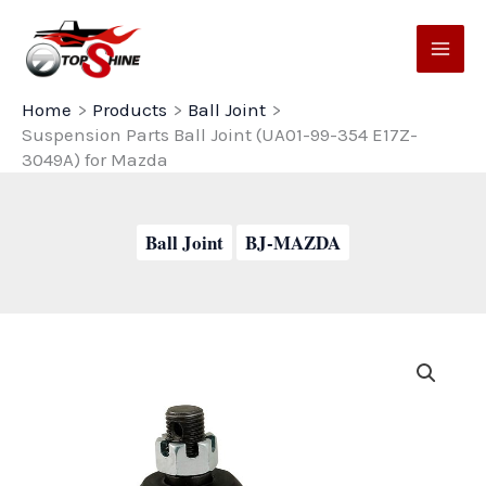
Skip
to
content
Home
Products
Ball Joint
Suspension Parts Ball Joint (UA01-99-354 E17Z-
3049A) for Mazda
Ball Joint
BJ-MAZDA