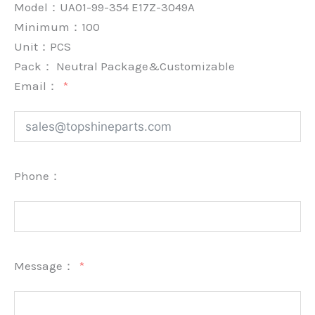
Model：UA01-99-354 E17Z-3049A
Minimum：
100
Unit：
PCS
Pack：
Neutral Package&Customizable
Email：
Phone：
Message：