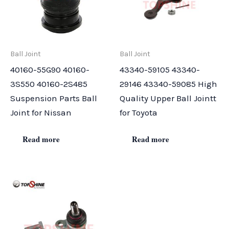
Ball Joint
Ball Joint
40160-55G90 40160-
43340-59105 43340-
3S550 40160-2S485
29146 43340-59085 High
Suspension Parts Ball
Quality Upper Ball Jointt
Joint for Nissan
for Toyota
Read more
Read more