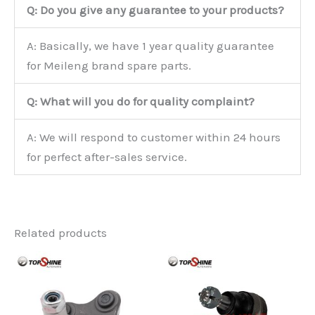
Q: Do you give any guarantee to your products?
A: Basically, we have 1 year quality guarantee
for Meileng brand spare parts.
Q: What will you do for quality complaint?
A: We will respond to customer within 24 hours
for perfect after-sales service.
Related products