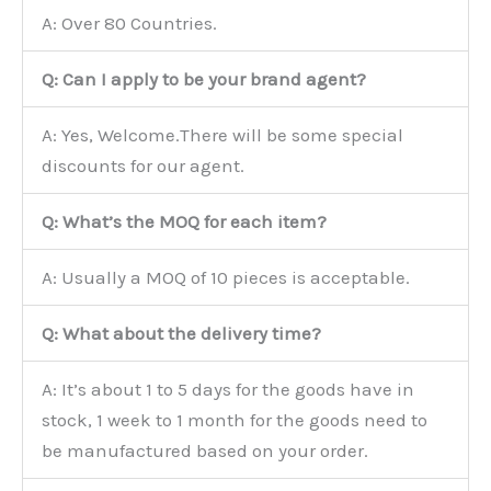
A: Over 80 Countries.
Q: Can I apply to be your brand agent?
A: Yes, Welcome.There will be some special
discounts for our agent.
Q: What’s the MOQ for each item?
A: Usually a MOQ of 10 pieces is acceptable.
Q: What about the delivery time?
A: It’s about 1 to 5 days for the goods have in
stock, 1 week to 1 month for the goods need to
be manufactured based on your order.