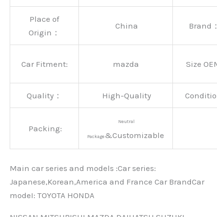
Place of
China
Brand
Origin：
Car Fitment:
mazda
Size OE
Quality：
High-Quality
Conditio
Neutral
Packing:
&Customizable
Package
Main car series and models :Car series:
Japanese,Korean,America and France Car BrandCar
modeI: TOYOTA HONDA