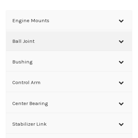
a
r
Engine Mounts
c
h
Ball Joint
Bushing
Control Arm
Center Bearing
Stabilizer Link