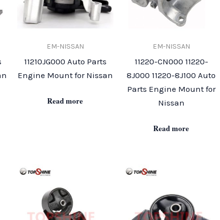
EM-NISSAN
EM-NISSAN
s
11210JG000 Auto Parts
11220-CN000 11220-
an
Engine Mount for Nissan
8J000 11220-8J100 Auto
Parts Engine Mount for
Read more
Nissan
Read more