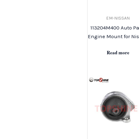
EM-NISSAN
113204M400 Auto Pa
Engine Mount for Ni
Read more