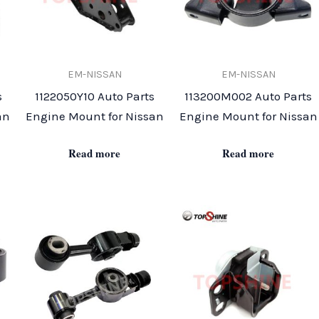
EM-NISSAN
EM-NISSAN
s
1122050Y10 Auto Parts
113200M002 Auto Parts
an
Engine Mount for Nissan
Engine Mount for Nissan
Read more
Read more