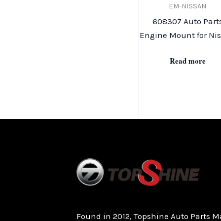
EM-NISSAN
608307 Auto Part
Engine Mount for Ni
Read more
Found in 2012, Topshine Auto Parts M