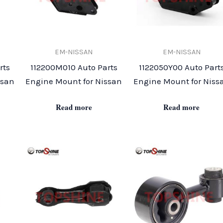
EM-NISSAN
EM-NISSAN
rts
112200M010 Auto Parts
1122050Y00 Auto Part
ssan
Engine Mount for Nissan
Engine Mount for Niss
Read more
Read more