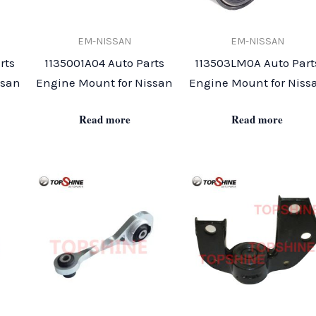
EM-NISSAN
EM-NISSAN
rts
1135001A04 Auto Parts
113503LM0A Auto Part
ssan
Engine Mount for Nissan
Engine Mount for Niss
Read more
Read more