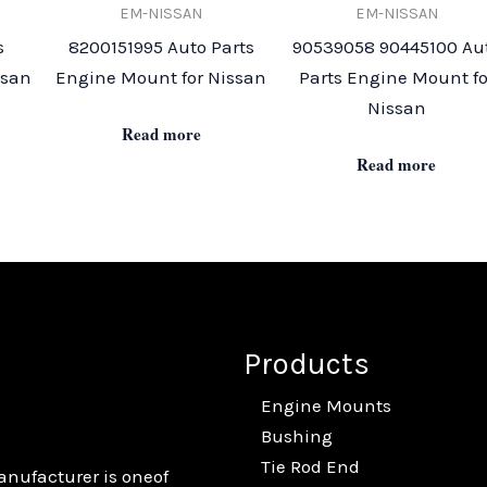
EM-NISSAN
EM-NISSAN
s
8200151995 Auto Parts
90539058 90445100 Au
ssan
Engine Mount for Nissan
Parts Engine Mount fo
Nissan
Read more
Read more
Products
Engine Mounts
Bushing
Tie Rod End
anufacturer is oneof