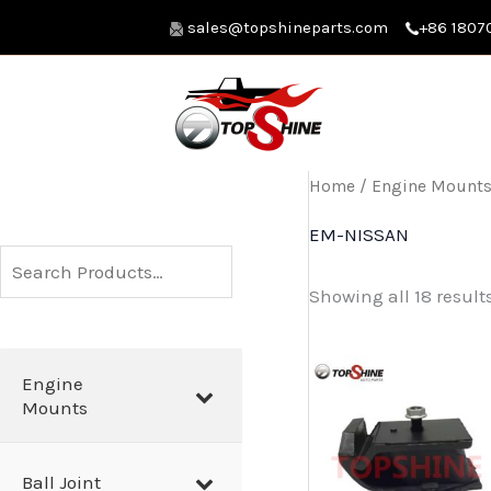
Skip
sales@topshineparts.com
+86 1807
to
content
Home
/
Engine Mount
EM-NISSAN
S
Showing all 18 result
e
a
r
Engine
Mounts
c
h
Ball Joint