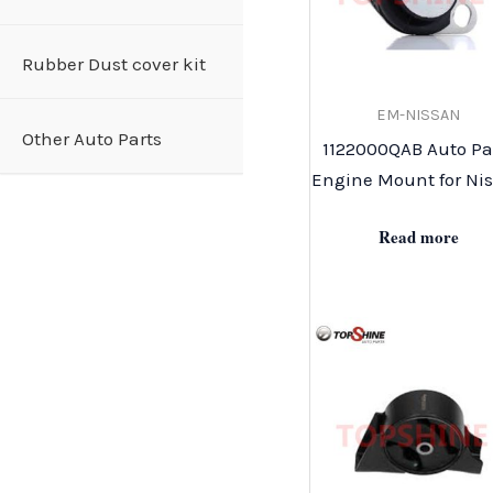
Rubber Dust cover kit
EM-NISSAN
Other Auto Parts
1122000QAB Auto Pa
Engine Mount for Ni
Read more