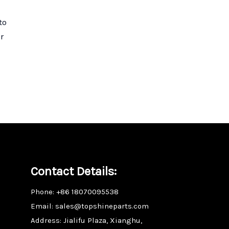
to
r
Contact Details:
Phone: +86 18070095538
Email: sales@topshineparts.com
Address: Jialifu Plaza, Xianghu,