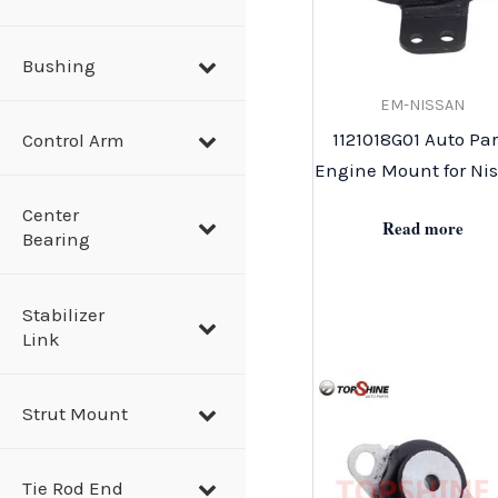
Bushing
EM-NISSAN
1121018G01 Auto Par
Control Arm
Engine Mount for Ni
Center
Read more
Bearing
Stabilizer
Link
Strut Mount
Tie Rod End