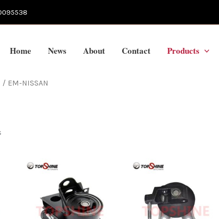
0095538
Home
News
About
Contact
Products
s
/ EM-NISSAN
s