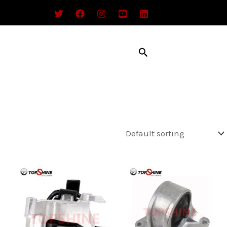
Search