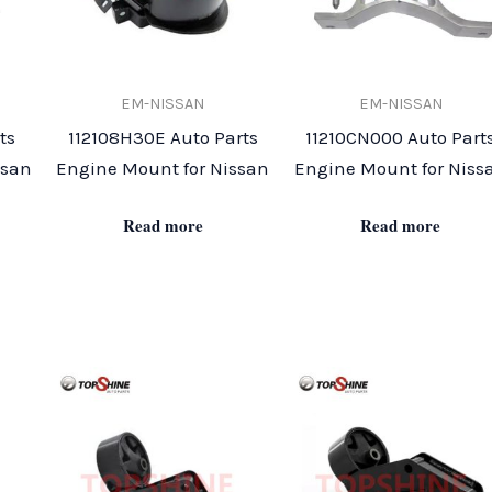
EM-NISSAN
EM-NISSAN
ts
112108H30E Auto Parts
11210CN000 Auto Part
ssan
Engine Mount for Nissan
Engine Mount for Niss
Read more
Read more