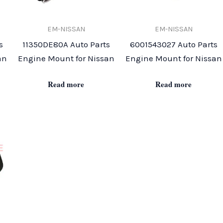
EM-NISSAN
EM-NISSAN
s
11350DE80A Auto Parts
6001543027 Auto Parts
an
Engine Mount for Nissan
Engine Mount for Nissan
Read more
Read more