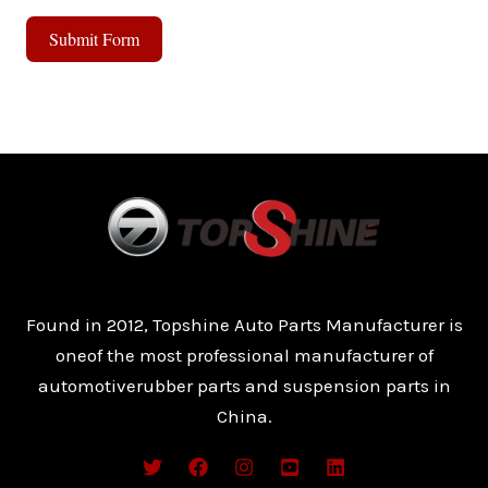
Submit Form
A
l
t
e
r
n
a
t
Found in 2012, Topshine Auto Parts Manufacturer is
i
oneof the most professional manufacturer of
v
automotiverubber parts and suspension parts in
e
China.
: