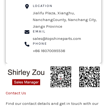
LOCATION
Jialifu Plaza, Xianghu,
NanchangCounty, Nanchang City,
Jiangx Province
EMAIL
sales@topshineparts.com
PHONE
+86 18070095538
Contact Us
Find our contact details and get in touch with our