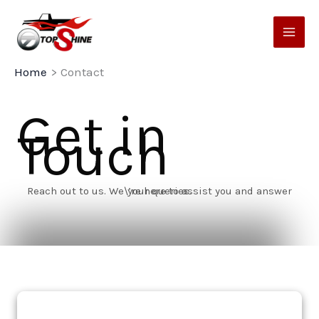
Skip
to
content
Home
Contact
Get in
Touch
Reach out to us. We\’re here to assist you and answer your queries.