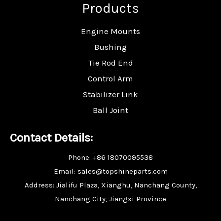
Products
Engine Mounts
Bushing
Tie Rod End
Control Arm
Stabilizer Link
Ball Joint
Contact Details:
Phone: +86 18070095538
Email: sales@topshineparts.com
Address: Jialifu Plaza, Xianghu, Nanchang County,
Nanchang City, Jiangxi Province