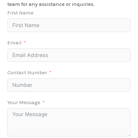
team for any assistance or inquiries.
First Name
Email
Contact Number
Your Message