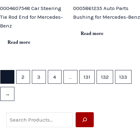
0004607548 Car Steering
0005861235 Auto Parts
Tie Rod End for Mercedes-
Bushing for Mercedes-Benz
Benz
Read more
Read more
1
2
3
4
…
131
132
133
→
S
e
a