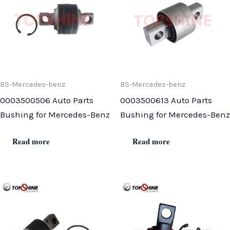
BS-Mercedes-benz
BS-Mercedes-benz
0003500506 Auto Parts
0003500613 Auto Parts
Bushing for Mercedes-Benz
Bushing for Mercedes-Benz
Read more
Read more