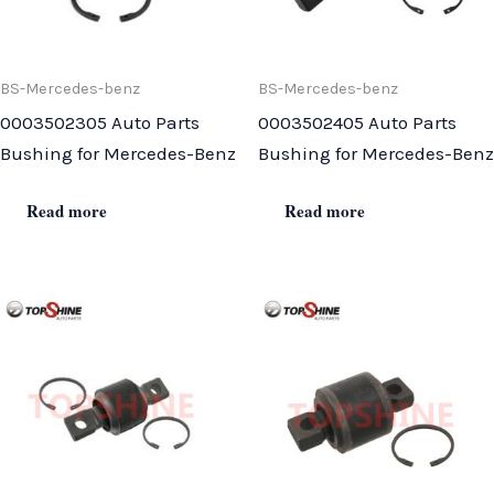
BS-Mercedes-benz
BS-Mercedes-benz
0003502305 Auto Parts
0003502405 Auto Parts
Bushing for Mercedes-Benz
Bushing for Mercedes-Benz
Read more
Read more