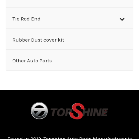
Tie Rod End
Rubber Dust cover kit
Other Auto Parts
Found in 2012, Topshine Auto Parts Manufacturer is