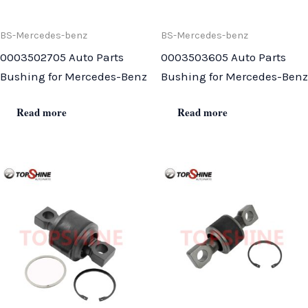
BS-Mercedes-benz
BS-Mercedes-benz
0003502705 Auto Parts
0003503605 Auto Parts
Bushing for Mercedes-Benz
Bushing for Mercedes-Benz
Read more
Read more