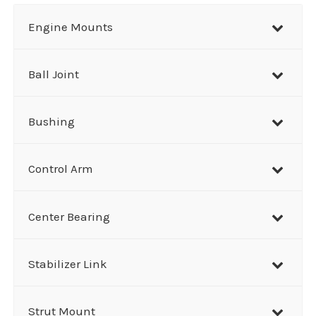
r
Engine Mounts
c
h
Ball Joint
Bushing
Control Arm
Center Bearing
Stabilizer Link
Strut Mount