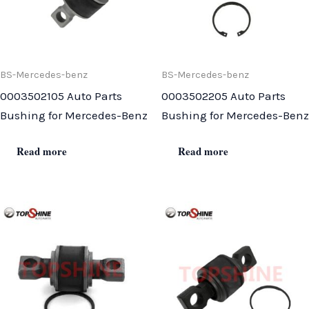
BS-Mercedes-benz
BS-Mercedes-benz
0003502105 Auto Parts
0003502205 Auto Parts
Bushing for Mercedes-Benz
Bushing for Mercedes-Benz
Read more
Read more