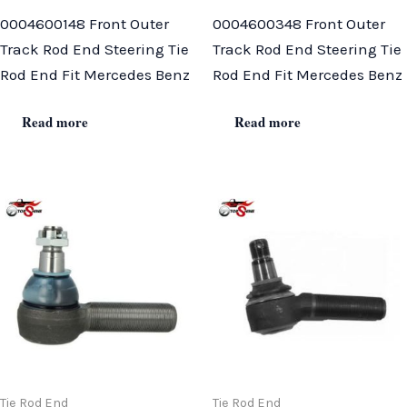
0004600148 Front Outer
0004600348 Front Outer
Track Rod End Steering Tie
Track Rod End Steering Tie
Rod End Fit Mercedes Benz
Rod End Fit Mercedes Benz
Read more
Read more
Tie Rod End
Tie Rod End