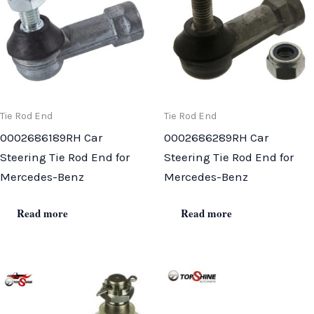
Tie Rod End
Tie Rod End
0002686189RH Car
0002686289RH Car
Steering Tie Rod End for
Steering Tie Rod End for
Mercedes-Benz
Mercedes-Benz
Read more
Read more