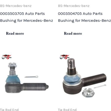
BS-Mercedes-benz
BS-Mercedes-benz
0003503705 Auto Parts
0003504705 Auto Parts
Bushing for Mercedes-Benz
Bushing for Mercedes-Benz
Read more
Read more
Tie Rod End
Tie Rod End