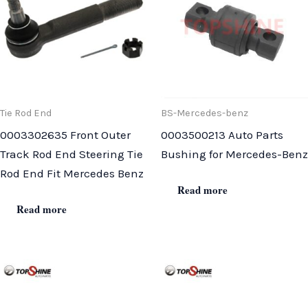
Tie Rod End
BS-Mercedes-benz
0003302635 Front Outer
0003500213 Auto Parts
Track Rod End Steering Tie
Bushing for Mercedes-Benz
Rod End Fit Mercedes Benz
Read more
Read more