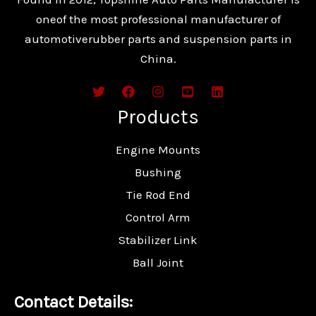
oneof the most professional manufacturer of
automotiverubber parts and suspension parts in
China.
Products
Engine Mounts
Bushing
Tie Rod End
Control Arm
Stabilizer Link
Ball Joint
Contact Details: