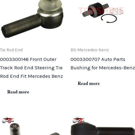
Tie Rod End
BS-Mercedes-benz
0003300148 Front Outer
0003300707 Auto Parts
Track Rod End Steering Tie
Bushing for Mercedes-Benz
Rod End Fit Mercedes Benz
Read more
Read more