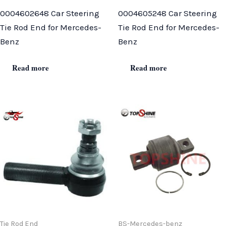
0004602648 Car Steering
0004605248 Car Steering
Tie Rod End for Mercedes-
Tie Rod End for Mercedes-
Benz
Benz
Read more
Read more
Tie Rod End
BS-Mercedes-benz