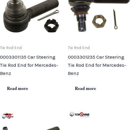
Tie Rod End
Tie Rod End
0003301135 Car Steering
0003301235 Car Steering
Tie Rod End for Mercedes-
Tie Rod End for Mercedes-
Benz
Benz
Read more
Read more