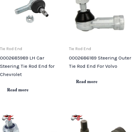
Tie Rod End
Tie Rod End
0002685989 LH Car
0002686189 Steering Outer
Steering Tie Rod End for
Tie Rod End For Volvo
Chevrolet
Read more
Read more