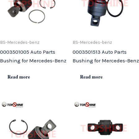
BS-Mercedes-benz
BS-Mercedes-benz
0003501005 Auto Parts
0003501513 Auto Parts
Bushing for Mercedes-Benz
Bushing for Mercedes-Benz
Read more
Read more