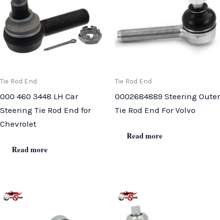
Tie Rod End
Tie Rod End
000 460 3448 LH Car
0002684889 Steering Outer
Steering Tie Rod End for
Tie Rod End For Volvo
Chevrolet
Read more
Read more