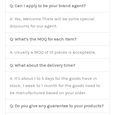
Q: Can I apply to be your brand agent?
A: Yes, Welcome.There will be some special
discounts for our agent.
Q: What’s the MOQ for each item?
A: Usually a MOQ of 10 pieces is acceptable.
Q: What about the delivery time?
A: It’s about 1 to 5 days for the goods have in
stock, 1 week to 1 month for the goods need to
be manufactured based on your order.
Q: Do you give any guarantee to your products?