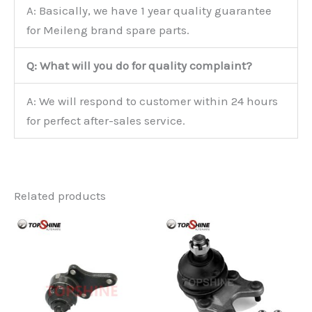
A: Basically, we have 1 year quality guarantee
for Meileng brand spare parts.
Q: What will you do for quality complaint?
A: We will respond to customer within 24 hours
for perfect after-sales service.
Related products