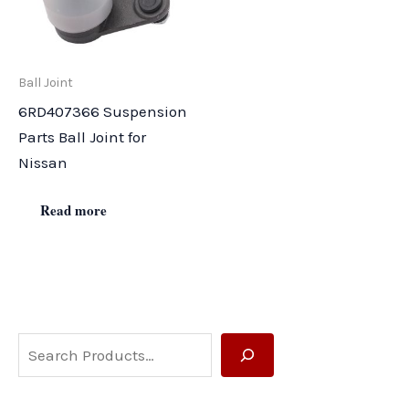
Ball Joint
6RD407366 Suspension
Parts Ball Joint for
Nissan
Read more
S
e