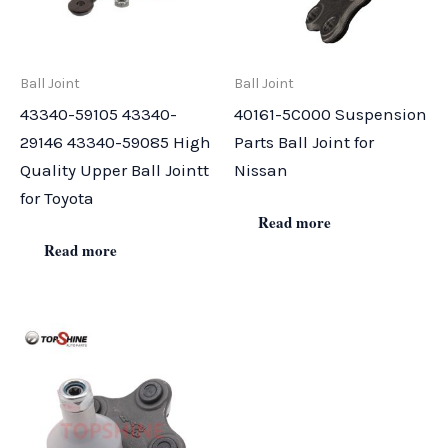
Ball Joint
Ball Joint
43340-59105 43340-
40161-5C000 Suspension
29146 43340-59085 High
Parts Ball Joint for
Quality Upper Ball Jointt
Nissan
for Toyota
Read more
Read more