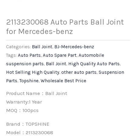
2113230068 Auto Parts Ball Joint
for Mercedes-benz
Categories:
Ball Joint
,
BJ-Mercedes-benz
Tags:
Auto Parts
,
Auto Spare Part
,
Automobile
suspension parts
,
Ball Joint
,
High Quality Auto Parts
,
Hot Selling High Quality
,
other auto parts
,
Suspension
Parts
,
Topshine
,
Wholesale Best Price
Product Name：Ball Joint
Warranty:1 Year
MOQ：100pcs
Brand：
TOPSHINE
Model：2113230068