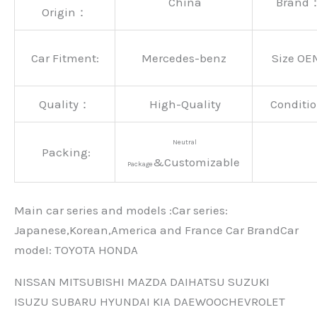
China
Brand
Origin：
Car Fitment:
Mercedes-benz
Size OE
Quality：
High-Quality
Conditio
Neutral
Packing:
&Customizable
Package
Main car series and models :Car series:
Japanese,Korean,America and France Car BrandCar
modeI: TOYOTA HONDA
NISSAN MITSUBISHI MAZDA DAIHATSU SUZUKI
ISUZU SUBARU HYUNDAI KIA DAEWOOCHEVROLET