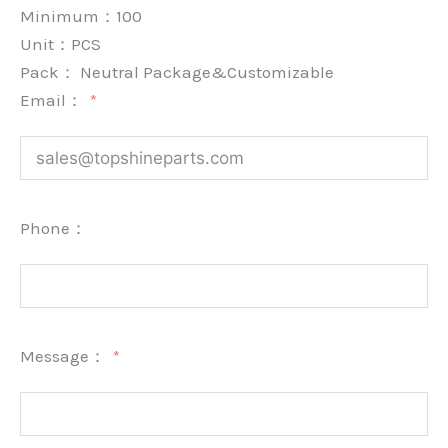
Minimum：
100
Unit：
PCS
Pack：
Neutral Package&Customizable
Email：
Phone：
Message：