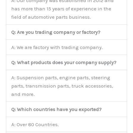
A: Our company was established in 2012 and
has more than 15 years of experience in the
field of automotive parts business.
Q: Are you trading company or factory?
A: We are factory with trading company.
Q: What products does your company supply?
A: Suspension parts, engine parts, steering
parts, transmission parts, truck accessories,
and more.
Q: Which countries have you exported?
A: Over 80 Countries.