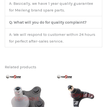
A: Basically, we have 1 year quality guarantee
for Meileng brand spare parts.
Q: What will you do for quality complaint?
A: We will respond to customer within 24 hours
for perfect after-sales service.
Related products