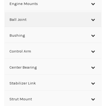
r
Engine Mounts
c
h
Ball Joint
Bushing
Control Arm
Center Bearing
Stabilizer Link
Strut Mount