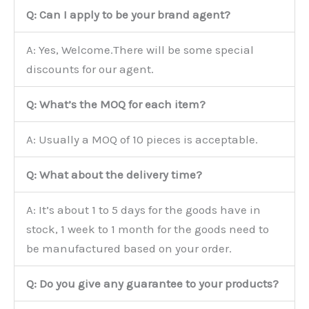
Q: Can I apply to be your brand agent?
A: Yes, Welcome.There will be some special
discounts for our agent.
Q: What’s the MOQ for each item?
A: Usually a MOQ of 10 pieces is acceptable.
Q: What about the delivery time?
A: It’s about 1 to 5 days for the goods have in
stock, 1 week to 1 month for the goods need to
be manufactured based on your order.
Q: Do you give any guarantee to your products?