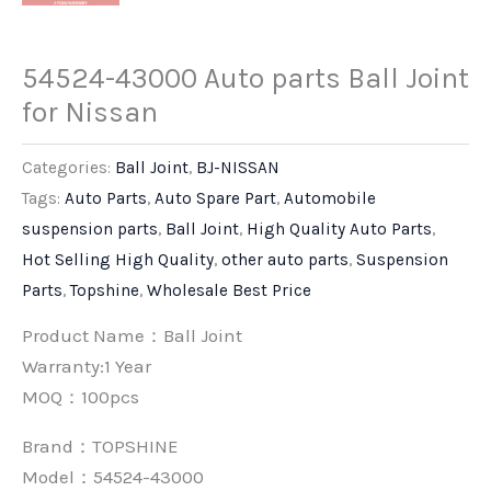
54524-43000 Auto parts Ball Joint
for Nissan
Categories:
Ball Joint
,
BJ-NISSAN
Tags:
Auto Parts
,
Auto Spare Part
,
Automobile
suspension parts
,
Ball Joint
,
High Quality Auto Parts
,
Hot Selling High Quality
,
other auto parts
,
Suspension
Parts
,
Topshine
,
Wholesale Best Price
Product Name：Ball Joint
Warranty:1 Year
MOQ：100pcs
Brand：
TOPSHINE
Model：54524-43000