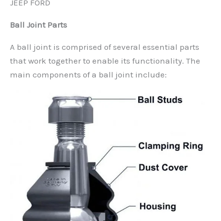
JEEP FORD
Ball Joint Parts
A ball joint is comprised of several essential parts
that work together to enable its functionality. The
main components of a ball joint include: