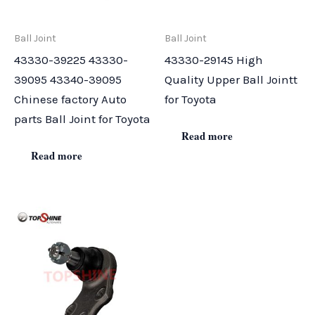
Ball Joint
Ball Joint
43330-39225 43330-
43330-29145 High
39095 43340-39095
Quality Upper Ball Jointt
Chinese factory Auto
for Toyota
parts Ball Joint for Toyota
Read more
Read more