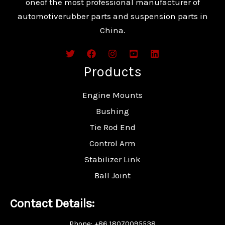
oneof the most professional manufacturer of
automotiverubber parts and suspension parts in
China.
Products
Engine Mounts
Bushing
Tie Rod End
Control Arm
Stabilizer Link
Ball Joint
Contact Details:
Phone: +86 18070095538