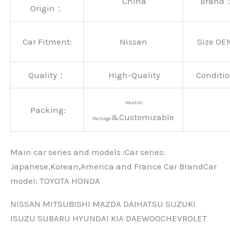
China
Brand
Origin：
Car Fitment:
Nissan
Size OE
Quality：
High-Quality
Conditio
Neutral
Packing:
&Customizable
Package
Main car series and models :Car series:
Japanese,Korean,America and France Car BrandCar
modeI: TOYOTA HONDA
NISSAN MITSUBISHI MAZDA DAIHATSU SUZUKI
ISUZU SUBARU HYUNDAI KIA DAEWOOCHEVROLET