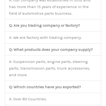
A: Our company was established in 2012 and
has more than 15 years of experience in the
field of automotive parts business.
Q: Are you trading company or factory?
A: We are factory with trading company.
Q: What products does your company supply?
A: Suspension parts, engine parts, steering
parts, transmission parts, truck accessories,
and more.
Q: Which countries have you exported?
A: Over 80 Countries.