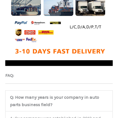
FAQ:
Q: How many years is your company in auto
parts business field?