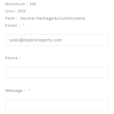
Minimum：
100
Unit：
PCS
Pack：
Neutral Package&Customizable
Email：
Phone：
Message：