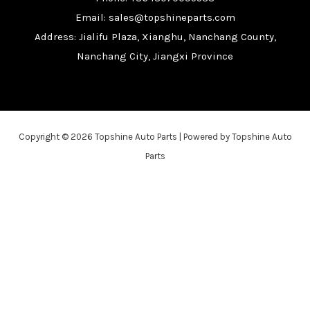
Email: sales@topshineparts.com
Address: Jialifu Plaza, Xianghu, Nanchang County,
Nanchang City, Jiangxi Province
Copyright © 2026 Topshine Auto Parts | Powered by Topshine Auto
Parts