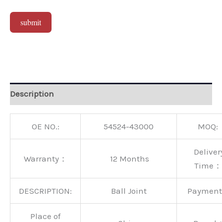
submit
Alternative:
Description
OE NO.:
54524-43000
MOQ:
Deliver
Warranty：
12 Months
Time：
DESCRIPTION:
Ball Joint
Paymen
Place of