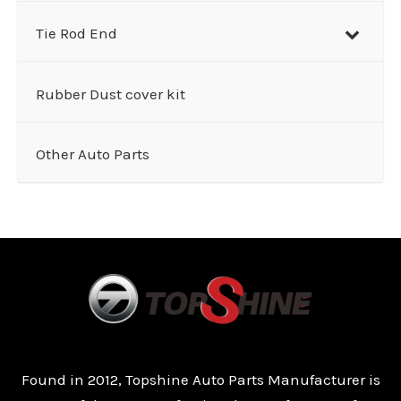
Tie Rod End
Rubber Dust cover kit
Other Auto Parts
Found in 2012, Topshine Auto Parts Manufacturer is