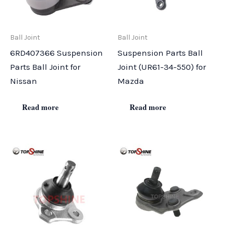
Ball Joint
Ball Joint
6RD407366 Suspension
Suspension Parts Ball
Parts Ball Joint for
Joint (UR61-34-550) for
Nissan
Mazda
Read more
Read more