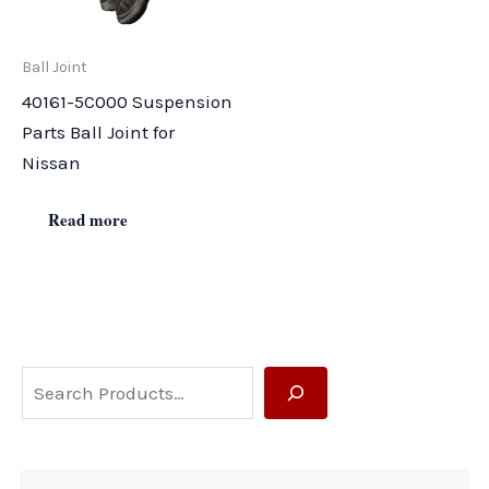
Ball Joint
40161-5C000 Suspension
Parts Ball Joint for
Nissan
Read more
S
e
a