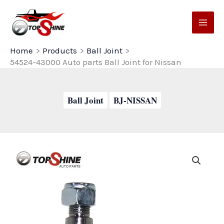
Skip
to
content
Home
Products
Ball Joint
54524-43000 Auto parts Ball Joint for Nissan
Ball Joint
BJ-NISSAN