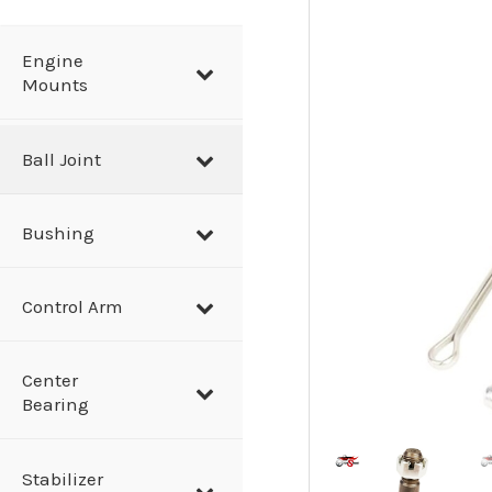
a
r
Engine
Mounts
c
h
Ball Joint
Bushing
Control Arm
Center
Bearing
Stabilizer