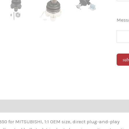
Mes
sub
Alter
0 for MITSUBISHI, 1:1 OEM size, direct plug-and-play