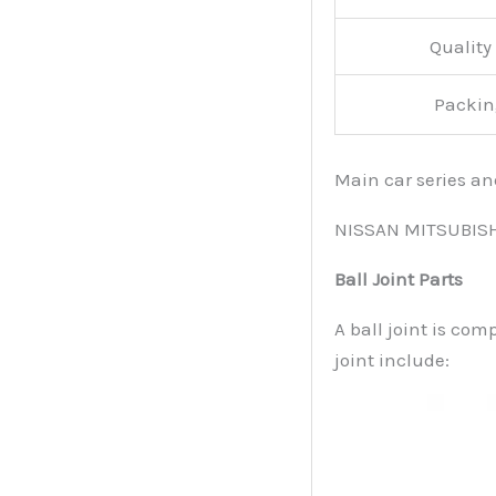
Qualit
Packin
Main car series a
NISSAN MITSUBIS
Ball Joint Parts
A ball joint is com
joint include: