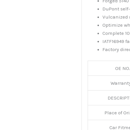
Forged 5140 
DuPont self-
Vulcanized 
Optimize wh
Complete 10.
IATF16949 fac
Factory dire
OE NO.
Warran
DESCRIPT
Place of O
Car Fitm