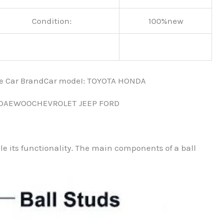
Condition:
100%new
nce Car BrandCar modeI: TOYOTA HONDA
 DAEWOOCHEVROLET JEEP FORD
ble its functionality. The main components of a ball