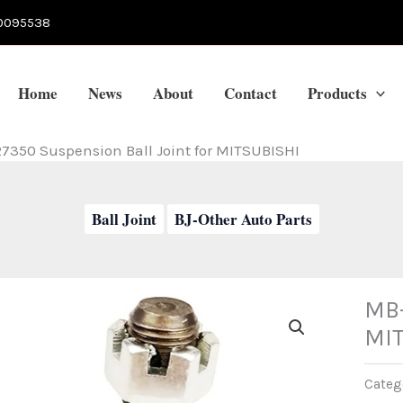
0095538
Home
News
About
Contact
Products
7350 Suspension Ball Joint for MITSUBISHI
Ball Joint
BJ-Other Auto Parts
MB-
MI
Categ