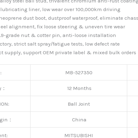
alloy steel ball stud, trivalent chromium anti-rust coatin
lubricating liner, low wear over 100,000km driving
neoprene dust boot, dustproof waterproof, eliminate chass
eel alignment, fix loose steering & uneven tire wear
9-grade nut & cotter pin, anti-loose installation
tory, strict salt spray/fatigue tests, low defect rate
ct supply, support OEM private label & mixed bulk orders
:
MB-527350
ty：
12 Months
ION:
Ball Joint
rigin：
China
ent:
MITSUBISHI