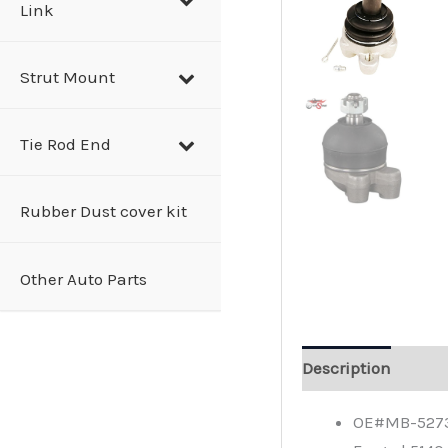
Link
Strut Mount
Tie Rod End
Rubber Dust cover kit
Other Auto Parts
Description
OE#MB-52735