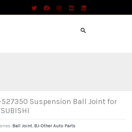
Search
527350 Suspension Ball Joint for
TSUBISHI
ories:
Ball Joint
,
BJ-Other Auto Parts