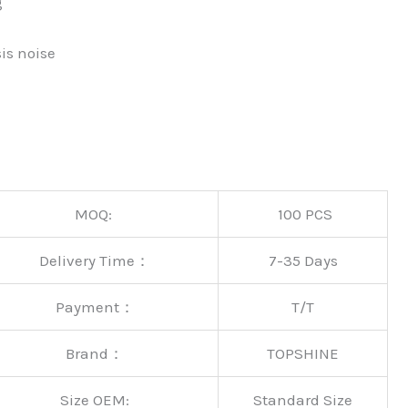
g
is noise
MOQ:
100 PCS
Delivery Time：
7-35 Days
Payment：
T/T
Brand：
TOPSHINE
Size OEM:
Standard Size