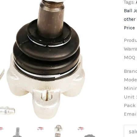
Tags:
Ball J
other
Price
Prod
Warra
MOQ
Bra
Mode
Min
Unit
Pac
Emai