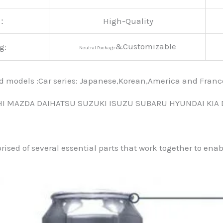
y：
High-Quality
&Customizable
g:
Neutral Package
nd models :Car series: Japanese,Korean,America and Fra
HI MAZDA DAIHATSU SUZUKI ISUZU SUBARU HYUNDAI KIA
prised of several essential parts that work together to ena