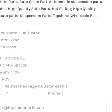
Auto Parts
,
Auto Spare Part
,
Automobile suspension parts
,
oint
,
High Quality Auto Parts
,
Hot Selling High Quality
,
 auto parts
,
Suspension Parts
,
Topshine
,
Wholesale Best
uct Name：Ball Joint
nty:1 Year
：100pcs
nd：
TOPSHINE
l：MB-527350
imum：
100
：
PCS
k：
Neutral Package&Customizable
l：
Phone：