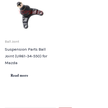
Ball Joint
Suspension Parts Ball
Joint (UR61-34-550) for
Mazda
Read more