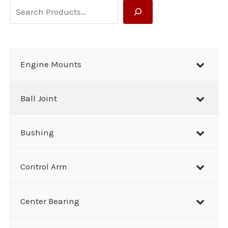
S
e
a
r
Engine Mounts
c
h
Ball Joint
Bushing
Control Arm
Center Bearing