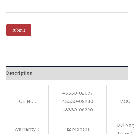
submit
Alternative:
Description
43330-02097
OE NO.:
43330-09230
MOQ:
43330-09220
Deliver
Warranty：
12 Months
Time：