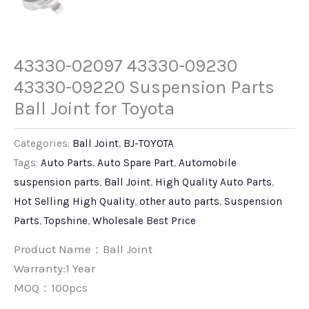
43330-02097 43330-09230
43330-09220 Suspension Parts
Ball Joint for Toyota
Categories:
Ball Joint
,
BJ-TOYOTA
Tags:
Auto Parts
,
Auto Spare Part
,
Automobile
suspension parts
,
Ball Joint
,
High Quality Auto Parts
,
Hot Selling High Quality
,
other auto parts
,
Suspension
Parts
,
Topshine
,
Wholesale Best Price
Product Name：Ball Joint
Warranty:1 Year
MOQ：100pcs