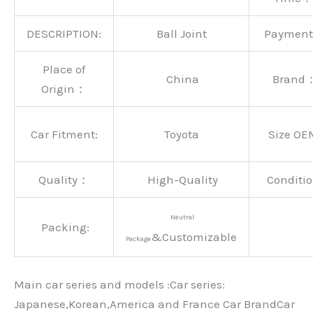
DESCRIPTION:
Ball Joint
Paymen
Place of
China
Brand
Origin：
Car Fitment:
Toyota
Size OE
Quality：
High-Quality
Conditio
Neutral
Packing:
&Customizable
Package
Main car series and models :Car series:
Japanese,Korean,America and France Car BrandCar