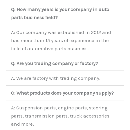
Q: How many years is your company in auto
parts business field?
A: Our company was established in 2012 and
has more than 15 years of experience in the
field of automotive parts business.
Q: Are you trading company or factory?
A: We are factory with trading company.
Q: What products does your company supply?
A: Suspension parts, engine parts, steering
parts, transmission parts, truck accessories,
and more.