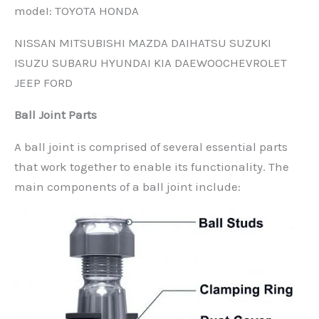
modeI: TOYOTA HONDA
NISSAN MITSUBISHI MAZDA DAIHATSU SUZUKI
ISUZU SUBARU HYUNDAI KIA DAEWOOCHEVROLET
JEEP FORD
Ball Joint Parts
A ball joint is comprised of several essential parts
that work together to enable its functionality. The
main components of a ball joint include: