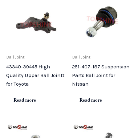
Ball Joint
Ball Joint
43340-39445 High
251-407-187 Suspension
Quality Upper Ball Jointt
Parts Ball Joint for
for Toyota
Nissan
Read more
Read more