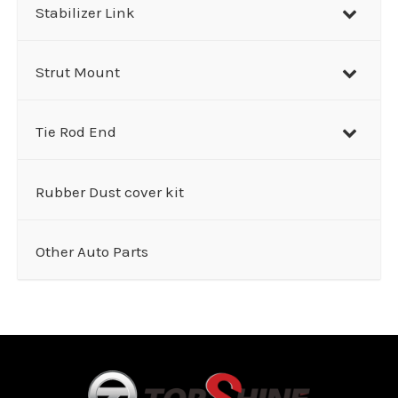
Stabilizer Link
Strut Mount
Tie Rod End
Rubber Dust cover kit
Other Auto Parts