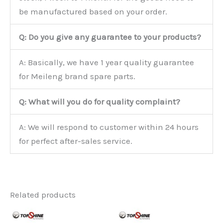
be manufactured based on your order.
Q: Do you give any guarantee to your products?
A: Basically, we have 1 year quality guarantee
for Meileng brand spare parts.
Q: What will you do for quality complaint?
A: We will respond to customer within 24 hours
for perfect after-sales service.
Related products