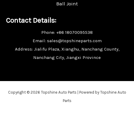
Ball Joint
Contact Details:
Phone: +86 18070095538
Email: sales@topshineparts.com
Address: Jialifu Plaza, Xianghu, Nanchang County,
Nanchang City, Jiangxi Province
Copyright © 2026 Topshine Auto Parts | Powered by Topshine Auto
Parts