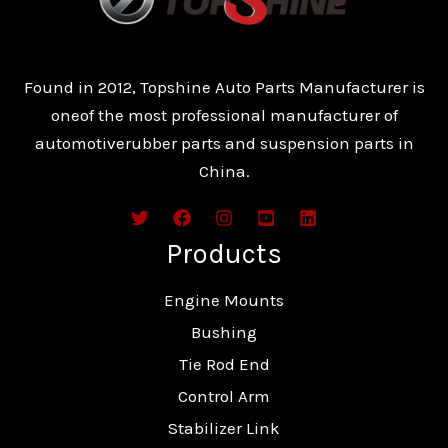
Found in 2012, Topshine Auto Parts Manufacturer is
oneof the most professional manufacturer of
automotiverubber parts and suspension parts in
China.
Products
Engine Mounts
Bushing
Tie Rod End
Control Arm
Stabilizer Link