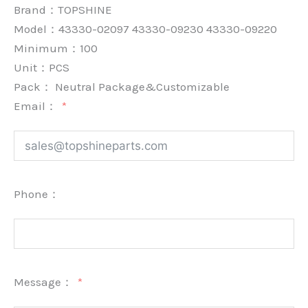
Brand：
TOPSHINE
Model：43330-02097 43330-09230 43330-09220
Minimum：
100
Unit：
PCS
Pack：
Neutral Package&Customizable
Email：
Phone：
Message：