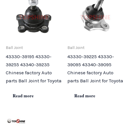
Ball Joint
Ball Joint
43330-39195 43330-
43330-39225 43330-
39255 43340-39235
39095 43340-39095
Chinese factory Auto
Chinese factory Auto
parts Ball Joint for Toyota
parts Ball Joint for Toyota
Read more
Read more