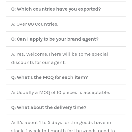
Q: Which countries have you exported?
A: Over 80 Countries.
Q: Can I apply to be your brand agent?
A: Yes, Welcome.There will be some special
discounts for our agent.
Q: What’s the MOQ for each item?
A: Usually a MOQ of 10 pieces is acceptable.
Q: What about the delivery time?
A: It’s about 1 to 5 days for the goods have in
stock, 1 week to 1 month for the goods need to