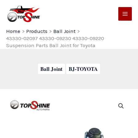
Skip
to
content
Home
Products
Ball Joint
43330-02097 43330-09230 43330-09220
Suspension Parts Ball Joint for Toyota
Ball Joint
BJ-TOYOTA