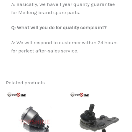
A: Basically, we have 1 year quality guarantee
for Meileng brand spare parts.
Q: What will you do for quality complaint?
A: We will respond to customer within 24 hours
for perfect after-sales service.
Related products