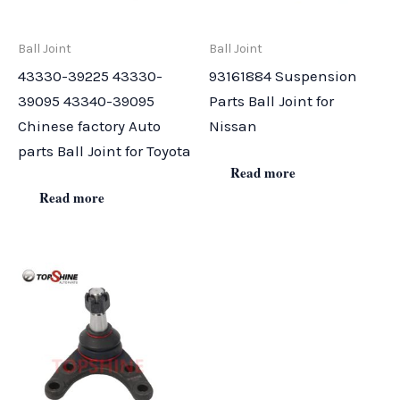
Ball Joint
Ball Joint
43330-39225 43330-
93161884 Suspension
39095 43340-39095
Parts Ball Joint for
Chinese factory Auto
Nissan
parts Ball Joint for Toyota
Read more
Read more