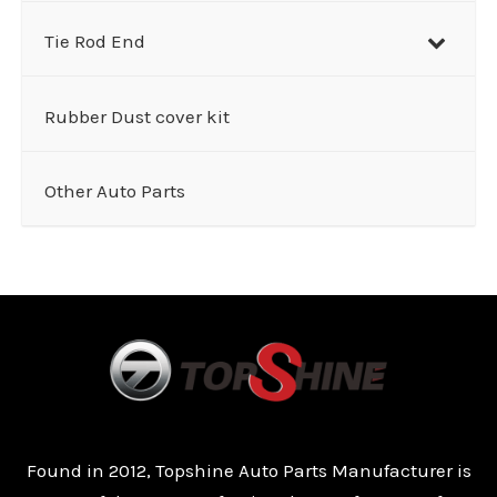
Tie Rod End
Rubber Dust cover kit
Other Auto Parts
Found in 2012, Topshine Auto Parts Manufacturer is