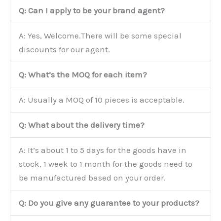
Q: Can I apply to be your brand agent?
A: Yes, Welcome.There will be some special
discounts for our agent.
Q: What’s the MOQ for each item?
A: Usually a MOQ of 10 pieces is acceptable.
Q: What about the delivery time?
A: It’s about 1 to 5 days for the goods have in
stock, 1 week to 1 month for the goods need to
be manufactured based on your order.
Q: Do you give any guarantee to your products?