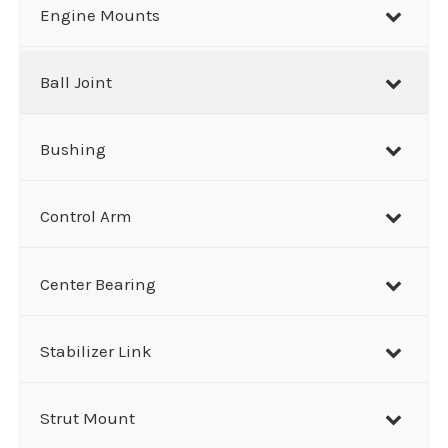
r
Engine Mounts
c
h
Ball Joint
Bushing
Control Arm
Center Bearing
Stabilizer Link
Strut Mount