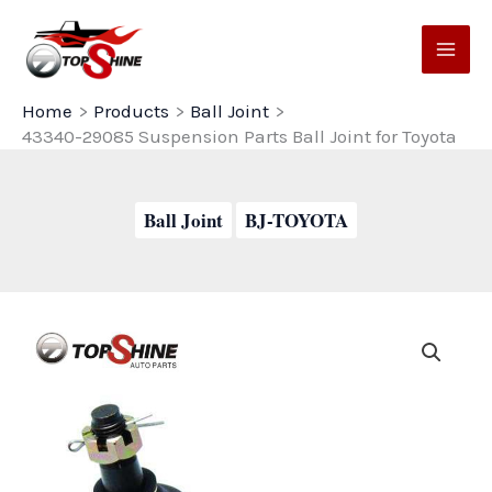
Skip
to
content
Home
Products
Ball Joint
43340-29085 Suspension Parts Ball Joint for Toyota
Ball Joint
BJ-TOYOTA