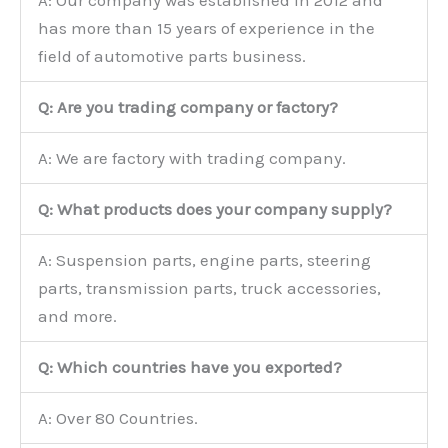
A: Our company was established in 2012 and
has more than 15 years of experience in the
field of automotive parts business.
Q: Are you trading company or factory?
A: We are factory with trading company.
Q: What products does your company supply?
A: Suspension parts, engine parts, steering
parts, transmission parts, truck accessories,
and more.
Q: Which countries have you exported?
A: Over 80 Countries.