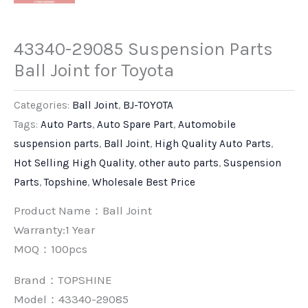
43340-29085 Suspension Parts
Ball Joint for Toyota
Categories:
Ball Joint
,
BJ-TOYOTA
Tags:
Auto Parts
,
Auto Spare Part
,
Automobile
suspension parts
,
Ball Joint
,
High Quality Auto Parts
,
Hot Selling High Quality
,
other auto parts
,
Suspension
Parts
,
Topshine
,
Wholesale Best Price
Product Name：Ball Joint
Warranty:1 Year
MOQ：100pcs
Brand：
TOPSHINE
Model：43340-29085