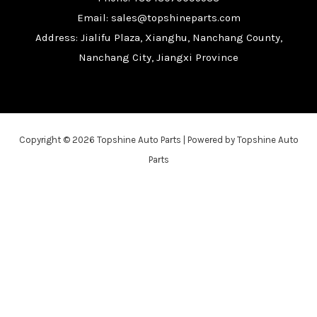
Email: sales@topshineparts.com
Address: Jialifu Plaza, Xianghu, Nanchang County,
Nanchang City, Jiangxi Province
Copyright © 2026 Topshine Auto Parts | Powered by Topshine Auto
Parts