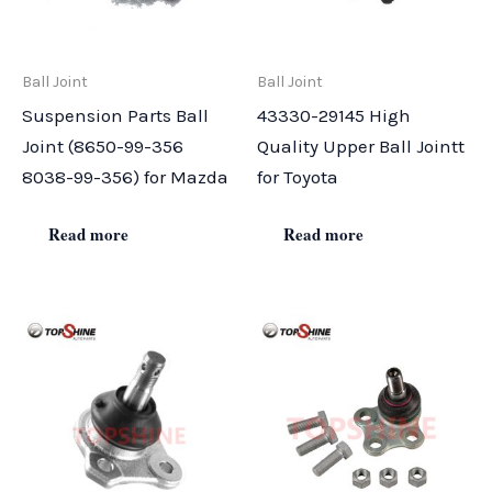
Ball Joint
Ball Joint
Suspension Parts Ball
43330-29145 High
Joint (8650-99-356
Quality Upper Ball Jointt
8038-99-356) for Mazda
for Toyota
Read more
Read more