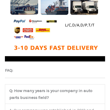
FAQ:
Q: How many years is your company in auto
parts business field?