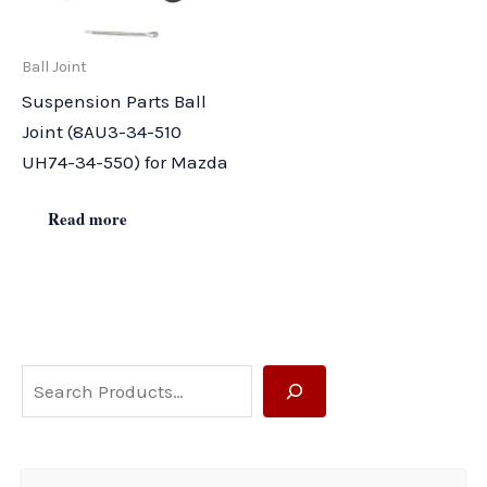
Ball Joint
Suspension Parts Ball
Joint (8AU3-34-510
UH74-34-550) for Mazda
Read more
S
e
a