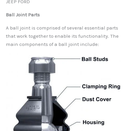
JEEP FORD
Ball Joint Parts
A ball joint is comprised of several essential parts
that work together to enable its functionality. The
main components of a ball joint include: