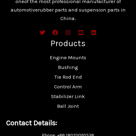
oneof the most professional manufacturer of
automotiverubber parts and suspension parts in
China.
Products
Engine Mounts
Bushing
Tie Rod End
Control Arm
Stabilizer Link
Ball Joint
Contact Details:
Phone: +86 18070095538