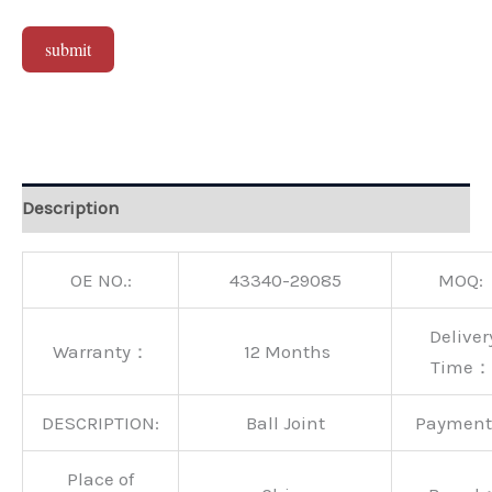
submit
Alternative:
Description
OE NO.:
43340-29085
MOQ:
Deliver
Warranty：
12 Months
Time：
DESCRIPTION:
Ball Joint
Paymen
Place of