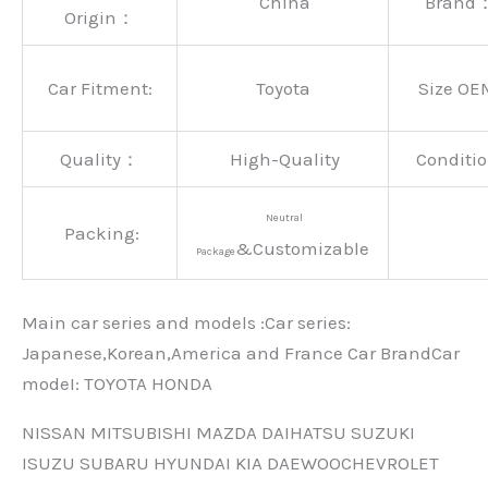
China
Brand
Origin：
Car Fitment:
Toyota
Size OE
Quality：
High-Quality
Conditio
Neutral
Packing:
&Customizable
Package
Main car series and models :Car series:
Japanese,Korean,America and France Car BrandCar
modeI: TOYOTA HONDA
NISSAN MITSUBISHI MAZDA DAIHATSU SUZUKI
ISUZU SUBARU HYUNDAI KIA DAEWOOCHEVROLET