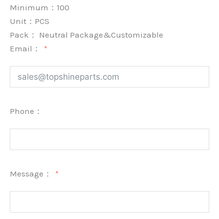
Minimum：
100
Unit：
PCS
Pack：
Neutral Package&Customizable
Email：
Phone：
Message：