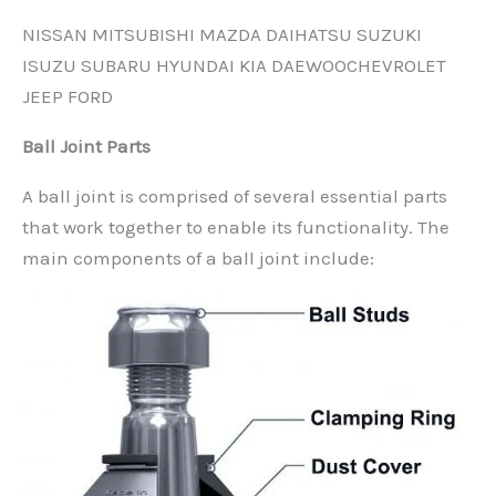
NISSAN MITSUBISHI MAZDA DAIHATSU SUZUKI
ISUZU SUBARU HYUNDAI KIA DAEWOOCHEVROLET
JEEP FORD
Ball Joint Parts
A ball joint is comprised of several essential parts
that work together to enable its functionality. The
main components of a ball joint include: