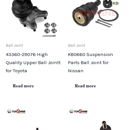
Ball Joint
Ball Joint
43360-29076 High
K80660 Suspension
Quality Upper Ball Jointt
Parts Ball Joint for
for Toyota
Nissan
Read more
Read more