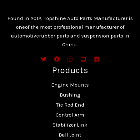
Found in 2012, Topshine Auto Parts Manufacturer is
oneof the most professional manufacturer of
automotiverubber parts and suspension parts in
China.
Products
Engine Mounts
Bushing
Tie Rod End
Control Arm
Stabilizer Link
Ball Joint