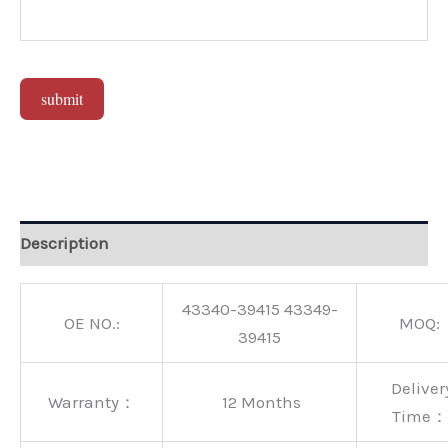
submit
Alternative:
Description
43340-39415 43349-
OE NO.:
MOQ:
39415
Deliver
Warranty：
12 Months
Time：