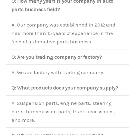
Q: How many years is your company in auto
parts business field?
A: Our company was established in 2012 and
has more than 15 years of experience in the
field of automotive parts business.
Q: Are you trading company or factory?
A: We are factory with trading company.
Q: What products does your company supply?
A: Suspension parts, engine parts, steering
parts, transmission parts, truck accessories,
and more.