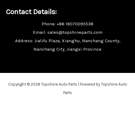
Contact Details:
Phone: +86 18070095538
Email: sales@topshineparts.com
Address: Jialifu Plaza, Xianghu, Nanchang County,
Nanchang City, Jiangxi Province
Copyright © 2026 Topshine Auto Parts | Powered by Topshine Auto
Parts