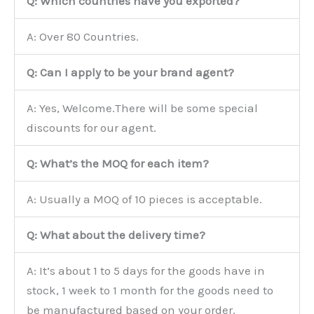
Q: Which countries have you exported?
A: Over 80 Countries.
Q: Can I apply to be your brand agent?
A: Yes, Welcome.There will be some special
discounts for our agent.
Q: What’s the MOQ for each item?
A: Usually a MOQ of 10 pieces is acceptable.
Q: What about the delivery time?
A: It’s about 1 to 5 days for the goods have in
stock, 1 week to 1 month for the goods need to
be manufactured based on your order.