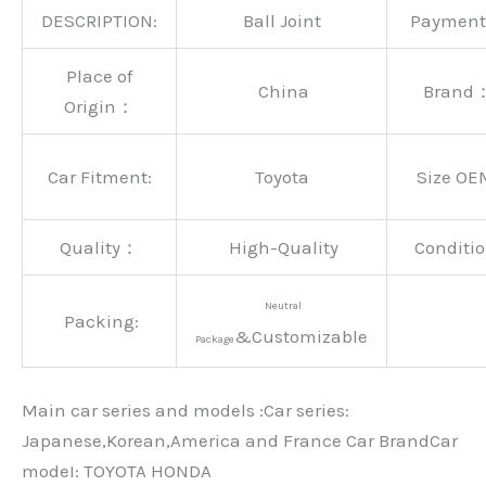
DESCRIPTION:
Ball Joint
Paymen
Place of
China
Brand
Origin：
Car Fitment:
Toyota
Size OE
Quality：
High-Quality
Conditio
Neutral
Packing:
&Customizable
Package
Main car series and models :Car series:
Japanese,Korean,America and France Car BrandCar
modeI: TOYOTA HONDA