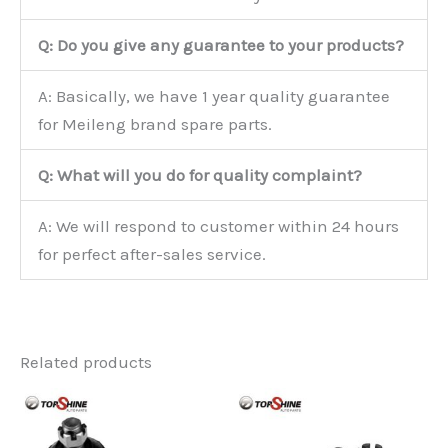
Q: Do you give any guarantee to your products?
A: Basically, we have 1 year quality guarantee
for Meileng brand spare parts.
Q: What will you do for quality complaint?
A: We will respond to customer within 24 hours
for perfect after-sales service.
Related products