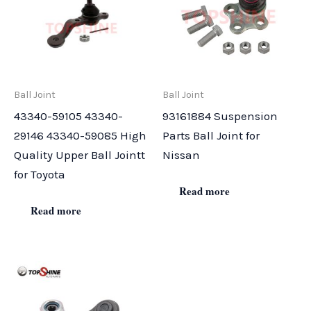
Ball Joint
Ball Joint
43340-59105 43340-
93161884 Suspension
29146 43340-59085 High
Parts Ball Joint for
Quality Upper Ball Jointt
Nissan
for Toyota
Read more
Read more