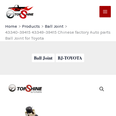
Skip
to
content
Home
Products
Ball Joint
43340-39415 43349-39415 Chinese factory Auto parts
Ball Joint for Toyota
Ball Joint
BJ-TOYOTA