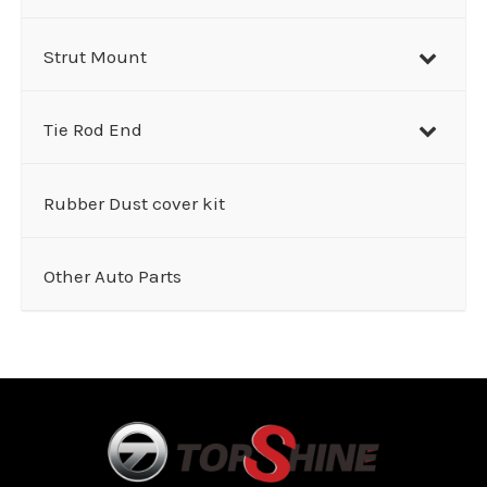
Strut Mount
Tie Rod End
Rubber Dust cover kit
Other Auto Parts