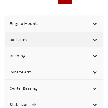
e
a
r
Engine Mounts
c
h
Ball Joint
Bushing
Control Arm
Center Bearing
Stabilizer Link