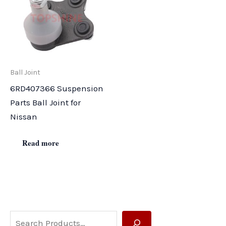
Ball Joint
6RD407366 Suspension
Parts Ball Joint for
Nissan
Read more
S