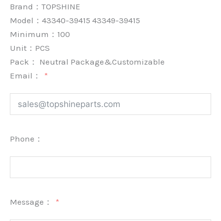
Brand：
TOPSHINE
Model：43340-39415 43349-39415
Minimum：
100
Unit：
PCS
Pack：
Neutral Package&Customizable
Email：
Phone：
Message：