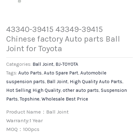
43340-39415 43349-39415
Chinese factory Auto parts Ball
Joint for Toyota
Categories:
Ball Joint
,
BJ-TOYOTA
Tags:
Auto Parts
,
Auto Spare Part
,
Automobile
suspension parts
,
Ball Joint
,
High Quality Auto Parts
,
Hot Selling High Quality
,
other auto parts
,
Suspension
Parts
,
Topshine
,
Wholesale Best Price
Product Name：Ball Joint
Warranty:1 Year
MOQ：100pcs