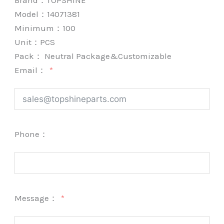
Brand：
TOPSHINE
Model：14071381
Minimum：
100
Unit：
PCS
Pack：
Neutral Package&Customizable
Email：
Phone：
Message：