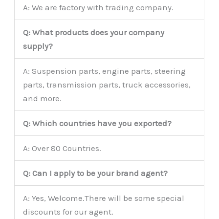
A: We are factory with trading company.
Q: What products does your company
supply?
A: Suspension parts, engine parts, steering
parts, transmission parts, truck accessories,
and more.
Q: Which countries have you exported?
A: Over 80 Countries.
Q: Can I apply to be your brand agent?
A: Yes, Welcome.There will be some special
discounts for our agent.