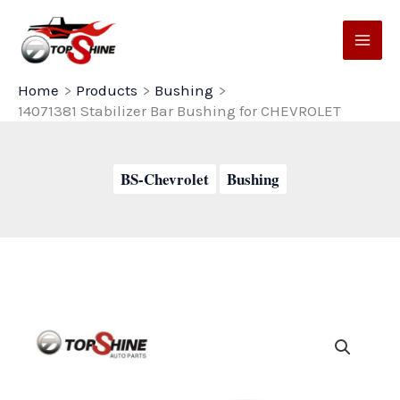
Skip
to
content
Home
Products
Bushing
14071381 Stabilizer Bar Bushing for CHEVROLET
BS-Chevrolet
Bushing