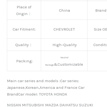
Place of
China
Bran
Origin：
Car Fitment:
CHEVROLET
Size O
Quality：
High-Quality
Conditi
Neutral
Packing:
&Customizable
Package
Main car series and models :Car series:
Japanese,Korean,America and France Car
BrandCar modeI: TOYOTA HONDA
NISSAN MITSUBISHI MAZDA DAIHATSU SUZUKI