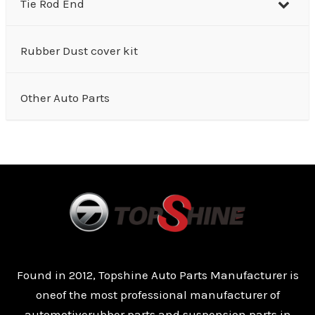
Tie Rod End
Rubber Dust cover kit
Other Auto Parts
Found in 2012, Topshine Auto Parts Manufacturer is
oneof the most professional manufacturer of
automotiverubber parts and suspension parts in