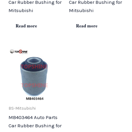
Car Rubber Bushing for
Car Rubber Bushing for
Mitsubishi
Mitsubishi
Read more
Read more
BS-Mitsubishi
MB403464 Auto Parts
Car Rubber Bushing for