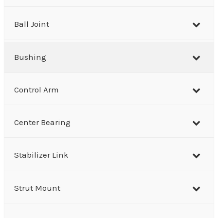
c
h
Ball Joint
Bushing
Control Arm
Center Bearing
Stabilizer Link
Strut Mount