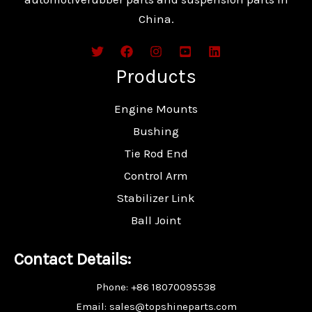
China.
Products
Engine Mounts
Bushing
Tie Rod End
Control Arm
Stabilizer Link
Ball Joint
Contact Details:
Phone: +86 18070095538
Email: sales@topshineparts.com