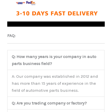
FAQ:
Q: How many years is your company in auto
parts business field?
A: Our company was established in 2012 and
has more than 15 years of experience in the
field of automotive parts business.
Q: Are you trading company or factory?