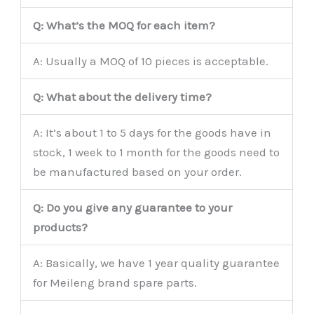
Q: What’s the MOQ for each item?
A: Usually a MOQ of 10 pieces is acceptable.
Q: What about the delivery time?
A: It’s about 1 to 5 days for the goods have in
stock, 1 week to 1 month for the goods need to
be manufactured based on your order.
Q: Do you give any guarantee to your
products?
A: Basically, we have 1 year quality guarantee
for Meileng brand spare parts.