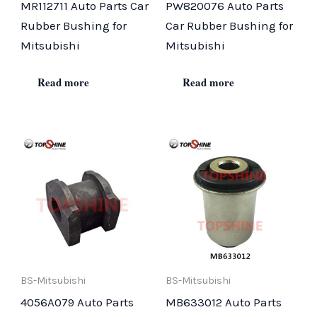
MR112711 Auto Parts Car
PW820076 Auto Parts
Rubber Bushing for
Car Rubber Bushing for
Mitsubishi
Mitsubishi
Read more
Read more
BS-Mitsubishi
BS-Mitsubishi
4056A079 Auto Parts
MB633012 Auto Parts