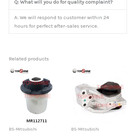
Q: What will you do for quality complaint?
A: We will respond to customer within 24
hours for perfect after-sales service.
Related products
BS-Mitsubishi
BS-Mitsubishi