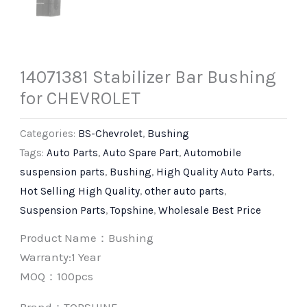
14071381 Stabilizer Bar Bushing
for CHEVROLET
Categories:
BS-Chevrolet
,
Bushing
Tags:
Auto Parts
,
Auto Spare Part
,
Automobile
suspension parts
,
Bushing
,
High Quality Auto Parts
,
Hot Selling High Quality
,
other auto parts
,
Suspension Parts
,
Topshine
,
Wholesale Best Price
Product Name：Bushing
Warranty:1 Year
MOQ：100pcs