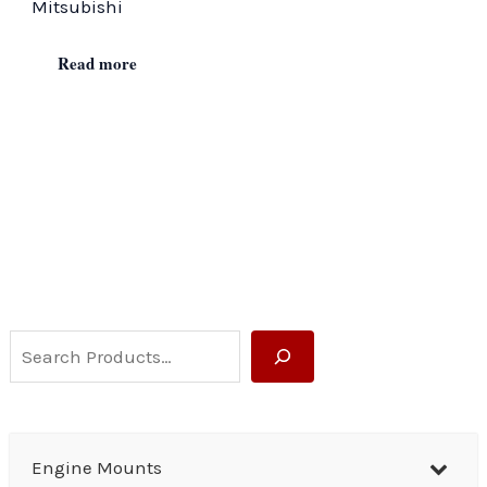
Mitsubishi
Read more
S
e
a
r
Engine Mounts