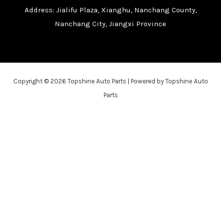
Address: Jialifu Plaza, Xianghu, Nanchang County,
Nanchang City, Jiangxi Province
Copyright © 2026 Topshine Auto Parts | Powered by Topshine Auto
Parts