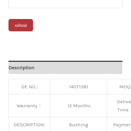
submit
Alternative:
Description
OE NO.:
14071381
MOQ
Delive
Warranty：
12 Months
Time
DESCRIPTION:
Bushing
Payme