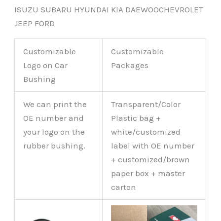
ISUZU SUBARU HYUNDAI KIA DAEWOOCHEVROLET
JEEP FORD
Customizable
Customizable
Logo on Car
Packages
Bushing
We can print the
Transparent/Color
OE number and
Plastic bag +
your logo on the
white/customized
rubber bushing.
label with OE number
+ customized/brown
paper box + master
carton