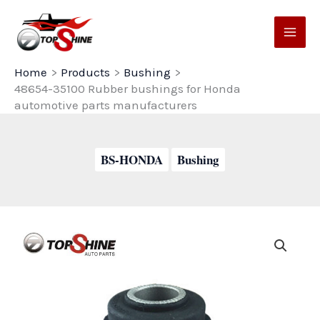
Skip
to
content
Home
Products
Bushing
48654-35100 Rubber bushings for Honda
automotive parts manufacturers
BS-HONDA
Bushing