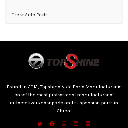
Other Auto Parts
Found in 2012, Topshine Auto Parts Manufacturer is
oneof the most professional manufacturer of
automotiverubber parts and suspension parts in
China.