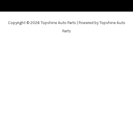
Copyright © 2026 Topshine Auto Parts | Powered by Topshine Auto
Parts