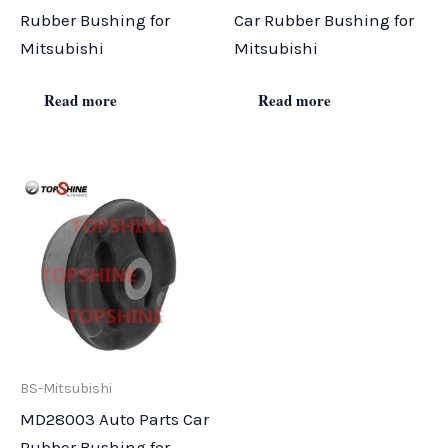
Rubber Bushing for
Car Rubber Bushing for
Mitsubishi
Mitsubishi
Read more
Read more
BS-Mitsubishi
MD28003 Auto Parts Car
Rubber Bushing for