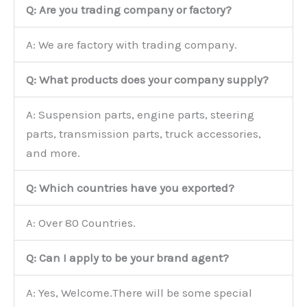
Q: Are you trading company or factory?
A: We are factory with trading company.
Q: What products does your company supply?
A: Suspension parts, engine parts, steering
parts, transmission parts, truck accessories,
and more.
Q: Which countries have you exported?
A: Over 80 Countries.
Q: Can I apply to be your brand agent?
A: Yes, Welcome.There will be some special