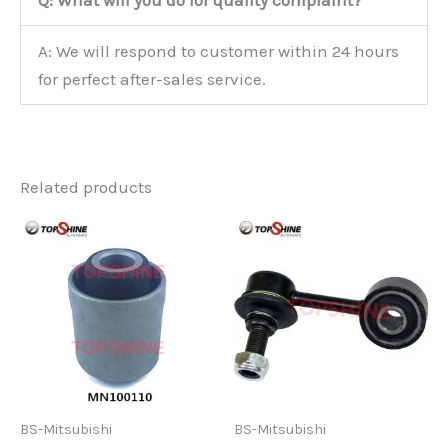
Q: What will you do for quality complaint?
A: We will respond to customer within 24 hours
for perfect after-sales service.
Related products
BS-Mitsubishi
BS-Mitsubishi