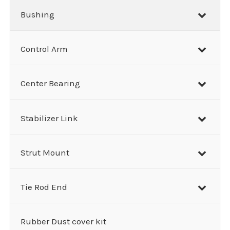
Bushing
Control Arm
Center Bearing
Stabilizer Link
Strut Mount
Tie Rod End
Rubber Dust cover kit