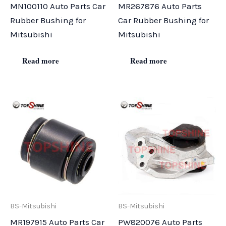
MN100110 Auto Parts Car
MR267876 Auto Parts
Rubber Bushing for
Car Rubber Bushing for
Mitsubishi
Mitsubishi
Read more
Read more
BS-Mitsubishi
BS-Mitsubishi
MR197915 Auto Parts Car
PW820076 Auto Parts