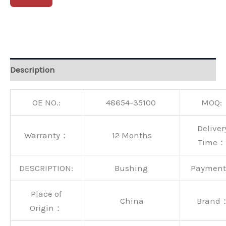
Alternative:
Description
OE NO.:
48654-35100
MOQ:
Deliver
Warranty：
12 Months
Time：
DESCRIPTION:
Bushing
Paymen
Place of
China
Brand
Origin：