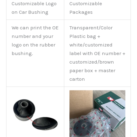
Customizable Logo
Customizable
on Car Bushing
Packages
We can print the OE
Transparent/Color
number and your
Plastic bag +
logo on the rubber
white/customized
bushing.
label with OE number +
customized/brown
paper box + master
carton