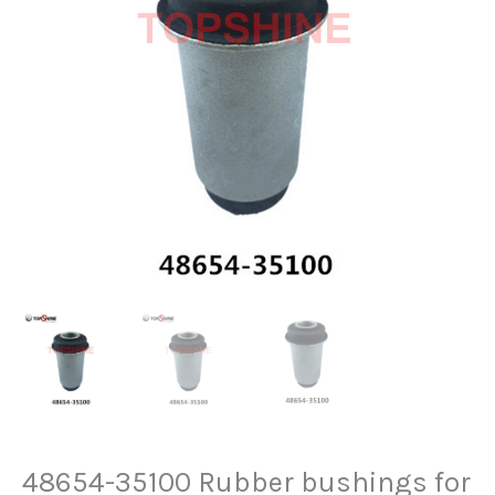
48654-35100 Rubber bushings for