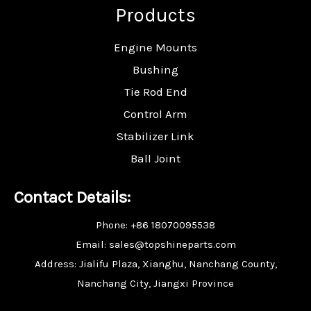
Products
Engine Mounts
Bushing
Tie Rod End
Control Arm
Stabilizer Link
Ball Joint
Contact Details:
Phone: +86 18070095538
Email: sales@topshineparts.com
Address: Jialifu Plaza, Xianghu, Nanchang County,
Nanchang City, Jiangxi Province