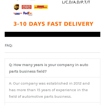
FAQ:
Q: How many years is your company in auto
parts business field?
A: Our company was established in 2012 and
has more than 15 years of experience in the
field of automotive parts business.