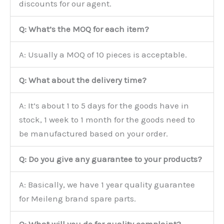
discounts for our agent.
Q: What’s the MOQ for each item?
A: Usually a MOQ of 10 pieces is acceptable.
Q: What about the delivery time?
A: It’s about 1 to 5 days for the goods have in
stock, 1 week to 1 month for the goods need to
be manufactured based on your order.
Q: Do you give any guarantee to your products?
A: Basically, we have 1 year quality guarantee
for Meileng brand spare parts.