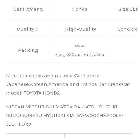
Car Fitment:
Honda
Size OE
Quality：
High-Quality
Conditio
Neutral
Packing:
&Customizable
Package
Main car series and models :Car series:
Japanese,Korean,America and France Car BrandCar
modeI: TOYOTA HONDA
NISSAN MITSUBISHI MAZDA DAIHATSU SUZUKI
ISUZU SUBARU HYUNDAI KIA DAEWOOCHEVROLET
JEEP FORD