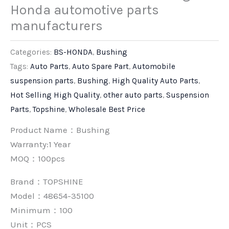
Honda automotive parts
manufacturers
Categories:
BS-HONDA
,
Bushing
Tags:
Auto Parts
,
Auto Spare Part
,
Automobile
suspension parts
,
Bushing
,
High Quality Auto Parts
,
Hot Selling High Quality
,
other auto parts
,
Suspension
Parts
,
Topshine
,
Wholesale Best Price
Product Name：Bushing
Warranty:1 Year
MOQ：100pcs
Brand：
TOPSHINE
Model：48654-35100
Minimum：
100
Unit：
PCS