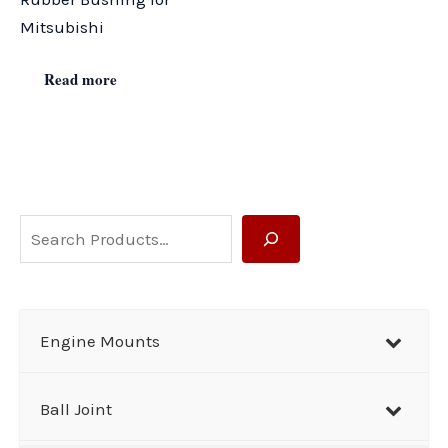
Mitsubishi
Read more
S
e
a
r
Engine Mounts
c
h
Ball Joint