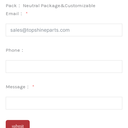
Pack：
Neutral Package&Customizable
Email：
Phone：
Message：
submit