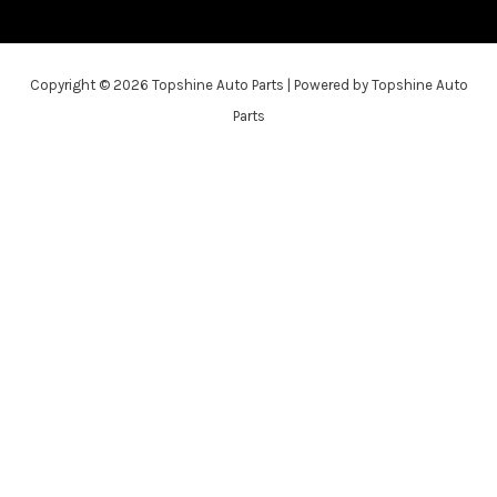
Copyright © 2026 Topshine Auto Parts | Powered by Topshine Auto
Parts