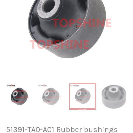
51391-TA0-A01 Rubber bushings