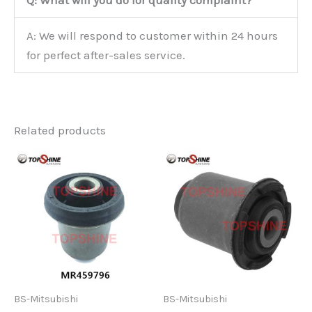
Q: What will you do for quality complaint?
A: We will respond to customer within 24 hours
for perfect after-sales service.
Related products
BS-Mitsubishi
BS-Mitsubishi