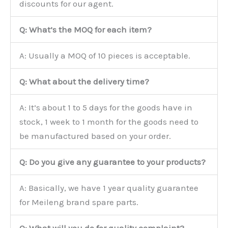
discounts for our agent.
Q: What’s the MOQ for each item?
A: Usually a MOQ of 10 pieces is acceptable.
Q: What about the delivery time?
A: It’s about 1 to 5 days for the goods have in
stock, 1 week to 1 month for the goods need to
be manufactured based on your order.
Q: Do you give any guarantee to your products?
A: Basically, we have 1 year quality guarantee
for Meileng brand spare parts.