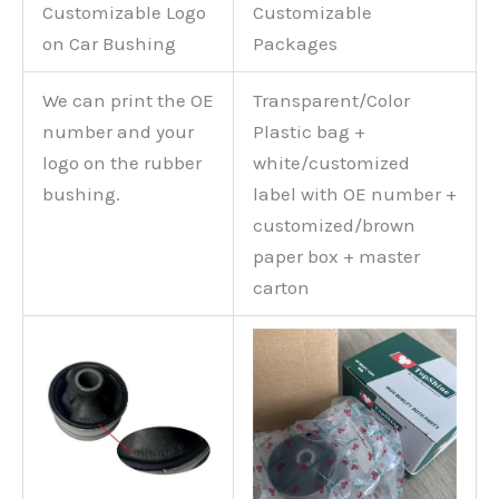
Customizable Logo
Customizable
on Car Bushing
Packages
We can print the OE
Transparent/Color
number and your
Plastic bag +
logo on the rubber
white/customized
bushing.
label with OE number +
customized/brown
paper box + master
carton