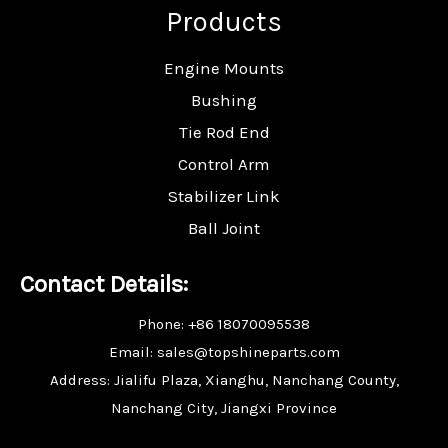
Products
Engine Mounts
Bushing
Tie Rod End
Control Arm
Stabilizer Link
Ball Joint
Contact Details:
Phone: +86 18070095538
Email: sales@topshineparts.com
Address: Jialifu Plaza, Xianghu, Nanchang County,
Nanchang City, Jiangxi Province