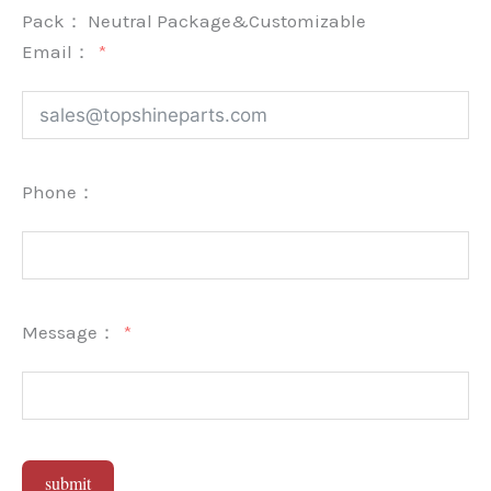
Pack：
Neutral Package&Customizable
Email：
Phone：
Message：
submit