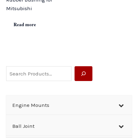
Mitsubishi
Read more
S
e
a
r
Engine Mounts
c
h
Ball Joint