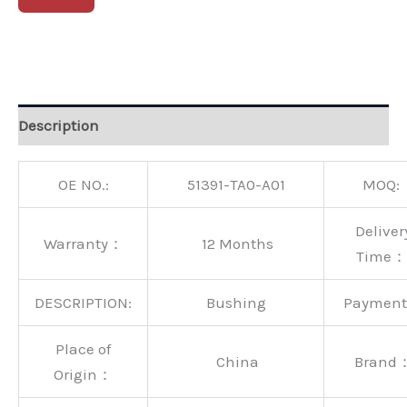
Alternative:
Description
OE NO.:
51391-TA0-A01
MOQ:
Deliver
Warranty：
12 Months
Time：
DESCRIPTION:
Bushing
Paymen
Place of
China
Brand
Origin：