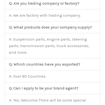
Q: Are you trading company or factory?
A: We are factory with trading company.
Q: What products does your company supply?
A: Suspension parts, engine parts, steering
parts, transmission parts, truck accessories,
and more.
Q: Which countries have you exported?
A: Over 80 Countries.
Q: Can I apply to be your brand agent?
A: Yes, Welcome.There will be some special