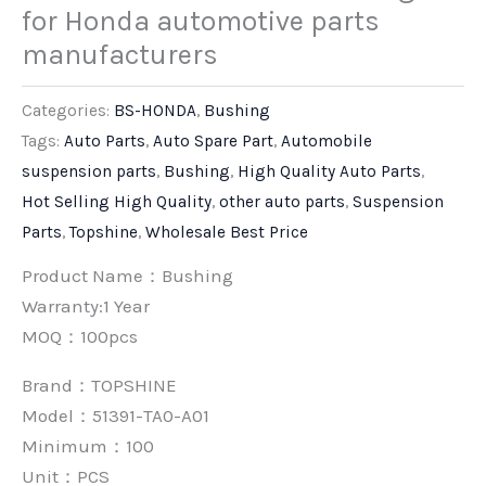
for Honda automotive parts
manufacturers
Categories:
BS-HONDA
,
Bushing
Tags:
Auto Parts
,
Auto Spare Part
,
Automobile
suspension parts
,
Bushing
,
High Quality Auto Parts
,
Hot Selling High Quality
,
other auto parts
,
Suspension
Parts
,
Topshine
,
Wholesale Best Price
Product Name：Bushing
Warranty:1 Year
MOQ：100pcs
Brand：
TOPSHINE
Model：51391-TA0-A01
Minimum：
100
Unit：
PCS