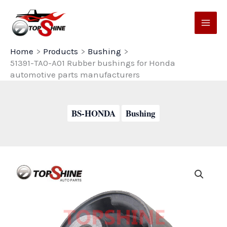
Skip
to
content
Home
Products
Bushing
51391-TA0-A01 Rubber bushings for Honda
automotive parts manufacturers
BS-HONDA
Bushing