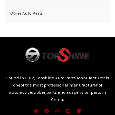
Other Auto Parts
Found in 2012, Topshine Auto Parts Manufacturer is
oneof the most professional manufacturer of
automotiverubber parts and suspension parts in
China.