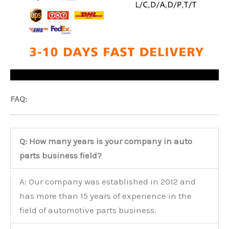
FAQ:
Q: How many years is your company in auto
parts business field?
A: Our company was established in 2012 and
has more than 15 years of experience in the
field of automotive parts business.