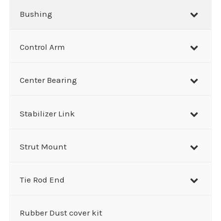
Bushing
Control Arm
Center Bearing
Stabilizer Link
Strut Mount
Tie Rod End
Rubber Dust cover kit