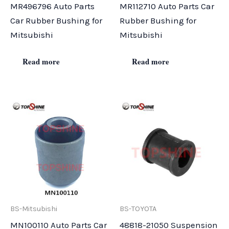
MR496796 Auto Parts
MR112710 Auto Parts Car
Car Rubber Bushing for
Rubber Bushing for
Mitsubishi
Mitsubishi
Read more
Read more
BS-Mitsubishi
BS-TOYOTA
MN100110 Auto Parts Car
48818-21050 Suspension