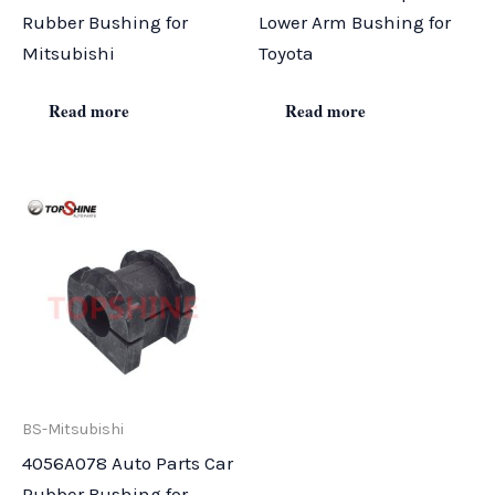
Rubber Bushing for
Lower Arm Bushing for
Mitsubishi
Toyota
Read more
Read more
BS-Mitsubishi
4056A078 Auto Parts Car
Rubber Bushing for