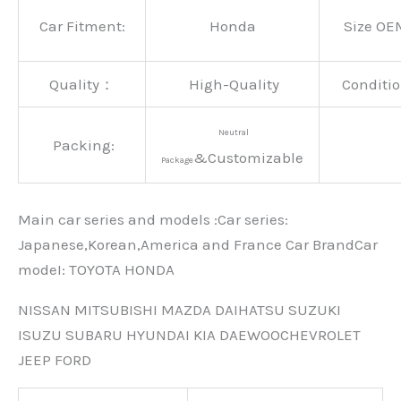
Car Fitment:
Honda
Size OE
Quality：
High-Quality
Conditio
Neutral
Packing:
&Customizable
Package
Main car series and models :Car series:
Japanese,Korean,America and France Car BrandCar
modeI: TOYOTA HONDA
NISSAN MITSUBISHI MAZDA DAIHATSU SUZUKI
ISUZU SUBARU HYUNDAI KIA DAEWOOCHEVROLET
JEEP FORD