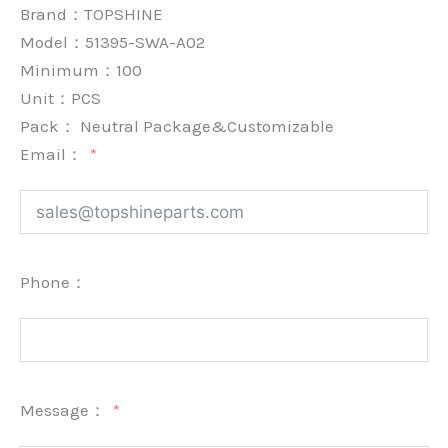
Brand：
TOPSHINE
Model：51395-SWA-A02
Minimum：
100
Unit：
PCS
Pack：
Neutral Package&Customizable
Email：
Phone：
Message：