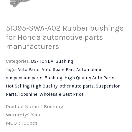
51395-SWA-A02 Rubber bushings
for Honda automotive parts
manufacturers
Categories:
BS-HONDA
,
Bushing
Tags:
Auto Parts
,
Auto Spare Part
,
Automobile
suspension parts
,
Bushing
,
High Quality Auto Parts
,
Hot Selling High Quality
,
other auto parts
,
Suspension
Parts
,
Topshine
,
Wholesale Best Price
Product Name：Bushing
Warranty:1 Year
MOQ：100pcs