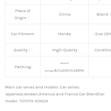
Place of
China
Brand
Origin：
Car Fitment:
Honda
Size OE
Quality：
High-Quality
Conditio
Neutral
Packing:
&Customizable
Package
Main car series and models :Car series:
Japanese,Korean,America and France Car BrandCar
modeI: TOYOTA HONDA