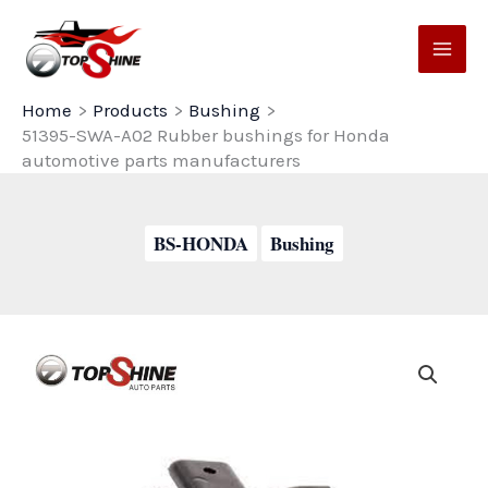
Skip
to
content
Home
Products
Bushing
51395-SWA-A02 Rubber bushings for Honda
automotive parts manufacturers
BS-HONDA
Bushing