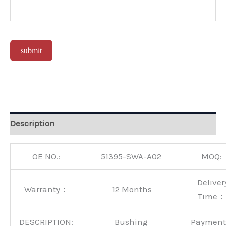
submit
Alternative:
Description
OE NO.:
51395-SWA-A02
MOQ:
Deliver
Warranty：
12 Months
Time：
DESCRIPTION:
Bushing
Paymen