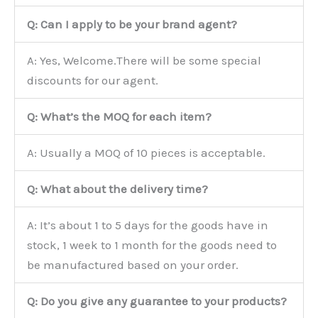
Q: Can I apply to be your brand agent?
A: Yes, Welcome.There will be some special
discounts for our agent.
Q: What’s the MOQ for each item?
A: Usually a MOQ of 10 pieces is acceptable.
Q: What about the delivery time?
A: It’s about 1 to 5 days for the goods have in
stock, 1 week to 1 month for the goods need to
be manufactured based on your order.
Q: Do you give any guarantee to your products?