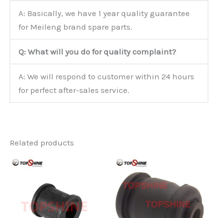
A: Basically, we have 1 year quality guarantee
for Meileng brand spare parts.
Q: What will you do for quality complaint?
A: We will respond to customer within 24 hours
for perfect after-sales service.
Related products