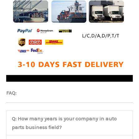
FAQ:
Q: How many years is your company in auto
parts business field?