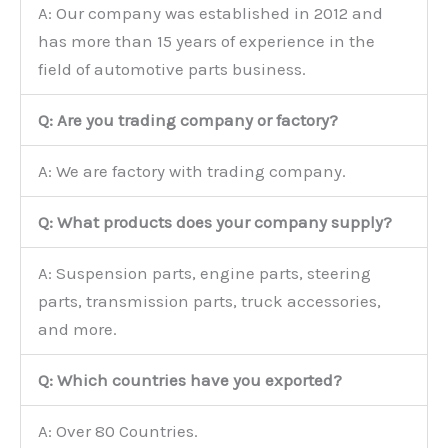
A: Our company was established in 2012 and
has more than 15 years of experience in the
field of automotive parts business.
Q: Are you trading company or factory?
A: We are factory with trading company.
Q: What products does your company supply?
A: Suspension parts, engine parts, steering
parts, transmission parts, truck accessories,
and more.
Q: Which countries have you exported?
A: Over 80 Countries.