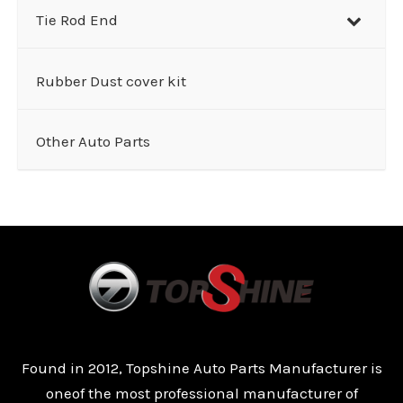
Tie Rod End
Rubber Dust cover kit
Other Auto Parts
Found in 2012, Topshine Auto Parts Manufacturer is
oneof the most professional manufacturer of