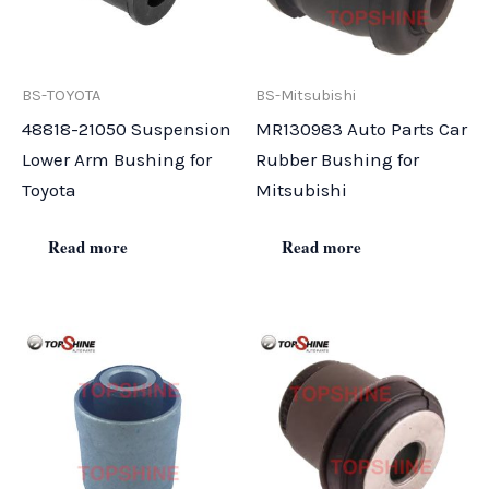
BS-TOYOTA
BS-Mitsubishi
48818-21050 Suspension
MR130983 Auto Parts Car
Lower Arm Bushing for
Rubber Bushing for
Toyota
Mitsubishi
Read more
Read more