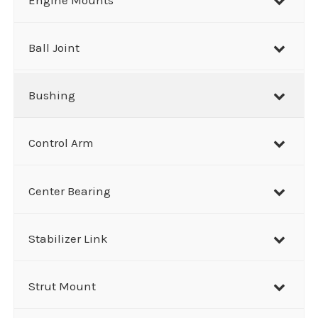
c
h
Ball Joint
Bushing
Control Arm
Center Bearing
Stabilizer Link
Strut Mount