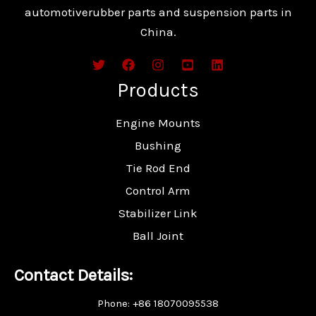
automotiverubber parts and suspension parts in
China.
Products
Engine Mounts
Bushing
Tie Rod End
Control Arm
Stabilizer Link
Ball Joint
Contact Details:
Phone: +86 18070095538