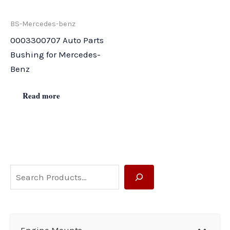
BS-Mercedes-benz
0003300707 Auto Parts
Bushing for Mercedes-
Benz
Read more
S
e
a
r
Engine Mounts