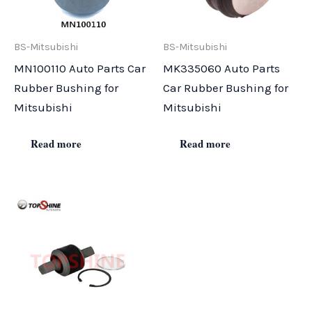
BS-Mitsubishi
BS-Mitsubishi
MN100110 Auto Parts Car
MK335060 Auto Parts
Rubber Bushing for
Car Rubber Bushing for
Mitsubishi
Mitsubishi
Read more
Read more