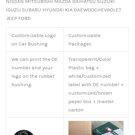
NISSAN MITSUBISHI MAZDA DAIHATSU SUZUKI
ISUZU SUBARU HYUNDAI KIA DAEWOOCHEVROLET
JEEP FORD
Customizable Logo
Customizable
on Car Bushing
Packages
We can print the OE
Transparent/Color
number and your
Plastic bag +
logo on the rubber
white/customized
bushing.
label with OE number +
customized/brown
paper box + master
carton