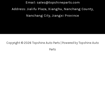
Email: sales@topshineparts.com
Address: Jialifu Plaza, Xianghu, Nanchang County,
Nanchang City, Jiangxi Province
Copyright © 2026 Topshine Auto Parts | Powered by Topshine Auto
Parts