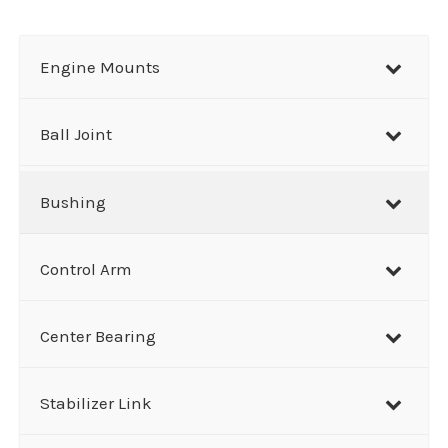
a
r
Engine Mounts
c
h
Ball Joint
Bushing
Control Arm
Center Bearing
Stabilizer Link