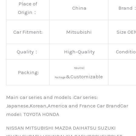
Place of
China
Brand
Origin：
Car Fitment:
Mitsubishi
Size OE
Quality：
High-Quality
Conditio
Neutral
Packing:
&Customizable
Package
Main car series and models :Car series:
Japanese,Korean,America and France Car BrandCar
modeI: TOYOTA HONDA
NISSAN MITSUBISHI MAZDA DAIHATSU SUZUKI