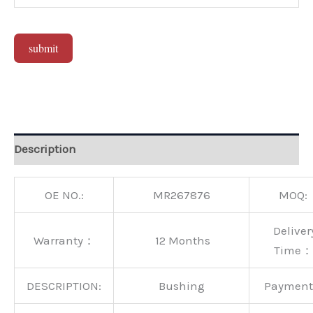
submit
Alternative:
Description
OE NO.:
MR267876
MOQ:
Deliver
Warranty：
12 Months
Time：
DESCRIPTION:
Bushing
Paymen