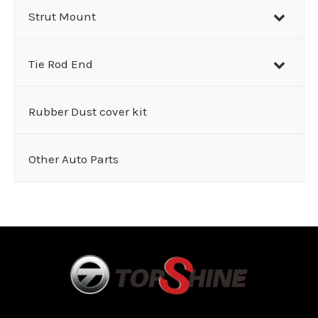
Strut Mount
Tie Rod End
Rubber Dust cover kit
Other Auto Parts