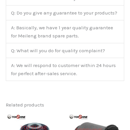
Q: Do you give any guarantee to your products?
A: Basically, we have 1 year quality guarantee
for Meileng brand spare parts.
Q: What will you do for quality complaint?
A: We will respond to customer within 24 hours
for perfect after-sales service.
Related products