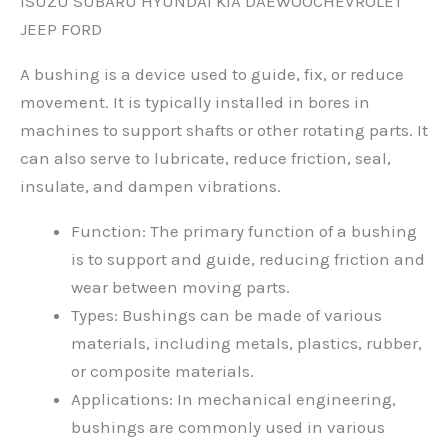
ISUZU SUBARU HYUNDAI KIA DAEWOOCHEVROLET
JEEP FORD
A bushing is a device used to guide, fix, or reduce
movement. It is typically installed in bores in
machines to support shafts or other rotating parts. It
can also serve to lubricate, reduce friction, seal,
insulate, and dampen vibrations.
Function: The primary function of a bushing
is to support and guide, reducing friction and
wear between moving parts.
Types: Bushings can be made of various
materials, including metals, plastics, rubber,
or composite materials.
Applications: In mechanical engineering,
bushings are commonly used in various