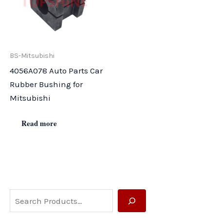
BS-Mitsubishi
4056A078 Auto Parts Car
Rubber Bushing for
Mitsubishi
Read more
S
e