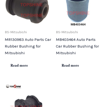
BS-Mitsubishi
BS-Mitsubishi
MR130983 Auto Parts Car
MB403464 Auto Parts
Rubber Bushing for
Car Rubber Bushing for
Mitsubishi
Mitsubishi
Read more
Read more