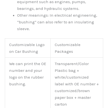
equipment such as engines, pumps,
bearings, and hydraulic systems.
Other meanings: In electrical engineering,
“bushing” can also refer to an insulating
sleeve.
Customizable Logo
Customizable
on Car Bushing
Packages
We can print the OE
Transparent/Color
number and your
Plastic bag +
logo on the rubber
white/customized
bushing.
label with OE number +
customized/brown
paper box + master
carton