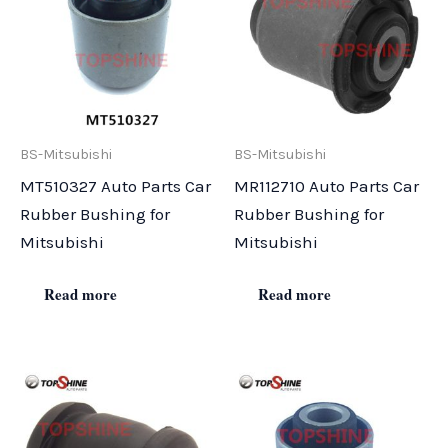
BS-Mitsubishi
BS-Mitsubishi
MT510327 Auto Parts Car
MR112710 Auto Parts Car
Rubber Bushing for
Rubber Bushing for
Mitsubishi
Mitsubishi
Read more
Read more