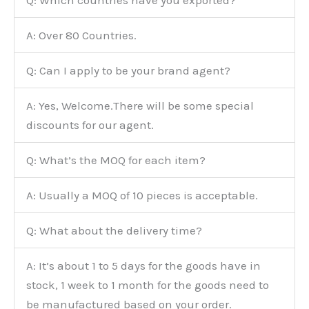
A: Over 80 Countries.
Q: Can I apply to be your brand agent?
A: Yes, Welcome.There will be some special
discounts for our agent.
Q: What’s the MOQ for each item?
A: Usually a MOQ of 10 pieces is acceptable.
Q: What about the delivery time?
A: It’s about 1 to 5 days for the goods have in
stock, 1 week to 1 month for the goods need to
be manufactured based on your order.