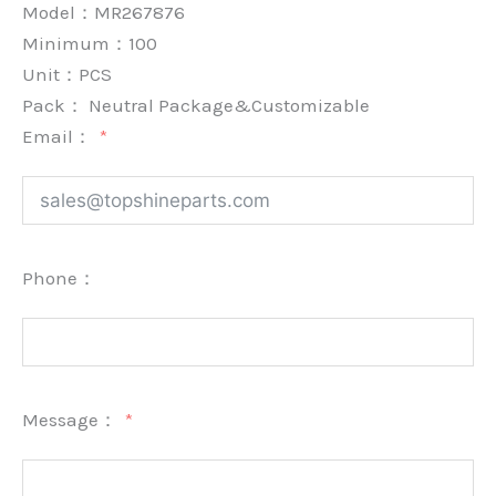
Model：MR267876
Minimum：
100
Unit：
PCS
Pack：
Neutral Package&Customizable
Email：
Phone：
Message：