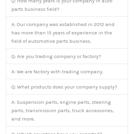
Q: How many years is your company in auto
parts business field?
A: Our company was established in 2012 and
has more than 15 years of experience in the
field of automotive parts business.
Q: Are you trading company or factory?
A: We are factory with trading company.
Q: What products does your company supply?
A: Suspension parts, engine parts, steering
parts, transmission parts, truck accessories,
and more.
Q: Which countries have you exported?