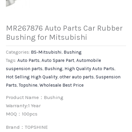
MR267876 Auto Parts Car Rubber
Bushing for Mitsubishi
Categories:
BS-Mitsubishi
,
Bushing
Tags:
Auto Parts
,
Auto Spare Part
,
Automobile
suspension parts
,
Bushing
,
High Quality Auto Parts
,
Hot Selling High Quality
,
other auto parts
,
Suspension
Parts
,
Topshine
,
Wholesale Best Price
Product Name：Bushing
Warranty:1 Year
MOQ：100pcs
Brand：
TOPSHINE