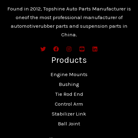
Found in 2012, Topshine Auto Parts Manufacturer is
oneof the most professional manufacturer of
automotiverubber parts and suspension parts in
China.
Products
Engine Mounts
Bushing
Tie Rod End
Control Arm
Stabilizer Link
Ball Joint