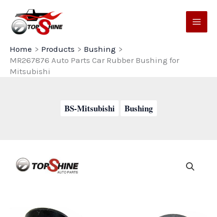
Skip
to
content
Home
Products
Bushing
MR267876 Auto Parts Car Rubber Bushing for
Mitsubishi
BS-Mitsubishi
Bushing