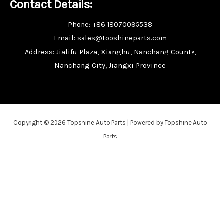
Contact Details:
Phone: +86 18070095538
Email: sales@topshineparts.com
Address: Jialifu Plaza, Xianghu, Nanchang County,
Nanchang City, Jiangxi Province
Copyright © 2026 Topshine Auto Parts | Powered by Topshine Auto
Parts