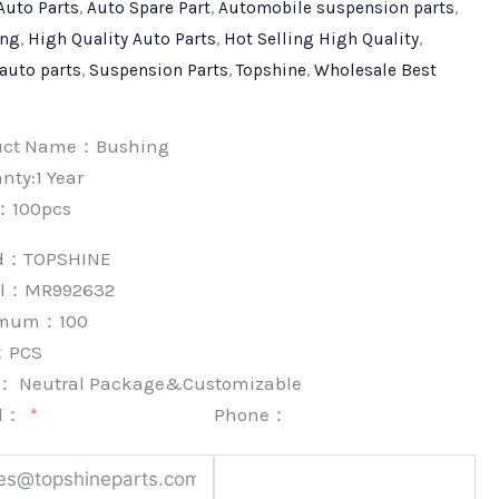
Auto Parts
,
Auto Spare Part
,
Automobile suspension parts
,
ing
,
High Quality Auto Parts
,
Hot Selling High Quality
,
 auto parts
,
Suspension Parts
,
Topshine
,
Wholesale Best
uct Name：Bushing
nty:1 Year
：100pcs
nd：
TOPSHINE
l：MR992632
imum：
100
：
PCS
k：
Neutral Package&Customizable
l：
Phone：