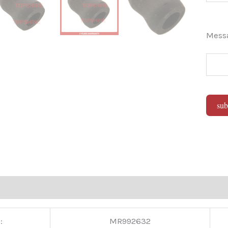
Mes
sub
Alter
:
MR992632