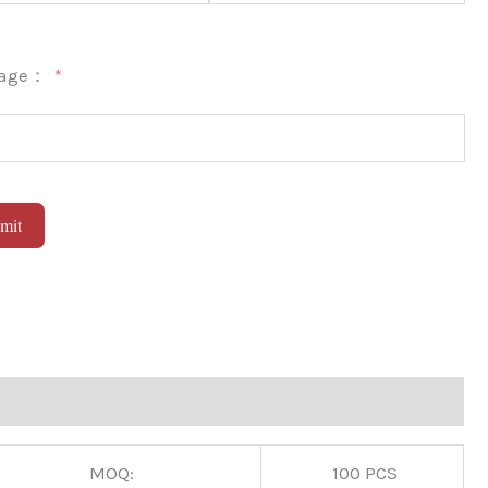
sage：
mit
native:
MOQ:
100 PCS