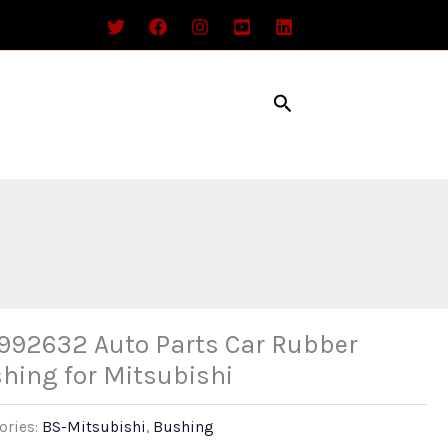
Search
92632 Auto Parts Car Rubber
hing for Mitsubishi
ories:
BS-Mitsubishi
,
Bushing