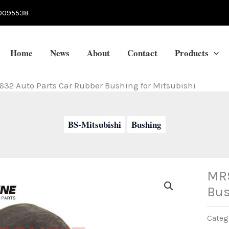
0095538
Home
News
About
Contact
Products
32 Auto Parts Car Rubber Bushing for Mitsubishi
BS-Mitsubishi
Bushing
MR9
Bus
Categ