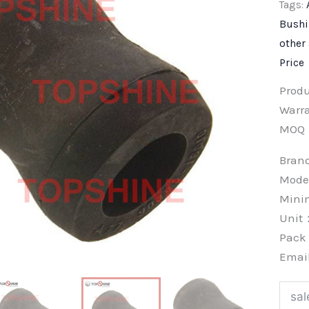
Tags:
Bush
other
Price
Prod
Warra
MOQ
Bra
Mode
Min
Unit
Pac
Emai