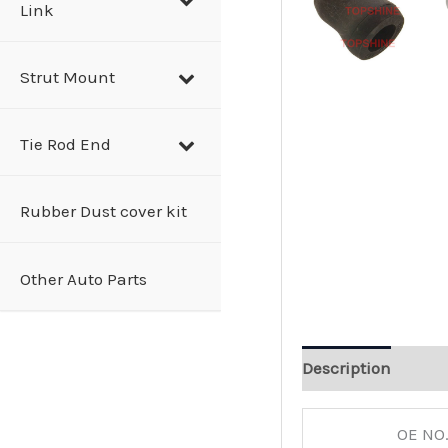
Link
Strut Mount
Tie Rod End
Rubber Dust cover kit
Other Auto Parts
Description
OE NO.