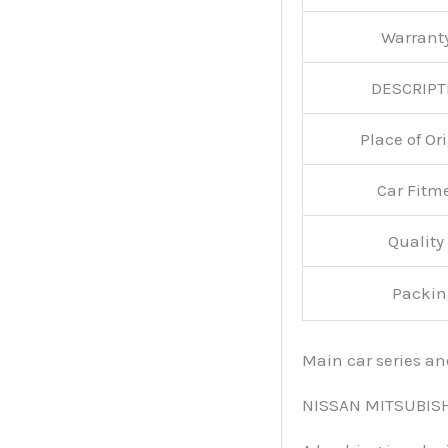
Warran
DESCRIPT
Place of O
Car Fitm
Qualit
Packin
Main car series a
NISSAN MITSUBIS