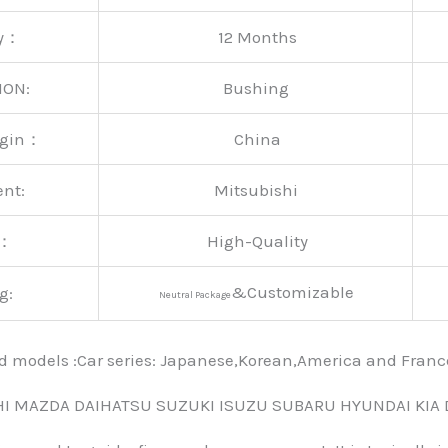
ty：
12 Months
ION:
Bushing
rigin：
China
ent:
Mitsubishi
y：
High-Quality
&Customizable
g:
Neutral Package
nd models :Car series: Japanese,Korean,America and Fra
HI MAZDA DAIHATSU SUZUKI ISUZU SUBARU HYUNDAI KIA