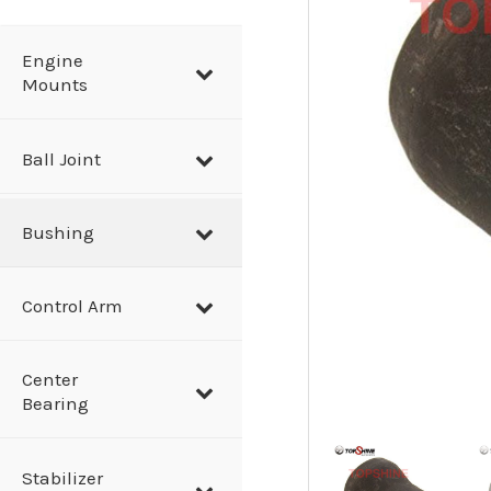
a
r
Engine
Mounts
c
h
Ball Joint
Bushing
Control Arm
Center
Bearing
Stabilizer