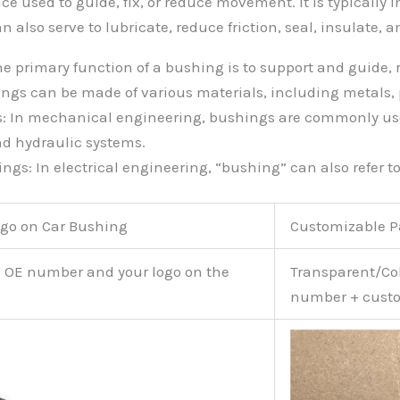
ce used to guide, fix, or reduce movement. It is typically 
can also serve to lubricate, reduce friction, seal, insulate
he primary function of a bushing is to support and guide,
ngs can be made of various materials, including metals, p
s: In mechanical engineering, bushings are commonly us
nd hydraulic systems.
gs: In electrical engineering, “bushing” can also refer to
go on Car Bushing
Customizable 
e OE number and your logo on the
Transparent/Col
number + custo