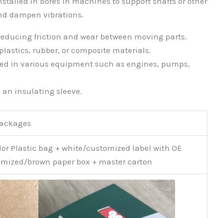
installed in bores in machines to support shafts or other
, and dampen vibrations.
 reducing friction and wear between moving parts.
lastics, rubber, or composite materials.
ed in various equipment such as engines, pumps,
 an insulating sleeve.
Packages
or Plastic bag + white/customized label with OE
mized/brown paper box + master carton