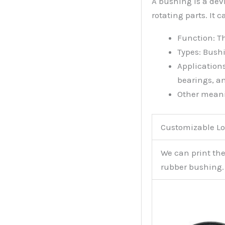
A bushing is a devi
rotating parts. It 
Function: T
Types: Bushi
Application
bearings, a
Other meanin
Customizable Lo
We can print th
rubber bushing.