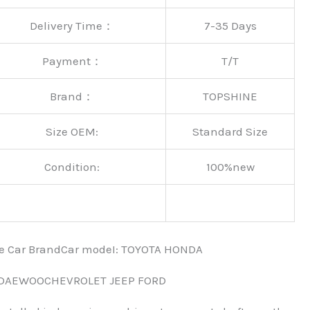
Delivery Time：
7-35 Days
Payment：
T/T
Brand：
TOPSHINE
Size OEM:
Standard Size
Condition:
100%new
nce Car BrandCar modeI: TOYOTA HONDA
 DAEWOOCHEVROLET JEEP FORD