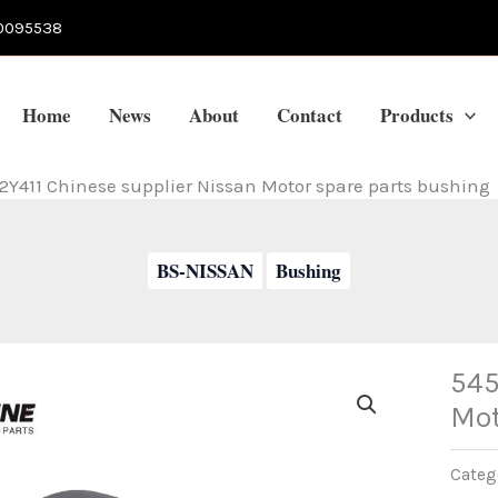
0095538
Home
News
About
Contact
Products
2Y411 Chinese supplier Nissan Motor spare parts bushing
BS-NISSAN
Bushing
545
Mot
Categ