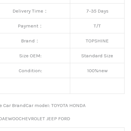
Delivery Time：
7-35 Days
Payment：
T/T
Brand：
TOPSHINE
Size OEM:
Standard Size
Condition:
100%new
nce Car BrandCar modeI: TOYOTA HONDA
 DAEWOOCHEVROLET JEEP FORD