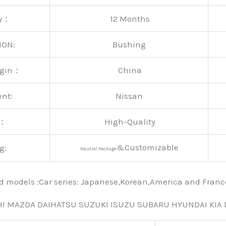
ty：
12 Months
ION:
Bushing
rigin：
China
ent:
Nissan
y：
High-Quality
&Customizable
g:
Neutral Package
nd models :Car series: Japanese,Korean,America and Fra
HI MAZDA DAIHATSU SUZUKI ISUZU SUBARU HYUNDAI KIA