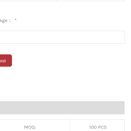
sage：
mit
native:
MOQ:
100 PCS