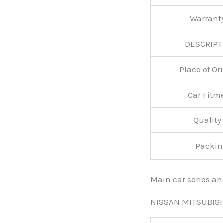
Warran
DESCRIPT
Place of O
Car Fitm
Qualit
Packin
Main car series a
NISSAN MITSUBIS