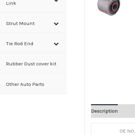
Link
Strut Mount
Tie Rod End
Rubber Dust cover kit
Other Auto Parts
Description
OE NO.