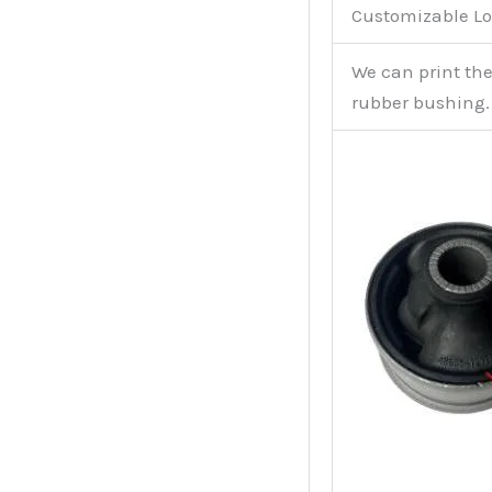
Customizable Lo
We can print th
rubber bushing.