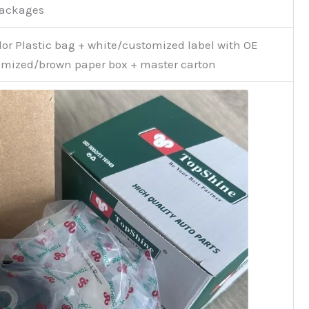
Packages
or Plastic bag + white/customized label with OE
mized/brown paper box + master carton