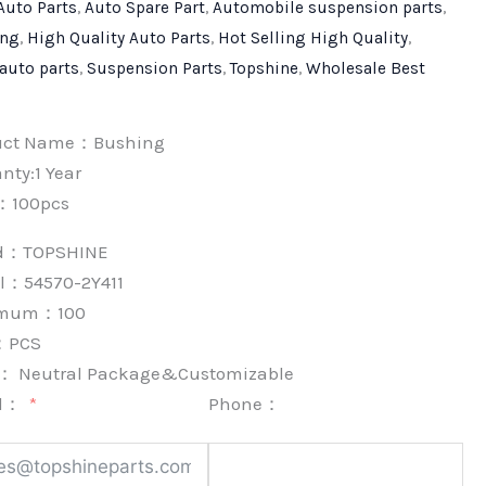
Auto Parts
,
Auto Spare Part
,
Automobile suspension parts
,
ing
,
High Quality Auto Parts
,
Hot Selling High Quality
,
 auto parts
,
Suspension Parts
,
Topshine
,
Wholesale Best
uct Name：Bushing
nty:1 Year
：100pcs
nd：
TOPSHINE
l：54570-2Y411
imum：
100
：
PCS
k：
Neutral Package&Customizable
l：
Phone：