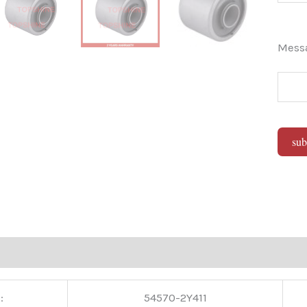
Mes
sub
Alter
:
54570-2Y411