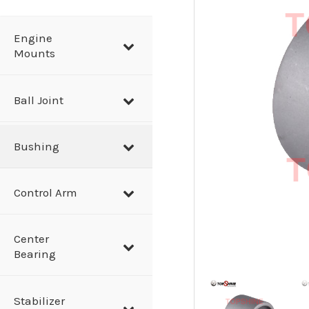
a
r
Engine
Mounts
c
h
Ball Joint
Bushing
Control Arm
Center
Bearing
Stabilizer