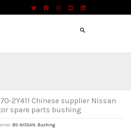
Search
70-2Y411 Chinese supplier Nissan
or spare parts bushing
ories:
BS-NISSAN
,
Bushing