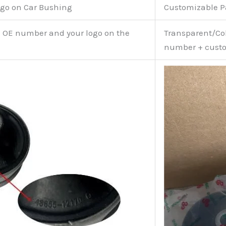
go on Car Bushing
Customizable 
e OE number and your logo on the
Transparent/Col
number + custo