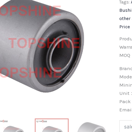
Tags:
Bush
other
Price
Prod
Warra
MOQ
Bra
Mode
Min
Unit
Pac
Emai