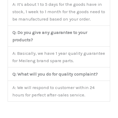
A: It’s about 1 to 5 days for the goods have in
stock, 1 week to 1 month for the goods need to
be manufactured based on your order.
Q: Do you give any guarantee to your
products?
A: Basically, we have 1 year quality guarantee
for Meileng brand spare parts.
Q: What will you do for quality complaint?
A: We will respond to customer within 24
hours for perfect after-sales service.