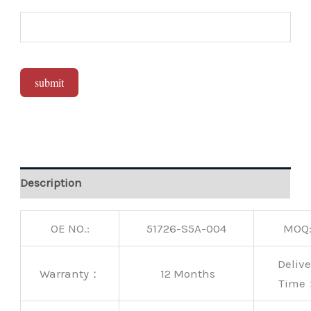
submit
Alternative:
Description
OE NO.:
51726-S5A-004
MOQ
Delive
Warranty：
12 Months
Time