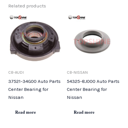
Related products
CB-AUDI
CB-NISSAN
37521-34G00 Auto Parts
54325-8J000 Auto Parts
Center Bearing for
Center Bearing for
Nissan
Nissan
Read more
Read more