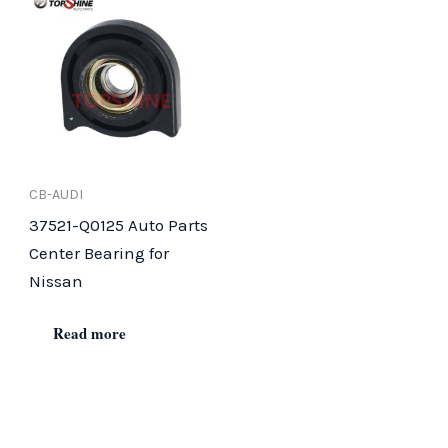
CB-AUDI
37521-Q0125 Auto Parts
Center Bearing for
Nissan
Read more