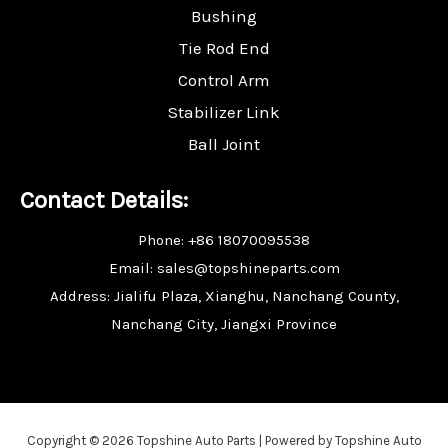
Bushing
Tie Rod End
Control Arm
Stabilizer Link
Ball Joint
Contact Details:
Phone: +86 18070095538
Email: sales@topshineparts.com
Address: Jialifu Plaza, Xianghu, Nanchang County,
Nanchang City, Jiangxi Province
Copyright © 2026 Topshine Auto Parts | Powered by Topshine Auto