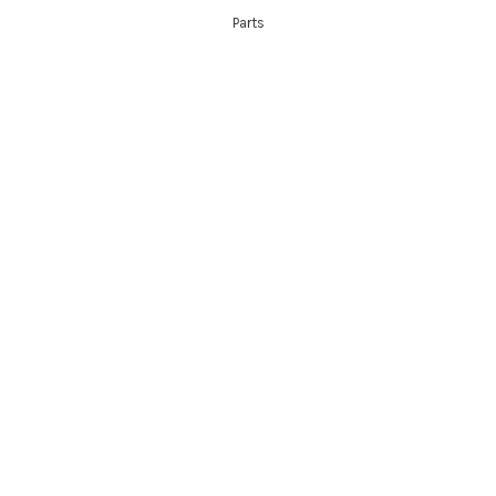
Parts