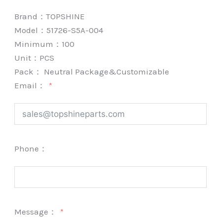
Brand：
TOPSHINE
Model：51726-S5A-004
Minimum：
100
Unit：
PCS
Pack：
Neutral Package&Customizable
Email：
Phone：
Message：