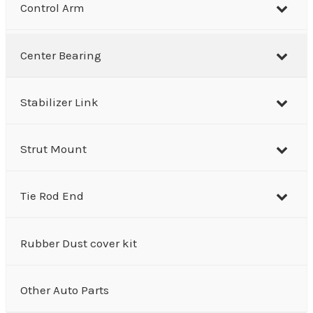
Control Arm
Center Bearing
Stabilizer Link
Strut Mount
Tie Rod End
Rubber Dust cover kit
Other Auto Parts