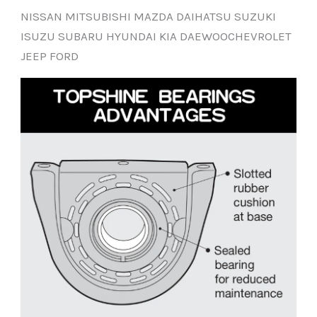
NISSAN MITSUBISHI MAZDA DAIHATSU SUZUKI
ISUZU SUBARU HYUNDAI KIA DAEWOOCHEVROLET
JEEP FORD