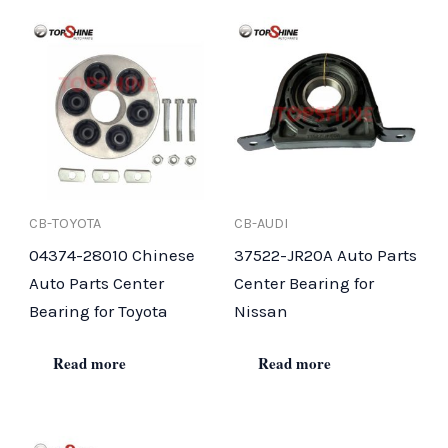
CB-TOYOTA
CB-AUDI
04374-28010 Chinese
37522-JR20A Auto Parts
Auto Parts Center
Center Bearing for
Bearing for Toyota
Nissan
Read more
Read more