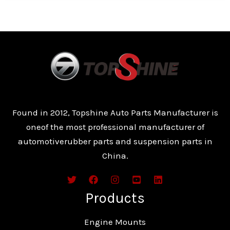
Found in 2012, Topshine Auto Parts Manufacturer is
oneof the most professional manufacturer of
automotiverubber parts and suspension parts in
China.
Products
Engine Mounts