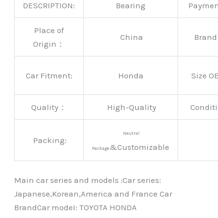
DESCRIPTION:
Bearing
Payme
Place of
China
Bran
Origin：
Car Fitment:
Honda
Size O
Quality：
High-Quality
Conditi
Neutral
Packing:
&Customizable
Package
Main car series and models :Car series:
Japanese,Korean,America and France Car
BrandCar modeI: TOYOTA HONDA