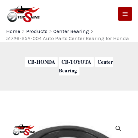
Skip
to
content
Home
Products
Center Bearing
51726-S5A-004 Auto Parts Center Bearing for Honda
CB-HONDA
CB-TOYOTA
Center
Bearing