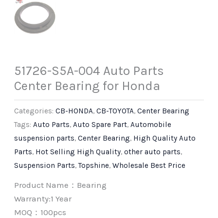
51726-S5A-004 Auto Parts
Center Bearing for Honda
Categories:
CB-HONDA
,
CB-TOYOTA
,
Center Bearing
Tags:
Auto Parts
,
Auto Spare Part
,
Automobile
suspension parts
,
Center Bearing
,
High Quality Auto
Parts
,
Hot Selling High Quality
,
other auto parts
,
Suspension Parts
,
Topshine
,
Wholesale Best Price
Product Name：Bearing
Warranty:1 Year
MOQ：100pcs