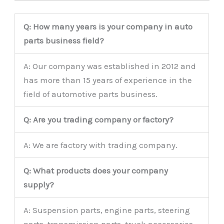
Q: How many years is your company in auto
parts business field?
A: Our company was established in 2012 and
has more than 15 years of experience in the
field of automotive parts business.
Q: Are you trading company or factory?
A: We are factory with trading company.
Q: What products does your company
supply?
A: Suspension parts, engine parts, steering