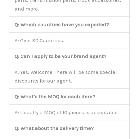
parts, transmission parts, truck accessories,
and more.
Q: Which countries have you exported?
A: Over 80 Countries.
Q: Can I apply to be your brand agent?
A: Yes, Welcome.There will be some special
discounts for our agent.
Q: What’s the MOQ for each item?
A: Usually a MOQ of 10 pieces is acceptable.
Q: What about the delivery time?