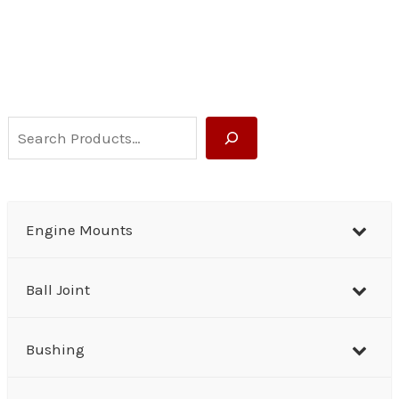
S
e
a
r
Engine Mounts
c
h
Ball Joint
Bushing