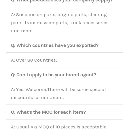
A: Suspension parts, engine parts, steering
parts, transmission parts, truck accessories,
and more.
Q: Which countries have you exported?
A: Over 80 Countries.
Q: Can I apply to be your brand agent?
A: Yes, Welcome.There will be some special
discounts for our agent.
Q: What’s the MOQ for each item?
A: Usually a MOQ of 10 pieces is acceptable.