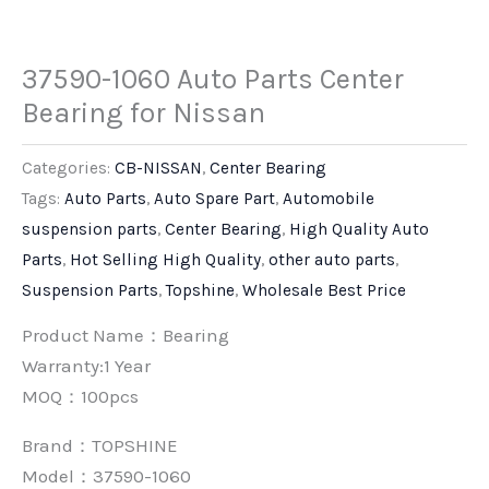
37590-1060 Auto Parts Center
Bearing for Nissan
Categories:
CB-NISSAN
,
Center Bearing
Tags:
Auto Parts
,
Auto Spare Part
,
Automobile
suspension parts
,
Center Bearing
,
High Quality Auto
Parts
,
Hot Selling High Quality
,
other auto parts
,
Suspension Parts
,
Topshine
,
Wholesale Best Price
Product Name：Bearing
Warranty:1 Year
MOQ：100pcs
Brand：
TOPSHINE
Model：37590-1060