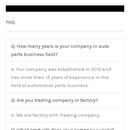
FAQ:
Q: How many years is your company in auto
parts business field?
A: Our company was established in 2012 and
has more than 15 years of experience in the
field of automotive parts business.
Q: Are you trading company or factory?
A: We are factory with trading company.
Q: What products does your company supply?