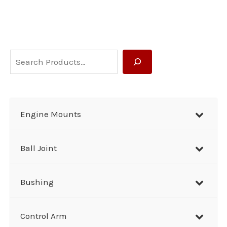
S
e
a
r
Engine Mounts
c
h
Ball Joint
Bushing
Control Arm