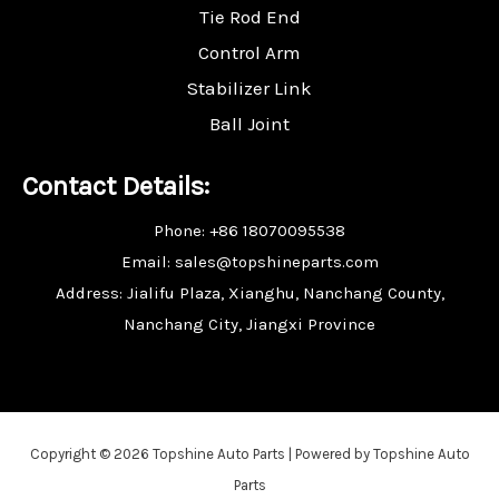
Tie Rod End
Control Arm
Stabilizer Link
Ball Joint
Contact Details:
Phone: +86 18070095538
Email: sales@topshineparts.com
Address: Jialifu Plaza, Xianghu, Nanchang County,
Nanchang City, Jiangxi Province
Copyright © 2026 Topshine Auto Parts | Powered by Topshine Auto
Parts