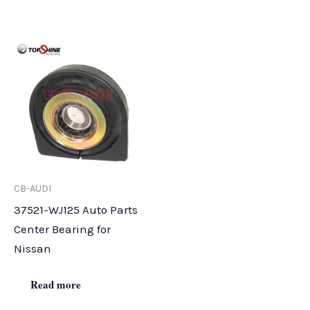
CB-AUDI
37521-WJ125 Auto Parts
Center Bearing for
Nissan
Read more