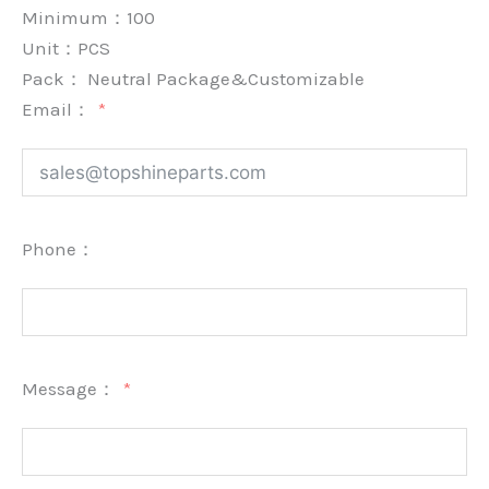
Minimum：
100
Unit：
PCS
Pack：
Neutral Package&Customizable
Email：
Phone：
Message：