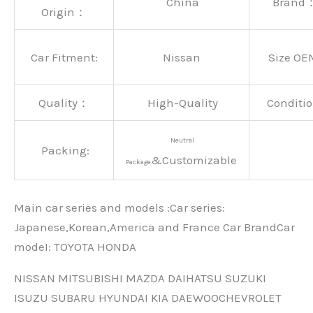
China
Brand
Origin：
Car Fitment:
Nissan
Size OE
Quality：
High-Quality
Conditio
Neutral
Packing:
&Customizable
Package
Main car series and models :Car series:
Japanese,Korean,America and France Car BrandCar
modeI: TOYOTA HONDA
NISSAN MITSUBISHI MAZDA DAIHATSU SUZUKI
ISUZU SUBARU HYUNDAI KIA DAEWOOCHEVROLET