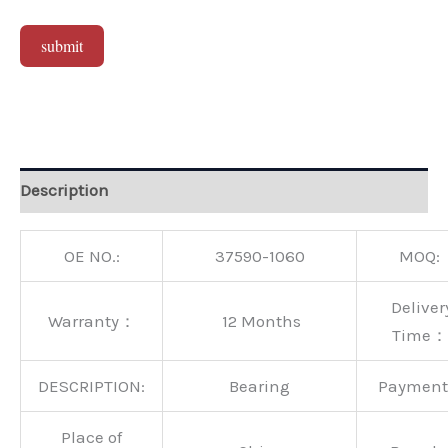
submit
Alternative:
Description
OE NO.:
37590-1060
MOQ:
Deliver
Warranty：
12 Months
Time：
DESCRIPTION:
Bearing
Paymen
Place of