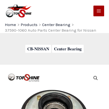
Skip
to
content
Home
Products
Center Bearing
37590-1060 Auto Parts Center Bearing for Nissan
CB-NISSAN
Center Bearing