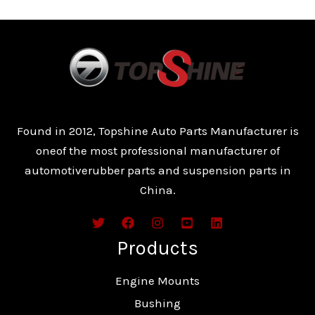
Found in 2012, Topshine Auto Parts Manufacturer is
oneof the most professional manufacturer of
automotiverubber parts and suspension parts in
China.
Products
Engine Mounts
Bushing