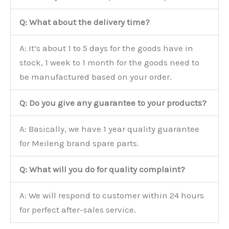
Q: What about the delivery time?
A: It’s about 1 to 5 days for the goods have in
stock, 1 week to 1 month for the goods need to
be manufactured based on your order.
Q: Do you give any guarantee to your products?
A: Basically, we have 1 year quality guarantee
for Meileng brand spare parts.
Q: What will you do for quality complaint?
A: We will respond to customer within 24 hours
for perfect after-sales service.