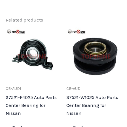
Related products
CB-AUDI
CB-AUDI
37521-F4025 Auto Parts
37521-W1025 Auto Parts
Center Bearing for
Center Bearing for
Nissan
Nissan