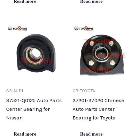
Read more
Read more
CB-AUDI
CB-TOYOTA
37521-Q0125 Auto Parts
37201-37020 Chinese
Center Bearing for
Auto Parts Center
Nissan
Bearing for Toyota
Read more
Read more