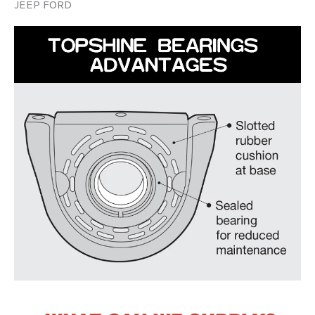
JEEP FORD