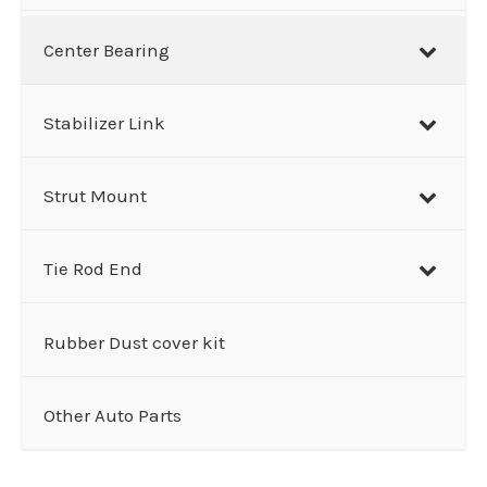
Center Bearing
Stabilizer Link
Strut Mount
Tie Rod End
Rubber Dust cover kit
Other Auto Parts