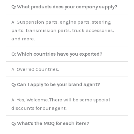
Q: What products does your company supply?
A: Suspension parts, engine parts, steering
parts, transmission parts, truck accessories,
and more.
Q: Which countries have you exported?
A: Over 80 Countries.
Q: Can I apply to be your brand agent?
A: Yes, Welcome.There will be some special
discounts for our agent.
Q: What’s the MOQ for each item?