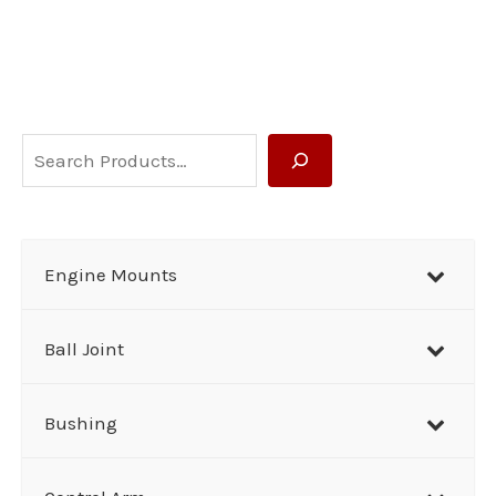
S
e
a
r
Engine Mounts
c
h
Ball Joint
Bushing