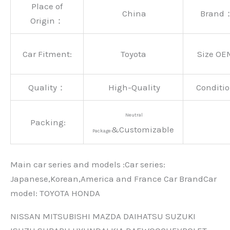
Place of
China
Brand
Origin：
Car Fitment:
Toyota
Size OE
Quality：
High-Quality
Conditio
Neutral
Packing:
&Customizable
Package
Main car series and models :Car series:
Japanese,Korean,America and France Car BrandCar
modeI: TOYOTA HONDA
NISSAN MITSUBISHI MAZDA DAIHATSU SUZUKI