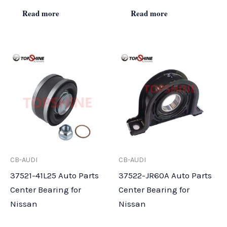
Read more
Read more
CB-AUDI
CB-AUDI
37521-41L25 Auto Parts
37522-JR60A Auto Parts
Center Bearing for
Center Bearing for
Nissan
Nissan