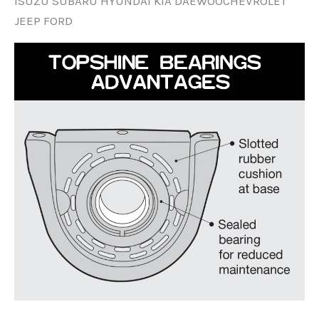
ISUZU SUBARU HYUNDAI KIA DAEWOOCHEVROLET
JEEP FORD