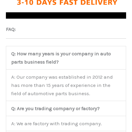
FAQ:
Q: How many years is your company in auto
parts business field?
A: Our company was established in 2012 and
has more than 15 years of experience in the
field of automotive parts business.
Q: Are you trading company or factory?
A: We are factory with trading company.