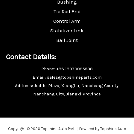
Bushing
Tie Rod End
Control Arm
Stabilizer Link
Ball Joint
Contact Details:
Phone: +86 18070095538
Email: sales@topshineparts.com
Address: Jialifu Plaza, Xianghu, Nanchang County,
Nanchang City, Jiangxi Province
Copyright © 2026 Topshine Auto Parts | Powered by Topshine Auto