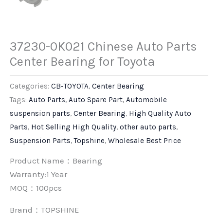
37230-0K021 Chinese Auto Parts
Center Bearing for Toyota
Categories:
CB-TOYOTA
,
Center Bearing
Tags:
Auto Parts
,
Auto Spare Part
,
Automobile
suspension parts
,
Center Bearing
,
High Quality Auto
Parts
,
Hot Selling High Quality
,
other auto parts
,
Suspension Parts
,
Topshine
,
Wholesale Best Price
Product Name：Bearing
Warranty:1 Year
MOQ：100pcs
Brand：
TOPSHINE