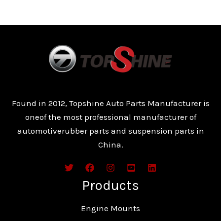
Found in 2012, Topshine Auto Parts Manufacturer is
oneof the most professional manufacturer of
automotiverubber parts and suspension parts in
China.
Products
Engine Mounts