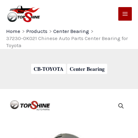
Skip
to
content
Home
Products
Center Bearing
37230-0K021 Chinese Auto Parts Center Bearing for
Toyota
CB-TOYOTA
Center Bearing