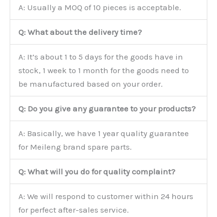
A: Usually a MOQ of 10 pieces is acceptable.
Q: What about the delivery time?
A: It’s about 1 to 5 days for the goods have in
stock, 1 week to 1 month for the goods need to
be manufactured based on your order.
Q: Do you give any guarantee to your products?
A: Basically, we have 1 year quality guarantee
for Meileng brand spare parts.
Q: What will you do for quality complaint?
A: We will respond to customer within 24 hours
for perfect after-sales service.