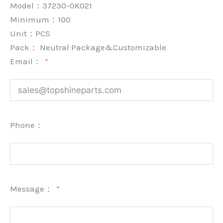
Model：37230-0K021
Minimum：
100
Unit：
PCS
Pack：
Neutral Package&Customizable
Email：
Phone：
Message：