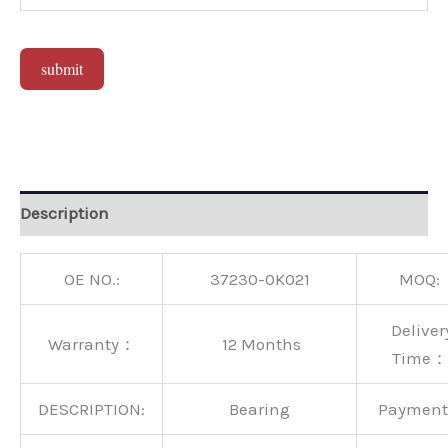
submit
Alternative:
Description
OE NO.:
37230-0K021
MOQ:
Deliver
Warranty：
12 Months
Time：
DESCRIPTION:
Bearing
Paymen