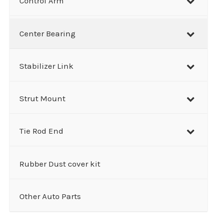
Control Arm
Center Bearing
Stabilizer Link
Strut Mount
Tie Rod End
Rubber Dust cover kit
Other Auto Parts