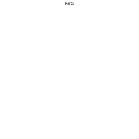
Parts