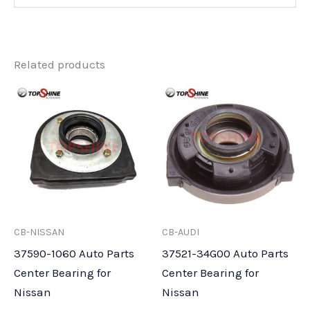
Related products
CB-NISSAN
CB-AUDI
37590-1060 Auto Parts
37521-34G00 Auto Parts
Center Bearing for
Center Bearing for
Nissan
Nissan