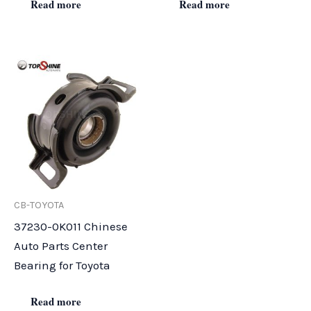
Read more
Read more
CB-TOYOTA
37230-0K011 Chinese
Auto Parts Center
Bearing for Toyota
Read more