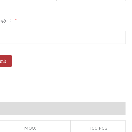
sage：
mit
native:
MOQ:
100 PCS