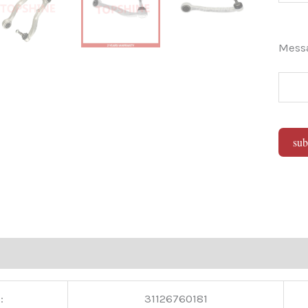
Mes
sub
Alter
:
31126760181