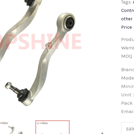
Tags:
Contr
other
Price
Prod
Warra
MOQ
Bra
Mode
Min
Unit
Pac
Emai