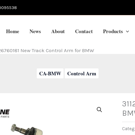
0095538
Home
News
About
Contact
Products
26760181 New Track Control Arm for BMW
CA-BMW
Control Arm
311
BM
Categ