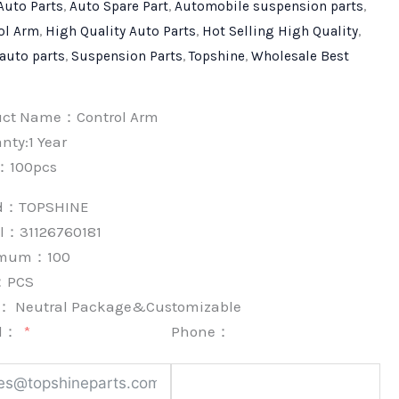
Auto Parts
,
Auto Spare Part
,
Automobile suspension parts
,
ol Arm
,
High Quality Auto Parts
,
Hot Selling High Quality
,
 auto parts
,
Suspension Parts
,
Topshine
,
Wholesale Best
uct Name：Control Arm
nty:1 Year
：100pcs
nd：
TOPSHINE
l：31126760181
imum：
100
：
PCS
k：
Neutral Package&Customizable
l：
Phone：