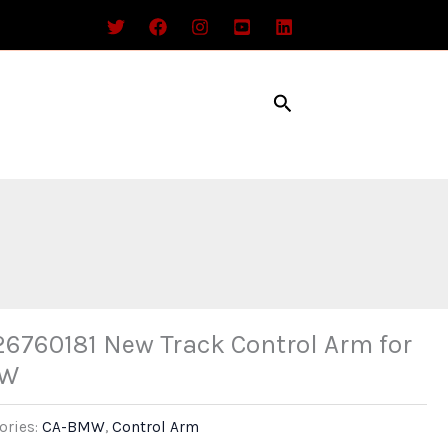
Search
26760181 New Track Control Arm for
W
ories:
CA-BMW
,
Control Arm