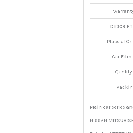
Warran
DESCRIPT
Place of O
Car Fitm
Qualit
Packin
Main car series a
NISSAN MITSUBIS