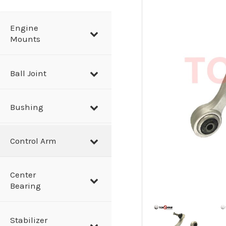
a
r
Engine
Mounts
c
h
Ball Joint
Bushing
Control Arm
Center
Bearing
Stabilizer