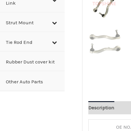
Link
Strut Mount
Tie Rod End
Rubber Dust cover kit
Other Auto Parts
Description
OE NO.