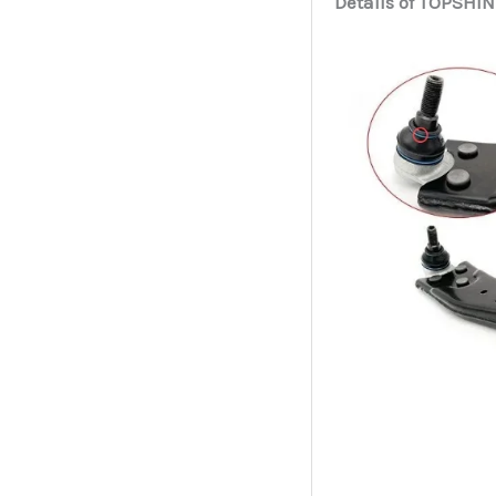
Details of TOPSHIN