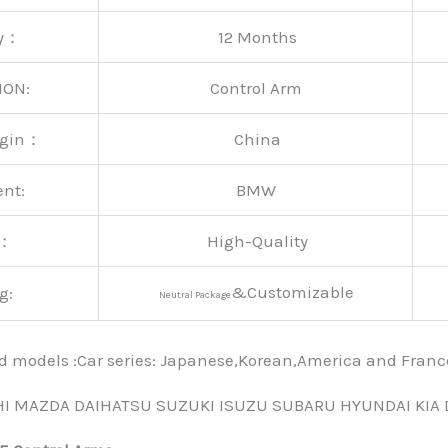
ty：
12 Months
ION:
Control Arm
rigin：
China
ent:
BMW
y：
High-Quality
&Customizable
g:
Neutral Package
nd models :Car series: Japanese,Korean,America and Fra
HI MAZDA DAIHATSU SUZUKI ISUZU SUBARU HYUNDAI KIA