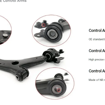
E Control Arms