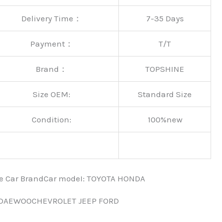
Delivery Time：
7-35 Days
Payment：
T/T
Brand：
TOPSHINE
Size OEM:
Standard Size
Condition:
100%new
nce Car BrandCar modeI: TOYOTA HONDA
 DAEWOOCHEVROLET JEEP FORD