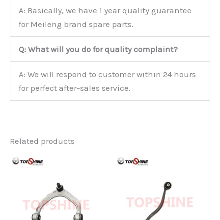
A: Basically, we have 1 year quality guarantee
for Meileng brand spare parts.
Q: What will you do for quality complaint?
A: We will respond to customer within 24 hours
for perfect after-sales service.
Related products