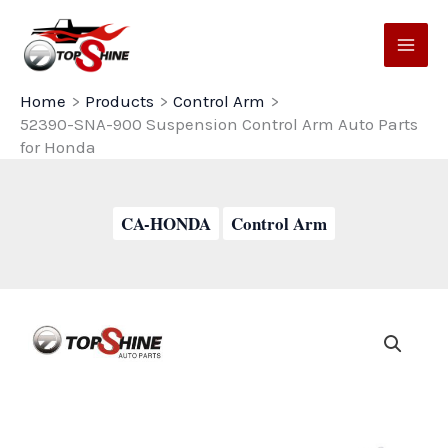
Skip
to
content
Home
Products
Control Arm
52390-SNA-900 Suspension Control Arm Auto Parts
for Honda
CA-HONDA
Control Arm