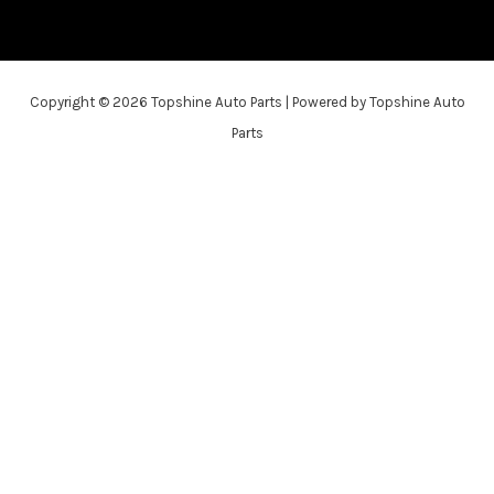
Copyright © 2026 Topshine Auto Parts | Powered by Topshine Auto
Parts