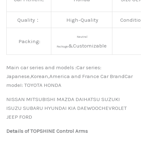
Quality：
High-Quality
Conditio
Neutral
Packing:
&Customizable
Package
Main car series and models :Car series:
Japanese,Korean,America and France Car BrandCar
modeI: TOYOTA HONDA
NISSAN MITSUBISHI MAZDA DAIHATSU SUZUKI
ISUZU SUBARU HYUNDAI KIA DAEWOOCHEVROLET
JEEP FORD
Details of TOPSHINE Control Arms