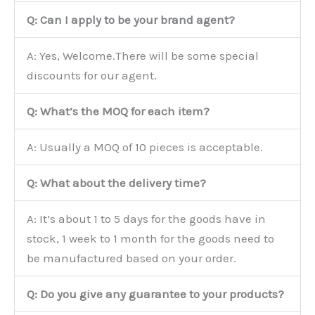
Q: Can I apply to be your brand agent?
A: Yes, Welcome.There will be some special
discounts for our agent.
Q: What’s the MOQ for each item?
A: Usually a MOQ of 10 pieces is acceptable.
Q: What about the delivery time?
A: It’s about 1 to 5 days for the goods have in
stock, 1 week to 1 month for the goods need to
be manufactured based on your order.
Q: Do you give any guarantee to your products?