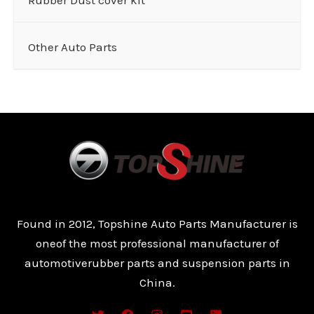
Other Auto Parts
Found in 2012, Topshine Auto Parts Manufacturer is
oneof the most professional manufacturer of
automotiverubber parts and suspension parts in
China.