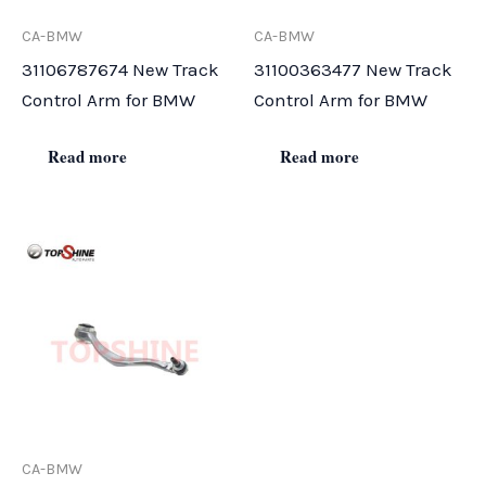
CA-BMW
CA-BMW
31106787674 New Track
31100363477 New Track
Control Arm for BMW
Control Arm for BMW
Read more
Read more
CA-BMW