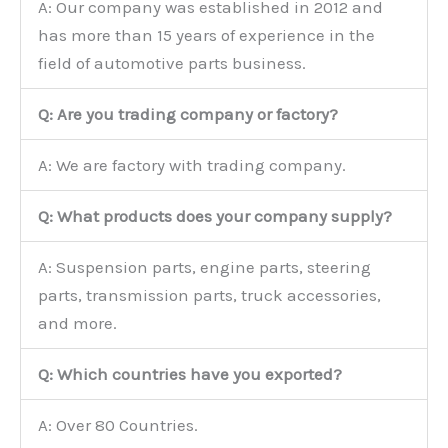
A: Our company was established in 2012 and
has more than 15 years of experience in the
field of automotive parts business.
Q: Are you trading company or factory?
A: We are factory with trading company.
Q: What products does your company supply?
A: Suspension parts, engine parts, steering
parts, transmission parts, truck accessories,
and more.
Q: Which countries have you exported?
A: Over 80 Countries.