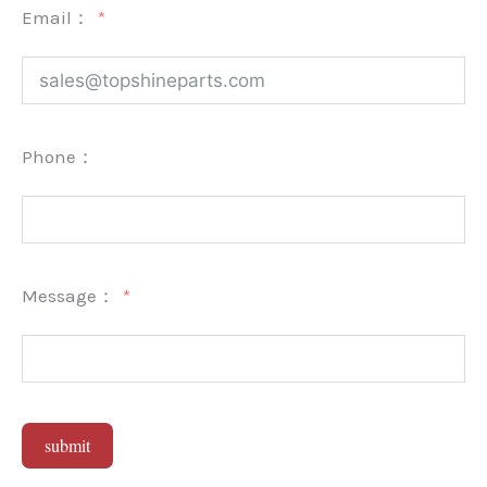
Email：
Phone：
Message：
submit