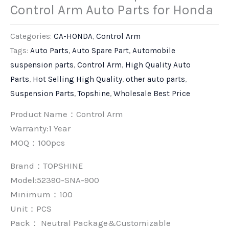
Control Arm Auto Parts for Honda
Categories:
CA-HONDA
,
Control Arm
Tags:
Auto Parts
,
Auto Spare Part
,
Automobile
suspension parts
,
Control Arm
,
High Quality Auto
Parts
,
Hot Selling High Quality
,
other auto parts
,
Suspension Parts
,
Topshine
,
Wholesale Best Price
Product Name：Control Arm
Warranty:1 Year
MOQ：100pcs
Brand：
TOPSHINE
Model:52390-SNA-900
Minimum：
100
Unit：
PCS
Pack：
Neutral Package&Customizable