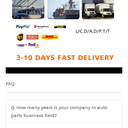
FAQ:
Q: How many years is your company in auto
parts business field?