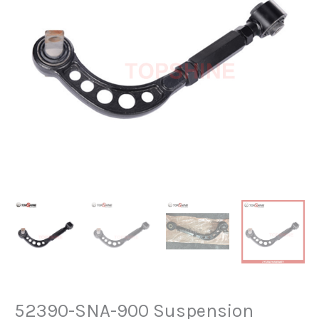
52390-SNA-900 Suspension