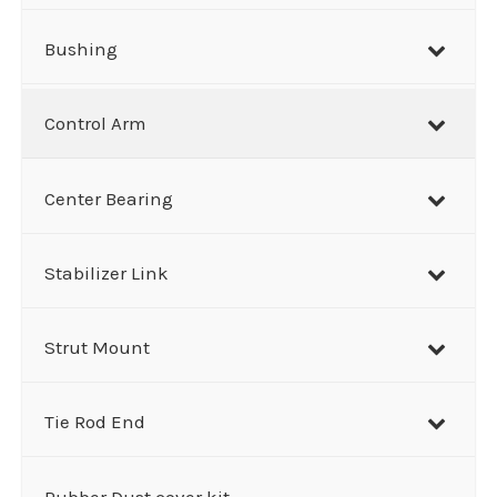
Bushing
Control Arm
Center Bearing
Stabilizer Link
Strut Mount
Tie Rod End
Rubber Dust cover kit