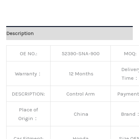
Alternative:
Description
OE NO.:
52390-SNA-900
MOQ:
Deliver
Warranty：
12 Months
Time：
DESCRIPTION:
Control Arm
Paymen
Place of
China
Brand
Origin：
Car Fitment:
Honda
Size OE