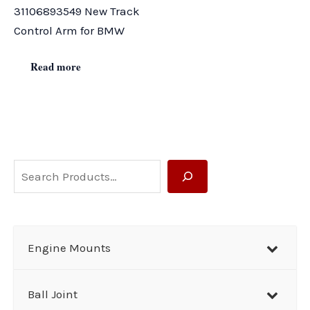
31106893549 New Track
Control Arm for BMW
Read more
S
e
a
r
Engine Mounts
c
h
Ball Joint