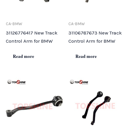
CA-BMW
CA-BMW
31126776417 New Track
31106787673 New Track
Control Arm for BMW
Control Arm for BMW
Read more
Read more