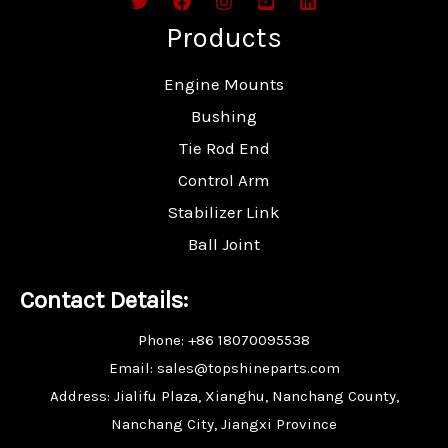
Products
Engine Mounts
Bushing
Tie Rod End
Control Arm
Stabilizer Link
Ball Joint
Contact Details:
Phone: +86 18070095538
Email: sales@topshineparts.com
Address: Jialifu Plaza, Xianghu, Nanchang County,
Nanchang City, Jiangxi Province