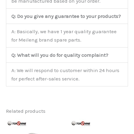
be manufactured based on your order.
Q: Do you give any guarantee to your products?
A: Basically, we have 1 year quality guarantee
for Meileng brand spare parts.
Q: What will you do for quality complaint?
A: We will respond to customer within 24 hours
for perfect after-sales service.
Related products