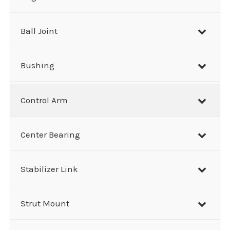
c
h
Ball Joint
Bushing
Control Arm
Center Bearing
Stabilizer Link
Strut Mount