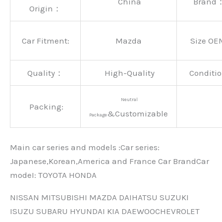
China
Brand
Origin：
Car Fitment:
Mazda
Size OE
Quality：
High-Quality
Conditio
Neutral
Packing:
&Customizable
Package
Main car series and models :Car series:
Japanese,Korean,America and France Car BrandCar
modeI: TOYOTA HONDA
NISSAN MITSUBISHI MAZDA DAIHATSU SUZUKI
ISUZU SUBARU HYUNDAI KIA DAEWOOCHEVROLET