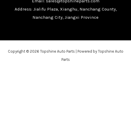
Email: sales@topshineparts.com
Address: Jialifu Plaza, Xianghu, Nanchang County,
Nanchang City, Jiangxi Province
Copyright © 2026 Topshine Auto Parts | Powered by Topshine Auto
Parts