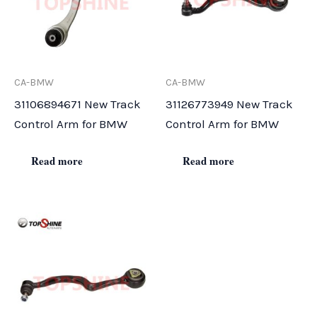
CA-BMW
CA-BMW
31106894671 New Track
31126773949 New Track
Control Arm for BMW
Control Arm for BMW
Read more
Read more