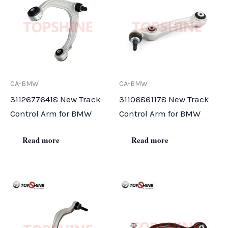
CA-BMW
CA-BMW
31126776418 New Track
31106861178 New Track
Control Arm for BMW
Control Arm for BMW
Read more
Read more