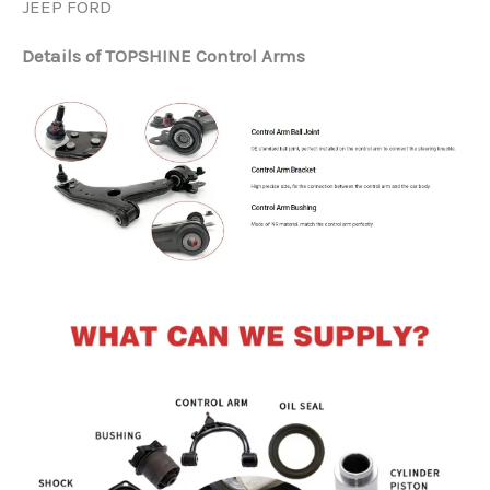
JEEP FORD
Details of TOPSHINE Control Arms