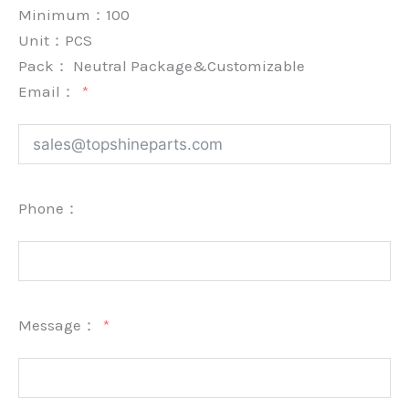
Minimum：
100
Unit：
PCS
Pack：
Neutral Package&Customizable
Email：
Phone：
Message：