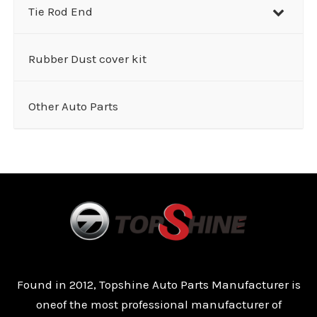
Tie Rod End
Rubber Dust cover kit
Other Auto Parts
Found in 2012, Topshine Auto Parts Manufacturer is
oneof the most professional manufacturer of