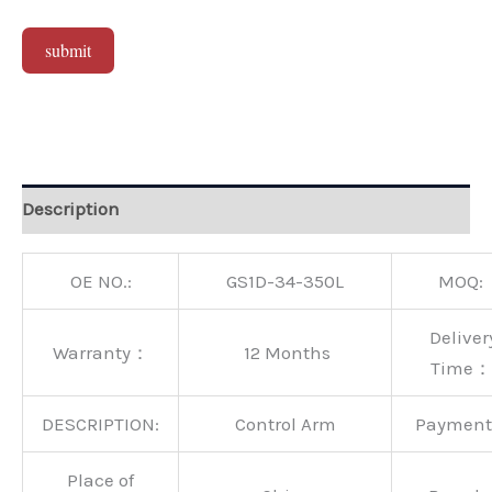
submit
Alternative:
Description
OE NO.:
GS1D-34-350L
MOQ:
Deliver
Warranty：
12 Months
Time：
DESCRIPTION:
Control Arm
Paymen
Place of