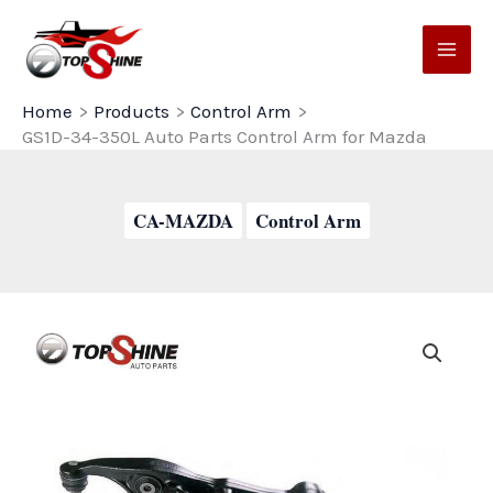
Skip
to
content
Home
Products
Control Arm
GS1D-34-350L Auto Parts Control Arm for Mazda
CA-MAZDA
Control Arm