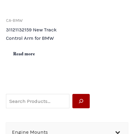
CA-BMW
31121132159 New Track
Control Arm for BMW
Read more
S
e
a
r
Engine Mounts