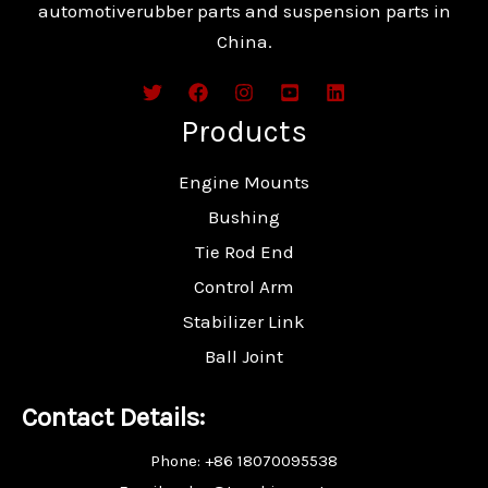
automotiverubber parts and suspension parts in
China.
Products
Engine Mounts
Bushing
Tie Rod End
Control Arm
Stabilizer Link
Ball Joint
Contact Details:
Phone: +86 18070095538