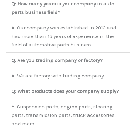
Q: How many years is your company in auto
parts business field?
A: Our company was established in 2012 and
has more than 15 years of experience in the
field of automotive parts business.
Q: Are you trading company or factory?
A: We are factory with trading company.
Q: What products does your company supply?
A: Suspension parts, engine parts, steering
parts, transmission parts, truck accessories,
and more.