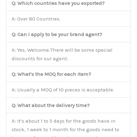
Q: Which countries have you exported?
A: Over 80 Countries.
Q: Can I apply to be your brand agent?
A: Yes, Welcome.There will be some special
discounts for our agent.
Q: What’s the MOQ for each item?
A: Usually a MOQ of 10 pieces is acceptable.
Q: What about the delivery time?
A: It’s about 1 to 5 days for the goods have in
stock, 1 week to 1 month for the goods need to