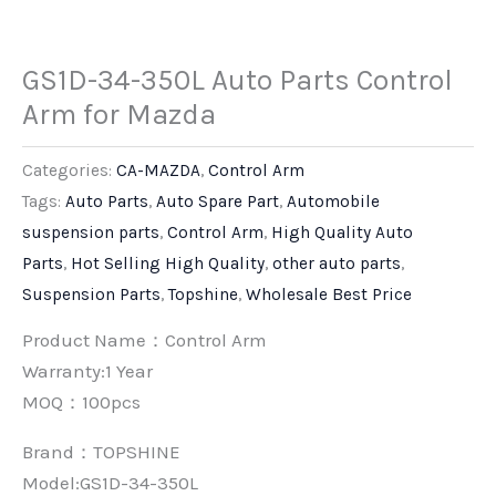
GS1D-34-350L Auto Parts Control
Arm for Mazda
Categories:
CA-MAZDA
,
Control Arm
Tags:
Auto Parts
,
Auto Spare Part
,
Automobile
suspension parts
,
Control Arm
,
High Quality Auto
Parts
,
Hot Selling High Quality
,
other auto parts
,
Suspension Parts
,
Topshine
,
Wholesale Best Price
Product Name：Control Arm
Warranty:1 Year
MOQ：100pcs
Brand：
TOPSHINE
Model:GS1D-34-350L