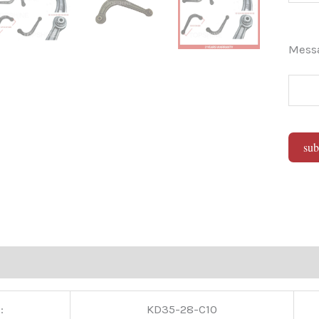
Mes
sub
Alter
:
KD35-28-C10