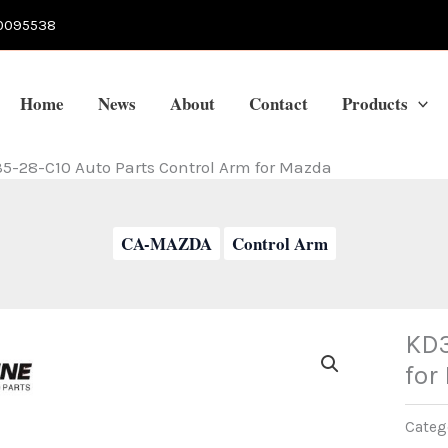
0095538
Home
News
About
Contact
Products
5-28-C10 Auto Parts Control Arm for Mazda
CA-MAZDA
Control Arm
KD3
for
Categ