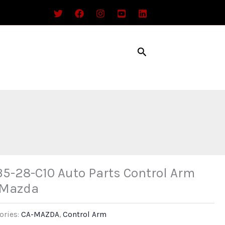
Search
5-28-C10 Auto Parts Control Arm
 Mazda
ories:
CA-MAZDA
,
Control Arm