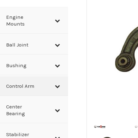
a
r
Engine
Mounts
c
h
Ball Joint
Bushing
Control Arm
Center
Bearing
Stabilizer