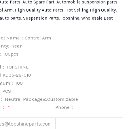
Auto Parts
,
Auto Spare Part
,
Automobile suspension parts
,
ol Arm
,
High Quality Auto Parts
,
Hot Selling High Quality
,
 auto parts
,
Suspension Parts
,
Topshine
,
Wholesale Best
uct Name：Control Arm
nty:1 Year
：100pcs
nd：
TOPSHINE
l:KD35-28-C10
imum：
100
：
PCS
k：
Neutral Package&Customizable
l：
Phone：