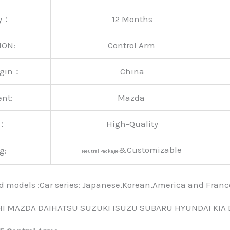
ty：
12 Months
ION:
Control Arm
rigin：
China
ent:
Mazda
y：
High-Quality
&Customizable
g:
Neutral Package
nd models :Car series: Japanese,Korean,America and Fra
HI MAZDA DAIHATSU SUZUKI ISUZU SUBARU HYUNDAI KIA