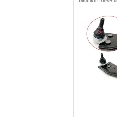
Details of TOPSHIN