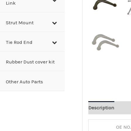
Link
Strut Mount
Tie Rod End
Rubber Dust cover kit
Other Auto Parts
Description
OE NO.