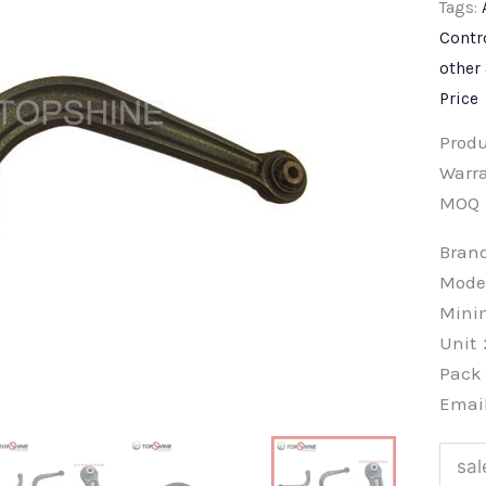
Tags:
Contr
other
Price
Prod
Warra
MOQ
Bra
Mode
Min
Unit
Pac
Emai