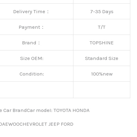
Delivery Time：
7-35 Days
Payment：
T/T
Brand：
TOPSHINE
Size OEM:
Standard Size
Condition:
100%new
nce Car BrandCar modeI: TOYOTA HONDA
 DAEWOOCHEVROLET JEEP FORD