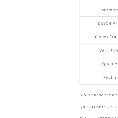
Warran
DESCRIPT
Place of O
Car Fitm
Qualit
Packin
Main car series a
NISSAN MITSUBIS