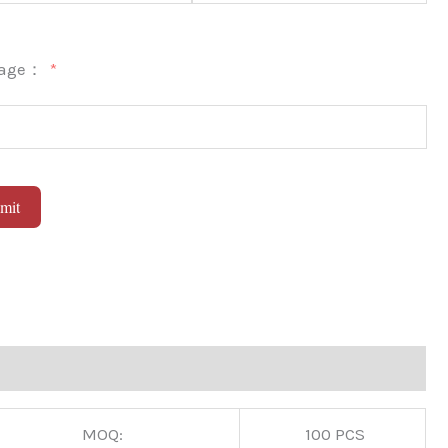
sage：
mit
native:
MOQ:
100 PCS