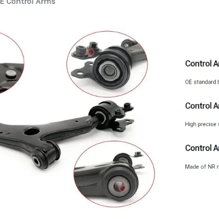
E Control Arms