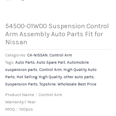
54500-01W00 Suspension Control
Arm Assembly Auto Parts Fit for
Nissan
Categories:
CA-NISSAN
,
Control Arm
Tags:
Auto Parts
,
Auto Spare Part
,
Automobile
suspension parts
,
Control Arm
,
High Quality Auto
Parts
,
Hot Selling High Quality
,
other auto parts
,
Suspension Parts
,
Topshine
,
Wholesale Best Price
Product Name：Control Arm
Warranty:1 Year
MOQ：100pcs