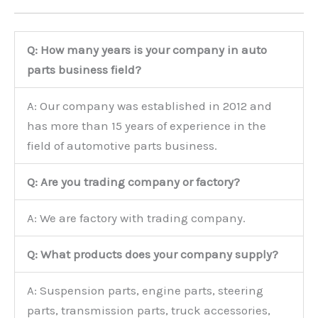
Q: How many years is your company in auto
parts business field?
A: Our company was established in 2012 and
has more than 15 years of experience in the
field of automotive parts business.
Q: Are you trading company or factory?
A: We are factory with trading company.
Q: What products does your company supply?
A: Suspension parts, engine parts, steering
parts, transmission parts, truck accessories,