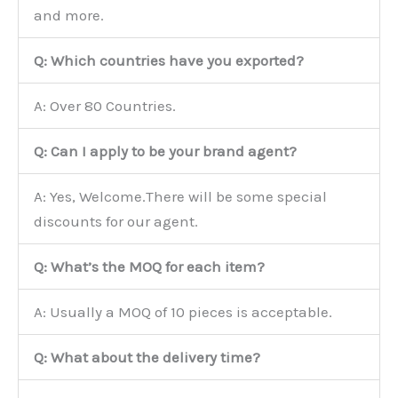
and more.
Q: Which countries have you exported?
A: Over 80 Countries.
Q: Can I apply to be your brand agent?
A: Yes, Welcome.There will be some special
discounts for our agent.
Q: What’s the MOQ for each item?
A: Usually a MOQ of 10 pieces is acceptable.
Q: What about the delivery time?