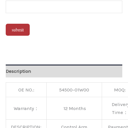
submit
Alternative:
Description
OE NO.:
54500-01W00
MOQ:
Deliver
Warranty：
12 Months
Time：
DESCRIPTION:
Control Arm
Paymen