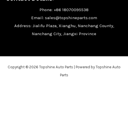
Phone: +86 18070095538
Email: sales@topshineparts.com
Address: Jialifu Plaza, Xianghu, Nanchang County,
Nanchang City, Jiangxi Province
Copyright © 2026 Topshine Auto Parts | Powered by Topshine Auto
Parts