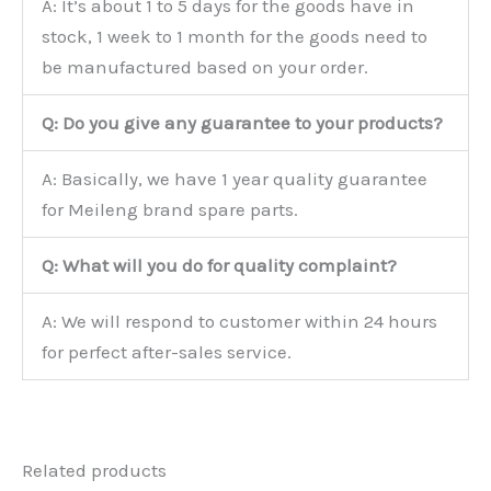
A: It’s about 1 to 5 days for the goods have in
stock, 1 week to 1 month for the goods need to
be manufactured based on your order.
Q: Do you give any guarantee to your products?
A: Basically, we have 1 year quality guarantee
for Meileng brand spare parts.
Q: What will you do for quality complaint?
A: We will respond to customer within 24 hours
for perfect after-sales service.
Related products