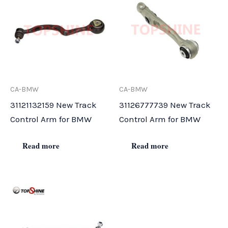
CA-BMW
CA-BMW
31121132159 New Track
31126777739 New Track
Control Arm for BMW
Control Arm for BMW
Read more
Read more