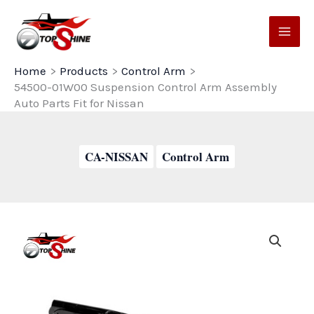
Skip
to
content
Home
Products
Control Arm
54500-01W00 Suspension Control Arm Assembly
Auto Parts Fit for Nissan
CA-NISSAN
Control Arm