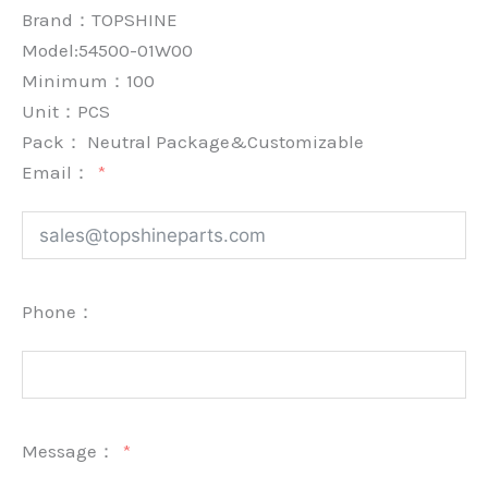
Brand：
TOPSHINE
Model:54500-01W00
Minimum：
100
Unit：
PCS
Pack：
Neutral Package&Customizable
Email：
Phone：
Message：