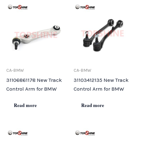
CA-BMW
CA-BMW
31106861178 New Track
31103412135 New Track
Control Arm for BMW
Control Arm for BMW
Read more
Read more