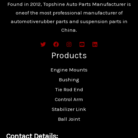
Found in 2012, Topshine Auto Parts Manufacturer is
oneof the most professional manufacturer of
automotiverubber parts and suspension parts in
China.
Products
Engine Mounts
Bushing
Tie Rod End
Control Arm
Stabilizer Link
Ball Joint
Contact Details: