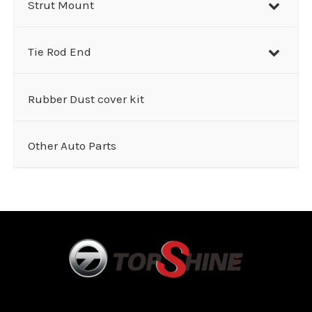
Strut Mount
Tie Rod End
Rubber Dust cover kit
Other Auto Parts