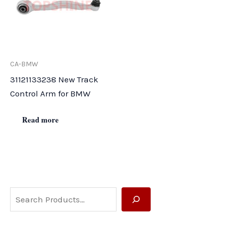
CA-BMW
31121133238 New Track
Control Arm for BMW
Read more
S
e