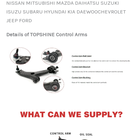
NISSAN MITSUBISHI MAZDA DAIHATSU SUZUKI
ISUZU SUBARU HYUNDAI KIA DAEWOOCHEVROLET
JEEP FORD
Details of TOPSHINE Control Arms