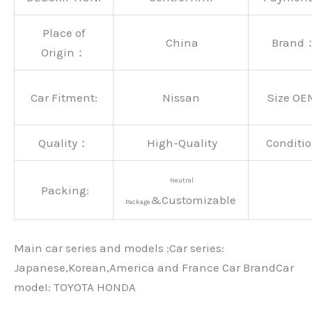
Place of
China
Brand
Origin：
Car Fitment:
Nissan
Size OE
Quality：
High-Quality
Conditio
Neutral
Packing:
&Customizable
Package
Main car series and models :Car series:
Japanese,Korean,America and France Car BrandCar
modeI: TOYOTA HONDA