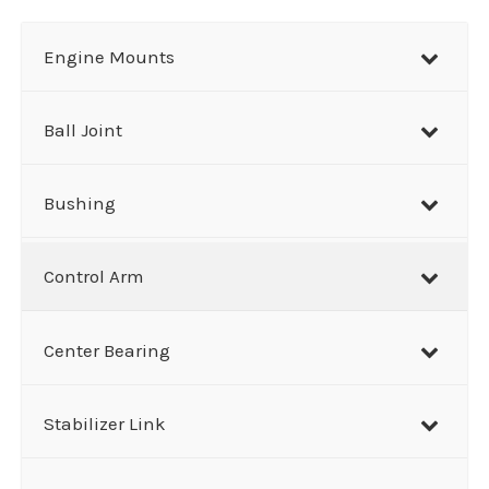
a
r
Engine Mounts
c
h
Ball Joint
Bushing
Control Arm
Center Bearing
Stabilizer Link