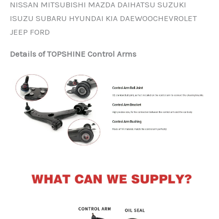
NISSAN MITSUBISHI MAZDA DAIHATSU SUZUKI
ISUZU SUBARU HYUNDAI KIA DAEWOOCHEVROLET
JEEP FORD
Details of TOPSHINE Control Arms