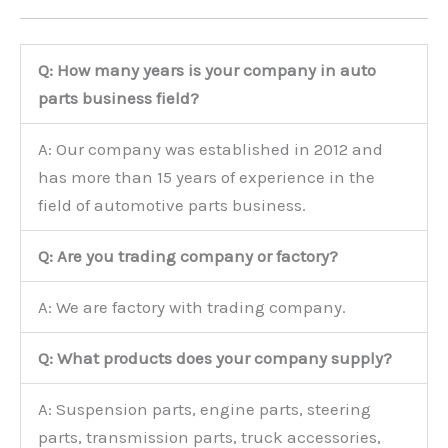
Q: How many years is your company in auto
parts business field?
A: Our company was established in 2012 and
has more than 15 years of experience in the
field of automotive parts business.
Q: Are you trading company or factory?
A: We are factory with trading company.
Q: What products does your company supply?
A: Suspension parts, engine parts, steering
parts, transmission parts, truck accessories,