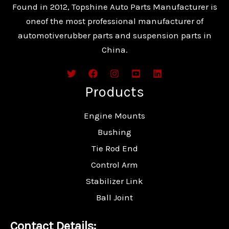
Found in 2012, Topshine Auto Parts Manufacturer is
oneof the most professional manufacturer of
automotiverubber parts and suspension parts in
China.
Products
Engine Mounts
Bushing
Tie Rod End
Control Arm
Stabilizer Link
Ball Joint
Contact Details: