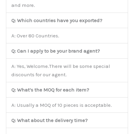
and more.
Q: Which countries have you exported?
A: Over 80 Countries.
Q: Can I apply to be your brand agent?
A: Yes, Welcome.There will be some special
discounts for our agent.
Q: What’s the MOQ for each item?
A: Usually a MOQ of 10 pieces is acceptable.
Q: What about the delivery time?