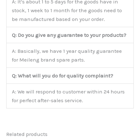
A: It’s about 1 to 5 days for the goods have in
stock, 1 week to 1 month for the goods need to
be manufactured based on your order.
Q: Do you give any guarantee to your products?
A: Basically, we have 1 year quality guarantee
for Meileng brand spare parts.
Q: What will you do for quality complaint?
A: We will respond to customer within 24 hours
for perfect after-sales service.
Related products