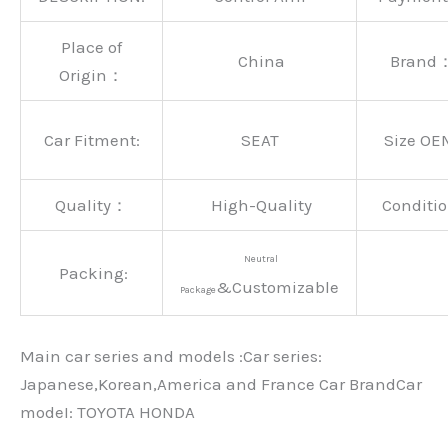
Place of
China
Brand
Origin：
Car Fitment:
SEAT
Size OE
Quality：
High-Quality
Conditio
Neutral
Packing:
&Customizable
Package
Main car series and models :Car series:
Japanese,Korean,America and France Car BrandCar
modeI: TOYOTA HONDA