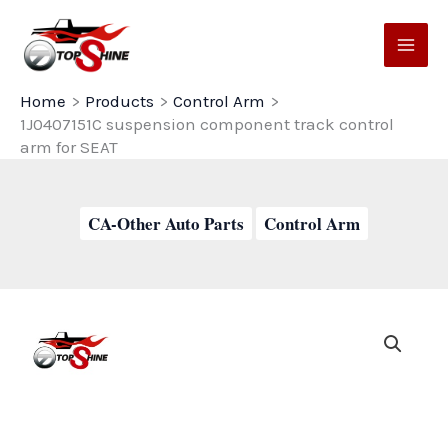
Skip
to
content
Home
Products
Control Arm
1J0407151C suspension component track control
arm for SEAT
CA-Other Auto Parts
Control Arm