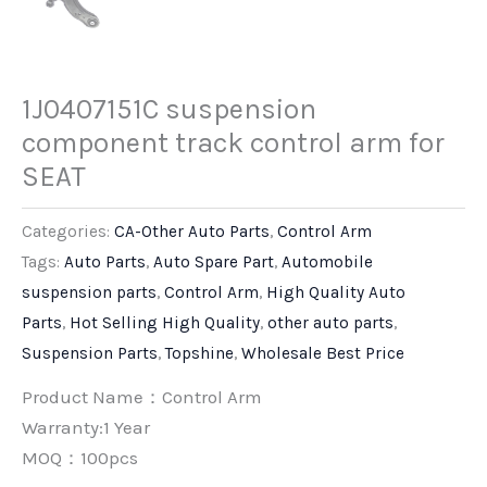
1J0407151C suspension
component track control arm for
SEAT
Categories:
CA-Other Auto Parts
,
Control Arm
Tags:
Auto Parts
,
Auto Spare Part
,
Automobile
suspension parts
,
Control Arm
,
High Quality Auto
Parts
,
Hot Selling High Quality
,
other auto parts
,
Suspension Parts
,
Topshine
,
Wholesale Best Price
Product Name：Control Arm
Warranty:1 Year
MOQ：100pcs