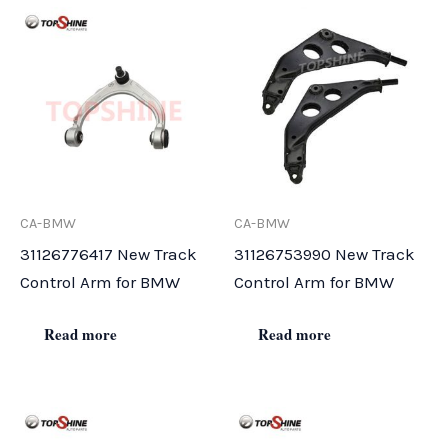
CA-BMW
CA-BMW
31126776417 New Track
31126753990 New Track
Control Arm for BMW
Control Arm for BMW
Read more
Read more