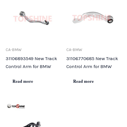
CA-BMW
CA-BMW
31106893549 New Track
31106770685 New Track
Control Arm for BMW
Control Arm for BMW
Read more
Read more