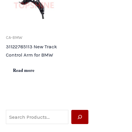
CA-BMW
31122785113 New Track
Control Arm for BMW
Read more
S
e