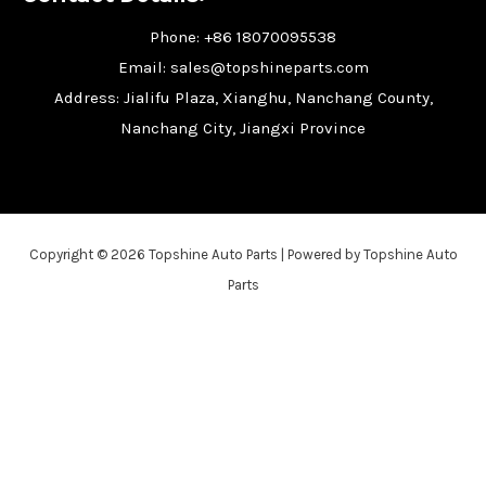
Phone: +86 18070095538
Email: sales@topshineparts.com
Address: Jialifu Plaza, Xianghu, Nanchang County,
Nanchang City, Jiangxi Province
Copyright © 2026 Topshine Auto Parts | Powered by Topshine Auto
Parts