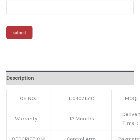
submit
Alternative:
Description
OE NO.:
1J0407151C
MOQ:
Deliver
Warranty：
12 Months
Time：
DESCRIPTION:
Control Arm
Paymen