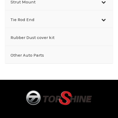
Strut Mount
Tie Rod End
Rubber Dust cover kit
Other Auto Parts