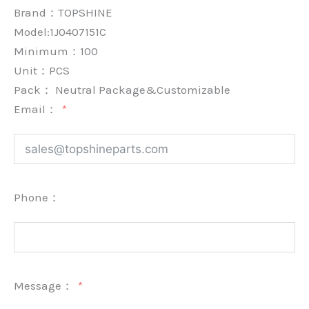
Brand：
TOPSHINE
Model:1J0407151C
Minimum：
100
Unit：
PCS
Pack：
Neutral Package&Customizable
Email：
Phone：
Message：