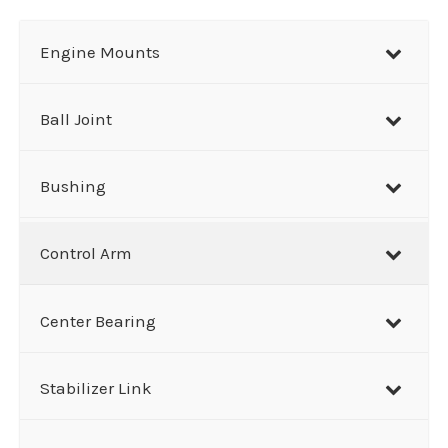
a
r
Engine Mounts
c
h
Ball Joint
Bushing
Control Arm
Center Bearing
Stabilizer Link