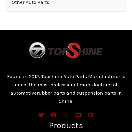
Other Auto Parts
Found in 2012, Topshine Auto Parts Manufacturer is
oneof the most professional manufacturer of
automotiverubber parts and suspension parts in
China.
Products