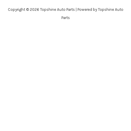
Copyright © 2026 Topshine Auto Parts | Powered by Topshine Auto
Parts