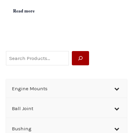
Read more
S
e
a
r
Engine Mounts
c
h
Ball Joint
Bushing