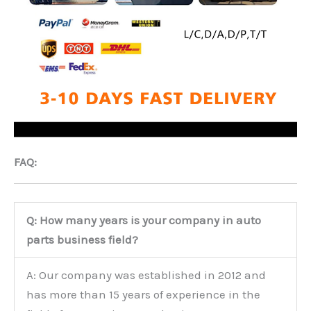
FAQ:
Q: How many years is your company in auto
parts business field?
A: Our company was established in 2012 and
has more than 15 years of experience in the