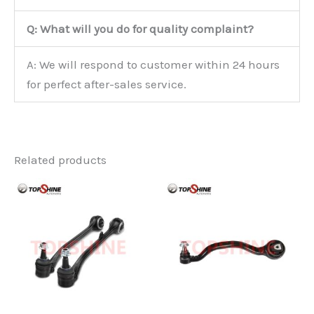
Q: What will you do for quality complaint?
A: We will respond to customer within 24 hours
for perfect after-sales service.
Related products