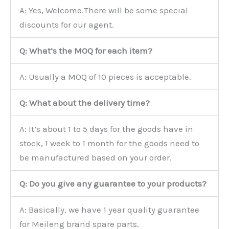
A: Yes, Welcome.There will be some special
discounts for our agent.
Q: What’s the MOQ for each item?
A: Usually a MOQ of 10 pieces is acceptable.
Q: What about the delivery time?
A: It’s about 1 to 5 days for the goods have in
stock, 1 week to 1 month for the goods need to
be manufactured based on your order.
Q: Do you give any guarantee to your products?
A: Basically, we have 1 year quality guarantee
for Meileng brand spare parts.