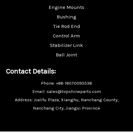
Engine Mounts
Bushing
Tie Rod End
Control Arm
Stabilizer Link
Ball Joint
Contact Details:
Phone: +86 18070095538
Email: sales@topshineparts.com
Address: Jialifu Plaza, Xianghu, Nanchang County,
Nanchang City, Jiangxi Province