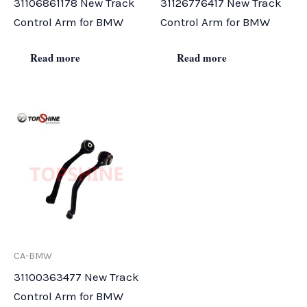
31106861178 New Track
31126776417 New Track
Control Arm for BMW
Control Arm for BMW
Read more
Read more
CA-BMW
31100363477 New Track
Control Arm for BMW