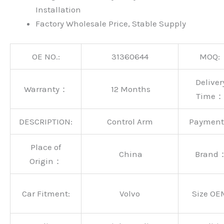
Installation
Factory Wholesale Price, Stable Supply
OE NO.:
31360644
MOQ:
Deliver
Warranty：
12 Months
Time：
DESCRIPTION:
Control Arm
Paymen
Place of
China
Brand
Origin：
Car Fitment:
Volvo
Size OE