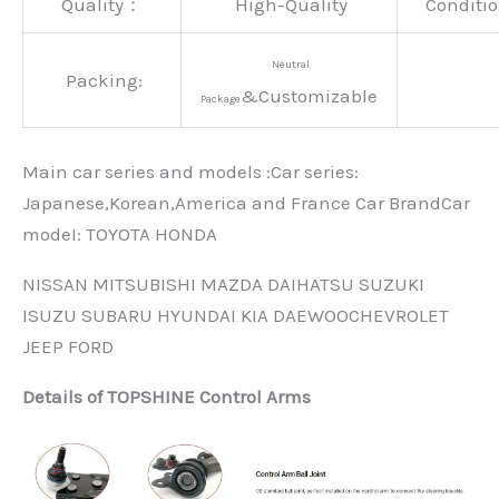
Quality：
High-Quality
Conditio
Neutral
Packing:
&Customizable
Package
Main car series and models :Car series:
Japanese,Korean,America and France Car BrandCar
modeI: TOYOTA HONDA
NISSAN MITSUBISHI MAZDA DAIHATSU SUZUKI
ISUZU SUBARU HYUNDAI KIA DAEWOOCHEVROLET
JEEP FORD
Details of TOPSHINE Control Arms