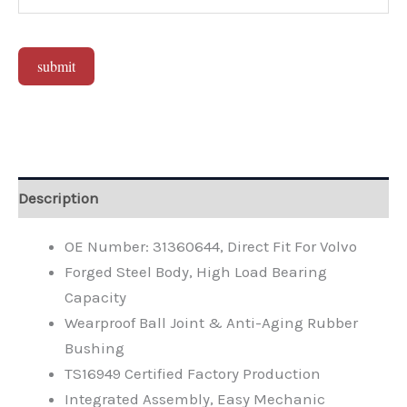
submit
Alternative:
Description
OE Number: 31360644, Direct Fit For Volvo
Forged Steel Body, High Load Bearing
Capacity
Wearproof Ball Joint & Anti-Aging Rubber
Bushing
TS16949 Certified Factory Production
Integrated Assembly, Easy Mechanic