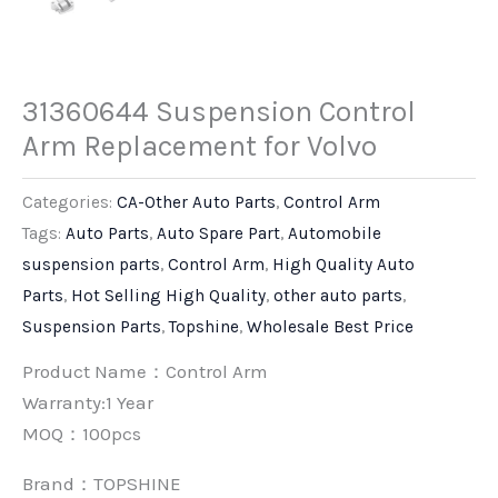
31360644 Suspension Control
Arm Replacement for Volvo
Categories:
CA-Other Auto Parts
,
Control Arm
Tags:
Auto Parts
,
Auto Spare Part
,
Automobile
suspension parts
,
Control Arm
,
High Quality Auto
Parts
,
Hot Selling High Quality
,
other auto parts
,
Suspension Parts
,
Topshine
,
Wholesale Best Price
Product Name：Control Arm
Warranty:1 Year
MOQ：100pcs
Brand：
TOPSHINE