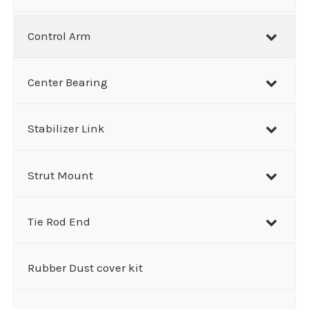
Control Arm
Center Bearing
Stabilizer Link
Strut Mount
Tie Rod End
Rubber Dust cover kit