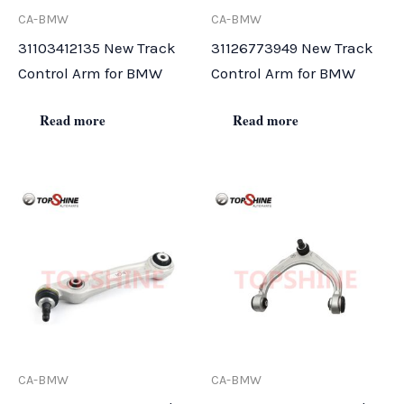
CA-BMW
CA-BMW
31103412135 New Track
31126773949 New Track
Control Arm for BMW
Control Arm for BMW
Read more
Read more
CA-BMW
CA-BMW