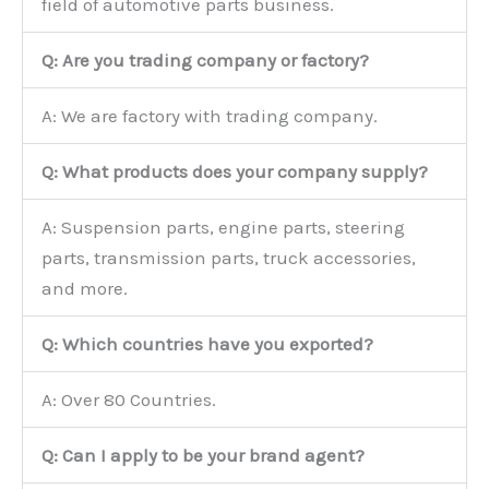
field of automotive parts business.
Q: Are you trading company or factory?
A: We are factory with trading company.
Q: What products does your company supply?
A: Suspension parts, engine parts, steering
parts, transmission parts, truck accessories,
and more.
Q: Which countries have you exported?
A: Over 80 Countries.
Q: Can I apply to be your brand agent?