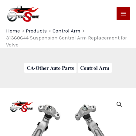
Skip
to
content
Home
Products
Control Arm
31360644 Suspension Control Arm Replacement for
Volvo
CA-Other Auto Parts
Control Arm