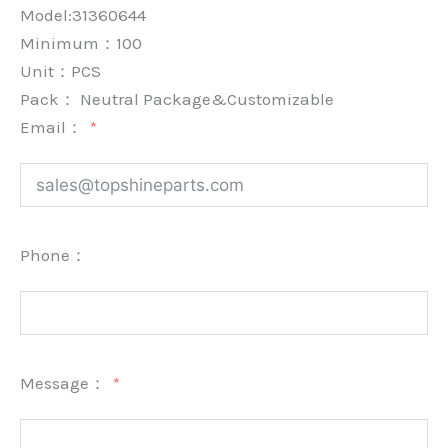
Model:31360644
Minimum：
100
Unit：
PCS
Pack：
Neutral Package&Customizable
Email：
Phone：
Message：