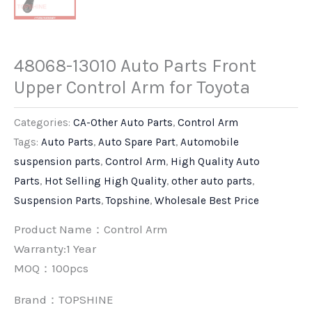
48068-13010 Auto Parts Front
Upper Control Arm for Toyota
Categories:
CA-Other Auto Parts
,
Control Arm
Tags:
Auto Parts
,
Auto Spare Part
,
Automobile
suspension parts
,
Control Arm
,
High Quality Auto
Parts
,
Hot Selling High Quality
,
other auto parts
,
Suspension Parts
,
Topshine
,
Wholesale Best Price
Product Name：Control Arm
Warranty:1 Year
MOQ：100pcs
Brand：
TOPSHINE