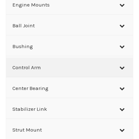
r
Engine Mounts
c
h
Ball Joint
Bushing
Control Arm
Center Bearing
Stabilizer Link
Strut Mount