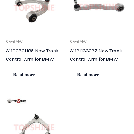
CA-BMW
CA-BMW
31106861185 New Track
31121133237 New Track
Control Arm for BMW
Control Arm for BMW
Read more
Read more