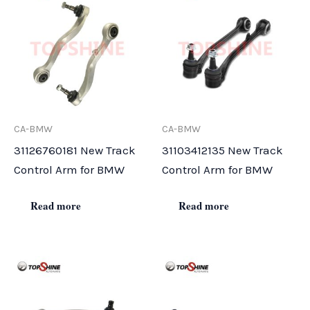
CA-BMW
CA-BMW
31126760181 New Track
31103412135 New Track
Control Arm for BMW
Control Arm for BMW
Read more
Read more