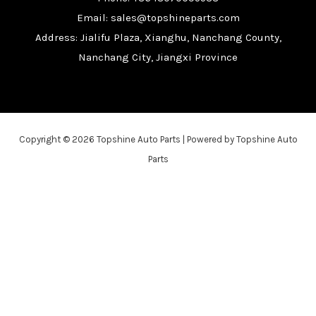
Email: sales@topshineparts.com
Address: Jialifu Plaza, Xianghu, Nanchang County,
Nanchang City, Jiangxi Province
Copyright © 2026 Topshine Auto Parts | Powered by Topshine Auto
Parts