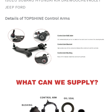
ISUZU SUBARU HYUNDAI KIA DAEWOOCHEVROLET
JEEP FORD
Details of TOPSHINE Control Arms