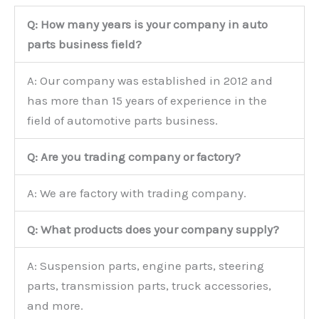
Q: How many years is your company in auto
parts business field?
A: Our company was established in 2012 and
has more than 15 years of experience in the
field of automotive parts business.
Q: Are you trading company or factory?
A: We are factory with trading company.
Q: What products does your company supply?
A: Suspension parts, engine parts, steering
parts, transmission parts, truck accessories,
and more.