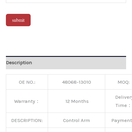
submit
Alternative:
Description
OE NO.:
48068-13010
MOQ:
Deliver
Warranty：
12 Months
Time：
DESCRIPTION:
Control Arm
Paymen