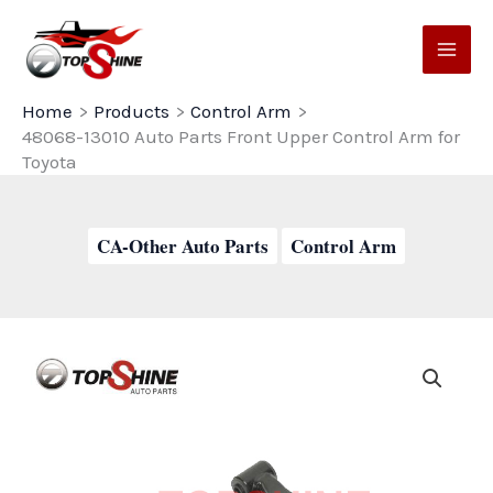
Skip
to
content
Home
Products
Control Arm
48068-13010 Auto Parts Front Upper Control Arm for
Toyota
CA-Other Auto Parts
Control Arm