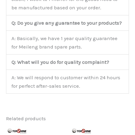
be manufactured based on your order.
Q: Do you give any guarantee to your products?
A: Basically, we have 1 year quality guarantee
for Meileng brand spare parts.
Q: What will you do for quality complaint?
A: We will respond to customer within 24 hours
for perfect after-sales service.
Related products