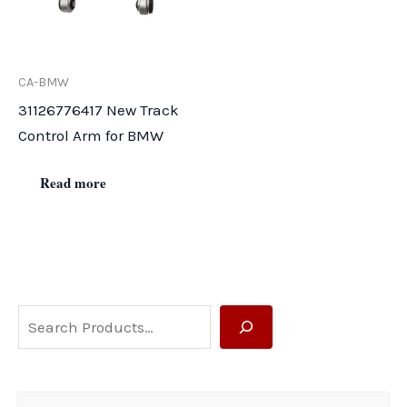
CA-BMW
31126776417 New Track
Control Arm for BMW
Read more
S
e
a