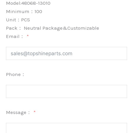
Model:48068-13010
Minimum：
100
Unit：
PCS
Pack：
Neutral Package&Customizable
Email：
Phone：
Message：