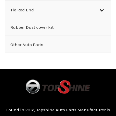
Tie Rod End
Rubber Dust cover kit
Other Auto Parts
Found in 2012, Topshine Auto Parts Manufacturer is