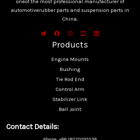
oneof the most professional manufacturer of
automotiverubber parts and suspension parts in
China.
Products
Engine Mounts
Bushing
Tie Rod End
Control Arm
Stabilizer Link
Ball Joint
Contact Details:
Phone: +86 18070095538