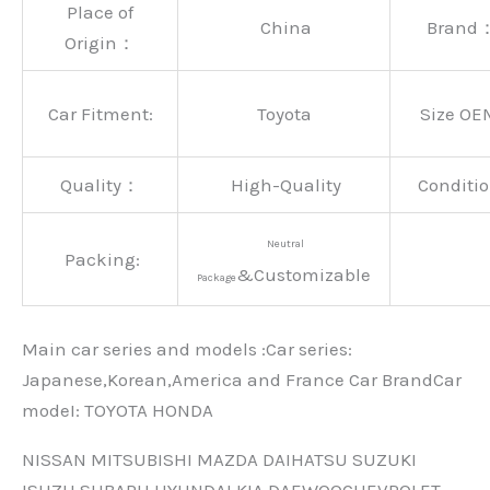
Place of
China
Brand
Origin：
Car Fitment:
Toyota
Size OE
Quality：
High-Quality
Conditio
Neutral
Packing:
&Customizable
Package
Main car series and models :Car series:
Japanese,Korean,America and France Car BrandCar
modeI: TOYOTA HONDA
NISSAN MITSUBISHI MAZDA DAIHATSU SUZUKI