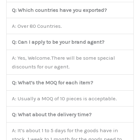
Q: Which countries have you exported?
A: Over 80 Countries.
Q: Can I apply to be your brand agent?
A: Yes, Welcome.There will be some special
discounts for our agent.
Q: What’s the MOQ for each item?
A: Usually a MOQ of 10 pieces is acceptable.
Q: What about the delivery time?
A: It’s about 1 to 5 days for the goods have in
stock, 1 week to 1 month for the goods need to