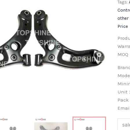
Tags:
Contr
other
Price
Prod
Warra
MOQ
Bra
Mode
Min
Unit
Pac
Emai