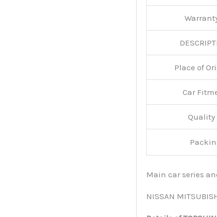
Warran
DESCRIPT
Place of O
Car Fitm
Qualit
Packin
Main car series a
NISSAN MITSUBIS