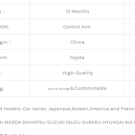
ty：
12 Months
ION:
Control Arm
rigin：
China
ent:
Toyota
y：
High-Quality
&Customizable
g:
Neutral Package
nd models :Car series: Japanese,Korean,America and Fra
HI MAZDA DAIHATSU SUZUKI ISUZU SUBARU HYUNDAI KIA