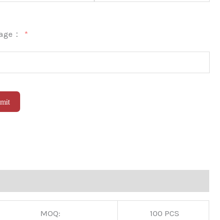
sage：
mit
native:
MOQ:
100 PCS