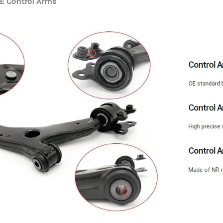
E Control Arms