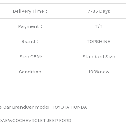
Delivery Time：
7-35 Days
Payment：
T/T
Brand：
TOPSHINE
Size OEM:
Standard Size
Condition:
100%new
nce Car BrandCar modeI: TOYOTA HONDA
 DAEWOOCHEVROLET JEEP FORD