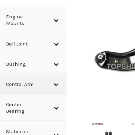
a
r
Engine
Mounts
c
h
Ball Joint
Bushing
Control Arm
Center
Bearing
Stabilizer