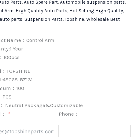
Auto Parts
,
Auto Spare Part
,
Automobile suspension parts
,
ol Arm
,
High Quality Auto Parts
,
Hot Selling High Quality
,
 auto parts
,
Suspension Parts
,
Topshine
,
Wholesale Best
uct Name：Control Arm
nty:1 Year
：100pcs
nd：
TOPSHINE
l:48068-BZ131
imum：
100
：
PCS
k：
Neutral Package&Customizable
l：
Phone：