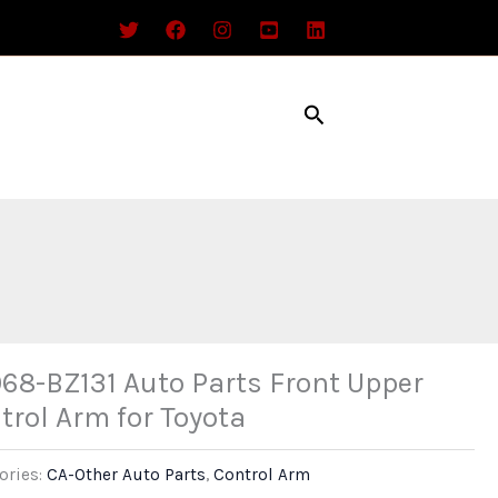
Search
68-BZ131 Auto Parts Front Upper
trol Arm for Toyota
ories:
CA-Other Auto Parts
,
Control Arm