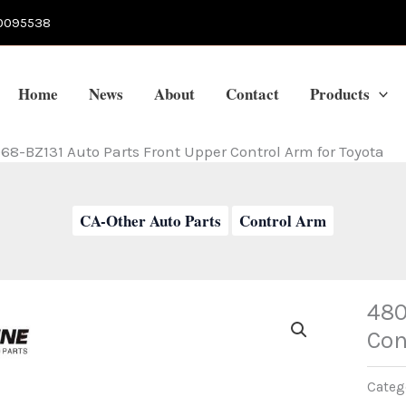
0095538
Home
News
About
Contact
Products
68-BZ131 Auto Parts Front Upper Control Arm for Toyota
CA-Other Auto Parts
Control Arm
480
Con
Categ