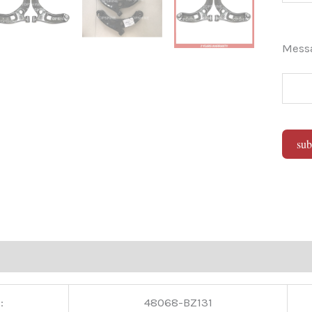
Mes
sub
Alter
:
48068-BZ131