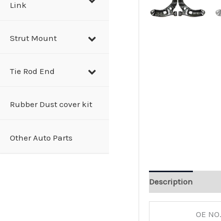
Link
Strut Mount
Tie Rod End
Rubber Dust cover kit
Other Auto Parts
Description
OE NO.