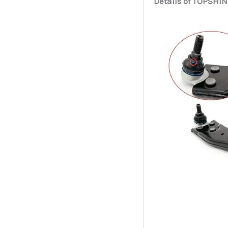
Details of TOPSHIN