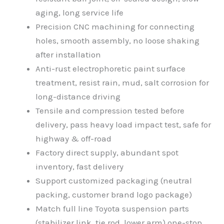
aging, long service life
Precision CNC machining for connecting
holes, smooth assembly, no loose shaking
after installation
Anti-rust electrophoretic paint surface
treatment, resist rain, mud, salt corrosion for
long-distance driving
Tensile and compression tested before
delivery, pass heavy load impact test, safe for
highway & off-road
Factory direct supply, abundant spot
inventory, fast delivery
Support customized packaging (neutral
packing, customer brand logo package)
Match full line Toyota suspension parts
(stabilizer link, tie rod, lower arm) one-stop