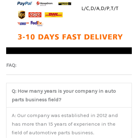
FAQ:
Q: How many years is your company in auto
parts business field?
A: Our company was established in 2012 and
has more than 15 years of experience in the
field of automotive parts business.