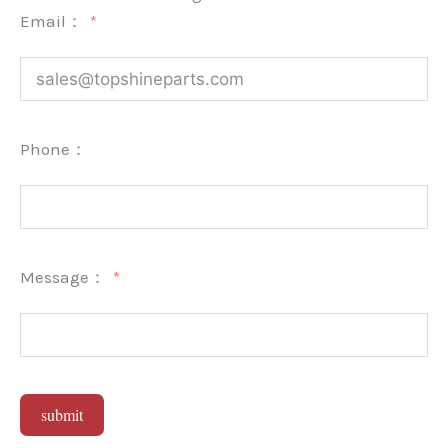
Email：
Phone：
Message：
submit