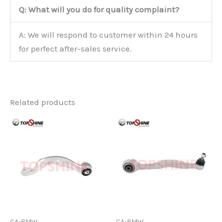
Q: What will you do for quality complaint?
A: We will respond to customer within 24 hours
for perfect after-sales service.
Related products
CA-BMW
CA-BMW