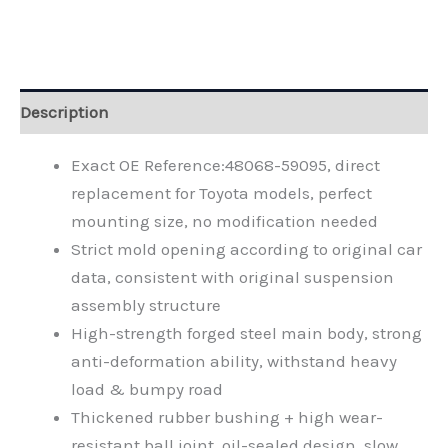
Alternative:
Description
Exact OE Reference:48068-59095, direct
replacement for Toyota models, perfect
mounting size, no modification needed
Strict mold opening according to original car
data, consistent with original suspension
assembly structure
High-strength forged steel main body, strong
anti-deformation ability, withstand heavy
load & bumpy road
Thickened rubber bushing + high wear-
resistant ball joint, oil-sealed design, slow