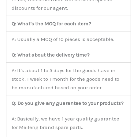
discounts for our agent.
Q: What’s the MOQ for each item?
A: Usually a MOQ of 10 pieces is acceptable.
Q: What about the delivery time?
A: It’s about 1 to 5 days for the goods have in
stock, 1 week to 1 month for the goods need to
be manufactured based on your order.
Q: Do you give any guarantee to your products?
A: Basically, we have 1 year quality guarantee
for Meileng brand spare parts.