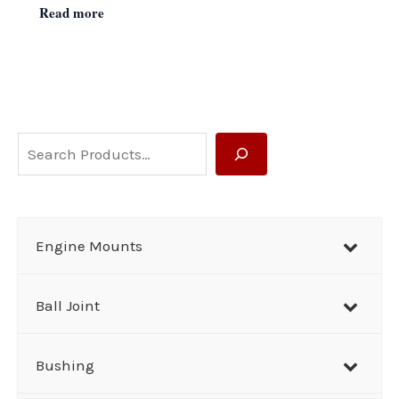
Read more
S
e
a
r
Engine Mounts
c
h
Ball Joint
Bushing