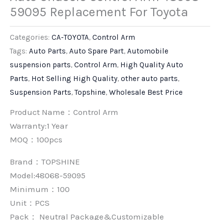
59095 Replacement For Toyota
Categories:
CA-TOYOTA
,
Control Arm
Tags:
Auto Parts
,
Auto Spare Part
,
Automobile
suspension parts
,
Control Arm
,
High Quality Auto
Parts
,
Hot Selling High Quality
,
other auto parts
,
Suspension Parts
,
Topshine
,
Wholesale Best Price
Product Name：Control Arm
Warranty:1 Year
MOQ：100pcs
Brand：
TOPSHINE
Model:48068-59095
Minimum：
100
Unit：
PCS
Pack：
Neutral Package&Customizable