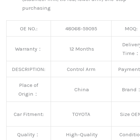
purchasing
OE NO.:
48068-59095
MOQ:
Deliver
Warranty：
12 Months
Time：
DESCRIPTION:
Control Arm
Paymen
Place of
China
Brand
Origin：
Car Fitment:
TOYOTA
Size OE
Quality：
High-Quality
Conditio