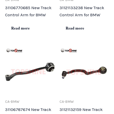
31106770685 New Track
31121133238 New Track
Control Arm for BMW
Control Arm for BMW
Read more
Read more
CA-BMW
CA-BMW
31106787674 New Track
31121132159 New Track