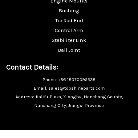
Engine Mounts
Bushing
Tie Rod End
Control Arm
Stabilizer Link
Ball Joint
Contact Details:
Phone: +86 18070095538
Email: sales@topshineparts.com
Address: Jialifu Plaza, Xianghu, Nanchang County,
Nanchang City, Jiangxi Province