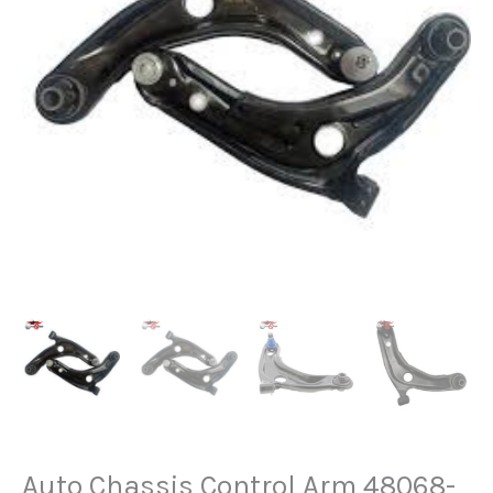
Auto Chassis Control Arm 48068-