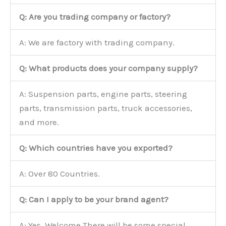
Q: Are you trading company or factory?
A: We are factory with trading company.
Q: What products does your company supply?
A: Suspension parts, engine parts, steering
parts, transmission parts, truck accessories,
and more.
Q: Which countries have you exported?
A: Over 80 Countries.
Q: Can I apply to be your brand agent?
A: Yes, Welcome.There will be some special