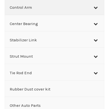
Control Arm
Center Bearing
Stabilizer Link
Strut Mount
Tie Rod End
Rubber Dust cover kit
Other Auto Parts