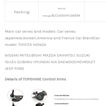
Neutral
Packing:
&Customizable
Package
Main car series and models :Car series:
Japanese,Korean,America and France Car BrandCar
modeI: TOYOTA HONDA
NISSAN MITSUBISHI MAZDA DAIHATSU SUZUKI
ISUZU SUBARU HYUNDAI KIA DAEWOOCHEVROLET
JEEP FORD
Details of TOPSHINE Control Arms