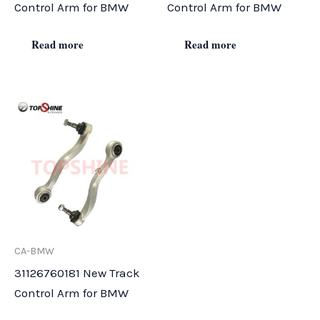
Control Arm for BMW
Control Arm for BMW
Read more
Read more
CA-BMW
31126760181 New Track
Control Arm for BMW