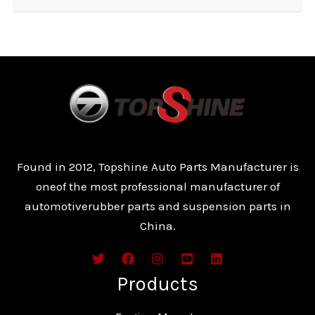
Found in 2012, Topshine Auto Parts Manufacturer is
oneof the most professional manufacturer of
automotiverubber parts and suspension parts in
China.
Products