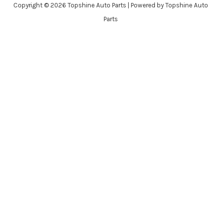
Copyright © 2026 Topshine Auto Parts | Powered by Topshine Auto
Parts