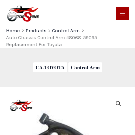
Skip
to
content
Home
Products
Control Arm
Auto Chassis Control Arm 48068-59095
Replacement For Toyota
CA-TOYOTA
Control Arm