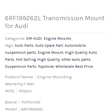
6RF199262L Transmission Mount
for Audi
Categories:
EM-AUDI
,
Engine Mounts
Tags:
Auto Parts
,
Auto Spare Part
,
Automobile
suspension parts
,
Engine Mount
,
High Quality Auto
Parts
,
Hot Selling High Quality
,
other auto parts
,
Suspension Parts
,
Topshine
,
Wholesale Best Price
Product Name：Engine Mounting
Warranty:1 Year
MOQ：100pcs
Brand：
TOPSHINE
Model：6RF199262L