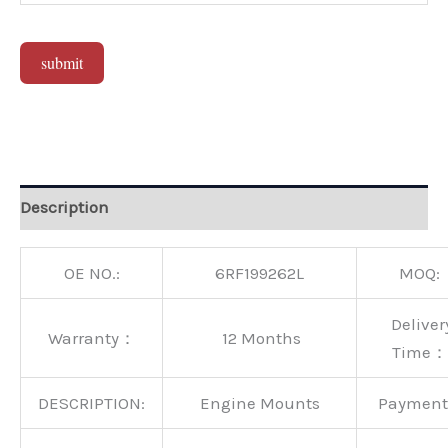
submit
Alternative:
Description
OE NO.:
6RF199262L
MOQ:
Deliver
Warranty：
12 Months
Time：
DESCRIPTION:
Engine Mounts
Paymen