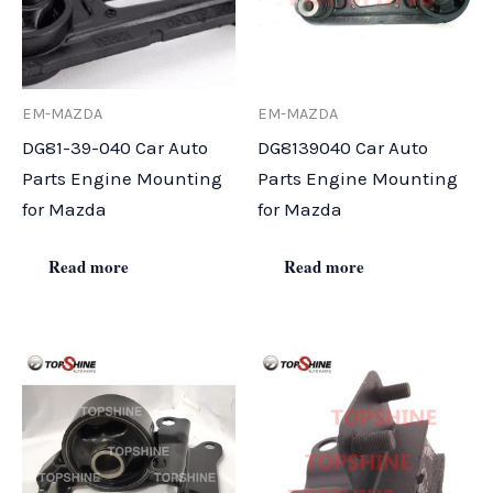
EM-MAZDA
EM-MAZDA
DG81-39-040 Car Auto
DG8139040 Car Auto
Parts Engine Mounting
Parts Engine Mounting
for Mazda
for Mazda
Read more
Read more