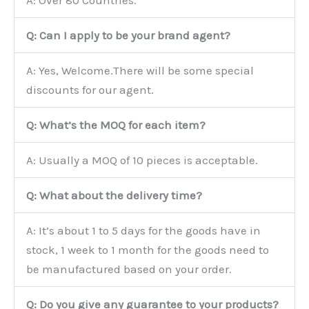
Q: Can I apply to be your brand agent?
A: Yes, Welcome.There will be some special
discounts for our agent.
Q: What’s the MOQ for each item?
A: Usually a MOQ of 10 pieces is acceptable.
Q: What about the delivery time?
A: It’s about 1 to 5 days for the goods have in
stock, 1 week to 1 month for the goods need to
be manufactured based on your order.
Q: Do you give any guarantee to your products?