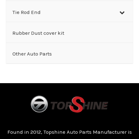
Tie Rod End
Rubber Dust cover kit
Other Auto Parts
Found in 2012, Topshine Auto Parts Manufacturer is