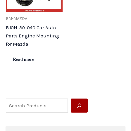
EM-MAZDA
BJ0N-39-040 Car Auto
Parts Engine Mounting
for Mazda
Read more
S
e
a