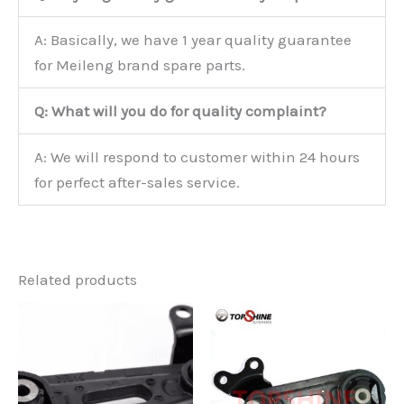
A: Basically, we have 1 year quality guarantee
for Meileng brand spare parts.
Q: What will you do for quality complaint?
A: We will respond to customer within 24 hours
for perfect after-sales service.
Related products