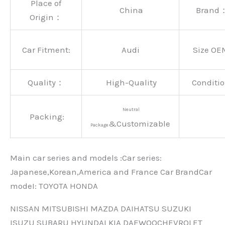
Place of
China
Brand
Origin：
Car Fitment:
Audi
Size OE
Quality：
High-Quality
Conditio
Neutral
Packing:
&Customizable
Package
Main car series and models :Car series:
Japanese,Korean,America and France Car BrandCar
modeI: TOYOTA HONDA
NISSAN MITSUBISHI MAZDA DAIHATSU SUZUKI
ISUZU SUBARU HYUNDAI KIA DAEWOOCHEVROLET