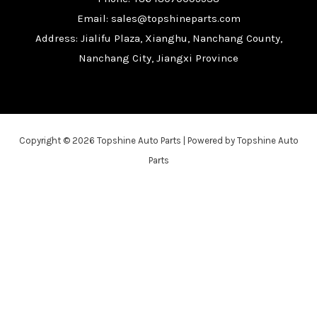
Email: sales@topshineparts.com
Address: Jialifu Plaza, Xianghu, Nanchang County,
Nanchang City, Jiangxi Province
Copyright © 2026 Topshine Auto Parts | Powered by Topshine Auto
Parts