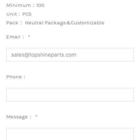
Minimum：
100
Unit：
PCS
Pack：
Neutral Package&Customizable
Email：
Phone：
Message：