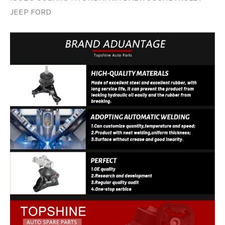
JEEP FORD