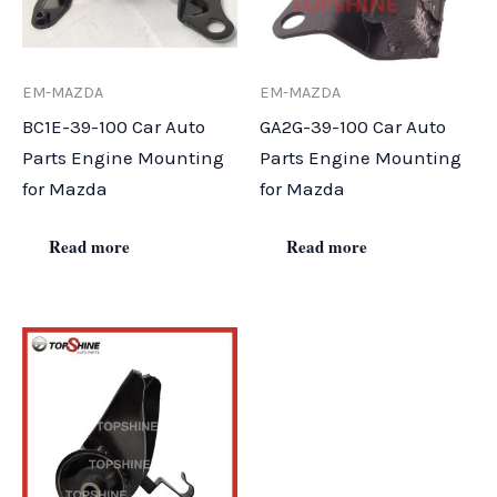
EM-MAZDA
EM-MAZDA
BC1E-39-100 Car Auto
GA2G-39-100 Car Auto
Parts Engine Mounting
Parts Engine Mounting
for Mazda
for Mazda
Read more
Read more