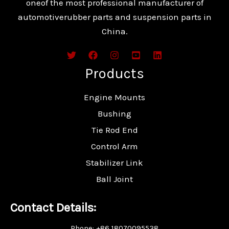
oneof the most professional manufacturer of
automotiverubber parts and suspension parts in
China.
Products
Engine Mounts
Bushing
Tie Rod End
Control Arm
Stabilizer Link
Ball Joint
Contact Details:
Phone: +86 18070095538