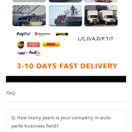
FAQ:
Q: How many years is your company in auto
parts business field?