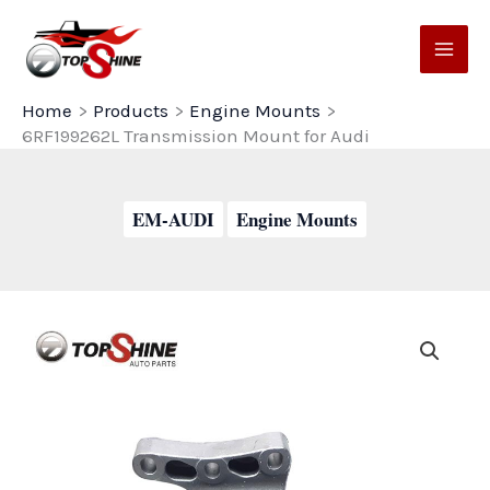
Skip
to
content
Home
Products
Engine Mounts
6RF199262L Transmission Mount for Audi
EM-AUDI
Engine Mounts