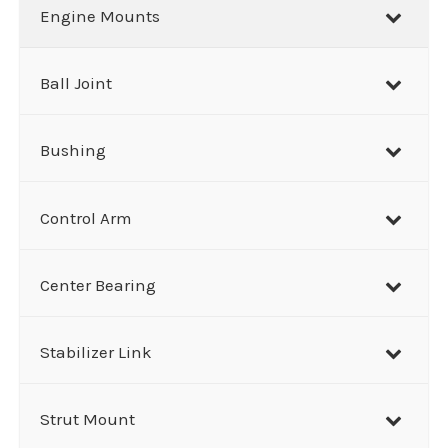
r
Engine Mounts
c
h
Ball Joint
Bushing
Control Arm
Center Bearing
Stabilizer Link
Strut Mount