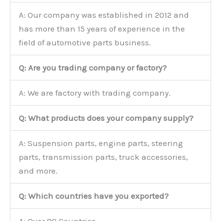
A: Our company was established in 2012 and
has more than 15 years of experience in the
field of automotive parts business.
Q: Are you trading company or factory?
A: We are factory with trading company.
Q: What products does your company supply?
A: Suspension parts, engine parts, steering
parts, transmission parts, truck accessories,
and more.
Q: Which countries have you exported?
A: Over 80 Countries.