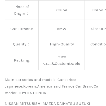
Place of
China
Brand
Origin：
Car Fitment:
BMW
Size OE
Quality：
High-Quality
Conditio
Neutral
Packing:
&Customizable
Package
Main car series and models :Car series:
Japanese,Korean,America and France Car BrandCar
modeI: TOYOTA HONDA
NISSAN MITSUBISHI MAZDA DAIHATSU SUZUKI