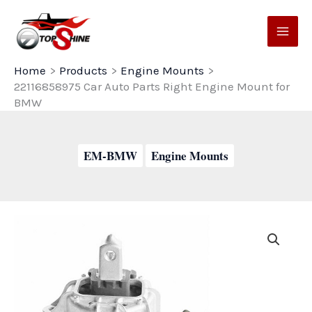
Skip
to
content
Home
Products
Engine Mounts
22116858975 Car Auto Parts Right Engine Mount for
BMW
EM-BMW
Engine Mounts