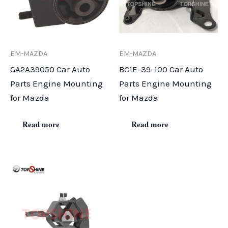
EM-MAZDA
EM-MAZDA
GA2A39050 Car Auto
BC1E-39-100 Car Auto
Parts Engine Mounting
Parts Engine Mounting
for Mazda
for Mazda
Read more
Read more