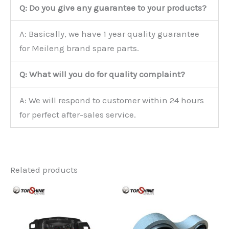
Q: Do you give any guarantee to your products?
A: Basically, we have 1 year quality guarantee
for Meileng brand spare parts.
Q: What will you do for quality complaint?
A: We will respond to customer within 24 hours
for perfect after-sales service.
Related products