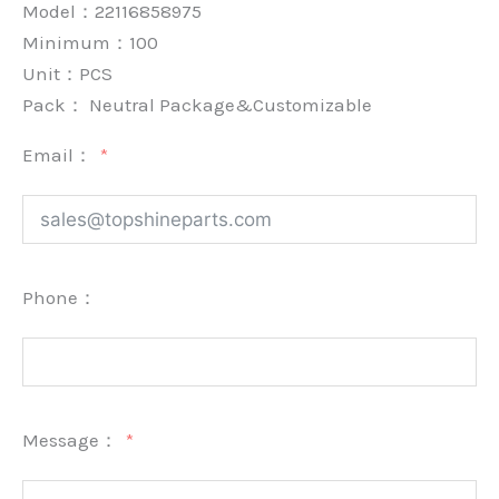
Model：22116858975
Minimum：
100
Unit：
PCS
Pack：
Neutral Package&Customizable
Email：
Phone：
Message：