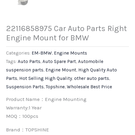
22116858975 Car Auto Parts Right
Engine Mount for BMW
Categories:
EM-BMW
,
Engine Mounts
Tags:
Auto Parts
,
Auto Spare Part
,
Automobile
suspension parts
,
Engine Mount
,
High Quality Auto
Parts
,
Hot Selling High Quality
,
other auto parts
,
Suspension Parts
,
Topshine
,
Wholesale Best Price
Product Name：Engine Mounting
Warranty:1 Year
MOQ：100pcs
Brand：
TOPSHINE