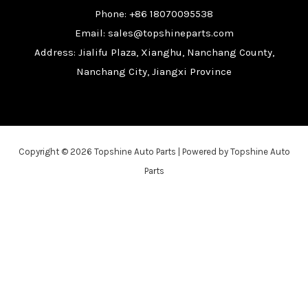
Phone: +86 18070095538
Email: sales@topshineparts.com
Address: Jialifu Plaza, Xianghu, Nanchang County,
Nanchang City, Jiangxi Province
Copyright © 2026 Topshine Auto Parts | Powered by Topshine Auto
Parts