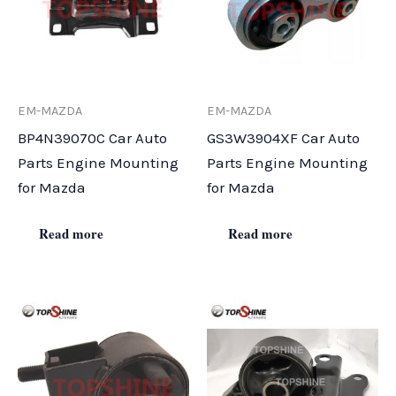
EM-MAZDA
EM-MAZDA
BP4N39070C Car Auto
GS3W3904XF Car Auto
Parts Engine Mounting
Parts Engine Mounting
for Mazda
for Mazda
Read more
Read more