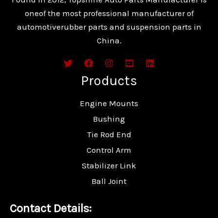
oneof the most professional manufacturer of
automotiverubber parts and suspension parts in
China.
Products
Engine Mounts
Bushing
Tie Rod End
Control Arm
Stabilizer Link
Ball Joint
Contact Details: