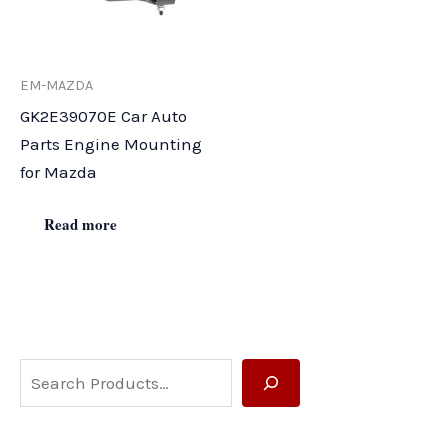
EM-MAZDA
GK2E39070E Car Auto
Parts Engine Mounting
for Mazda
Read more
S
e
a