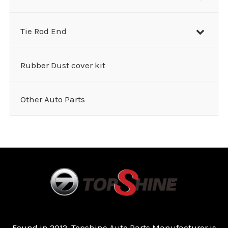
Tie Rod End
Rubber Dust cover kit
Other Auto Parts
Found in 2012, Topshine Auto Parts Manufacturer is