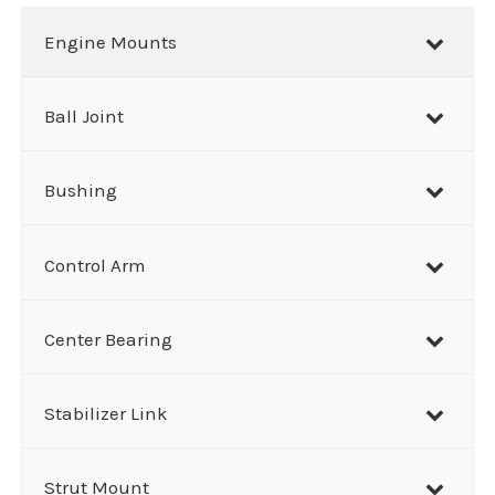
r
Engine Mounts
c
h
Ball Joint
Bushing
Control Arm
Center Bearing
Stabilizer Link
Strut Mount