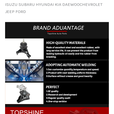
ISUZU SUBARU HYUNDAI KIA DAEWOOCHEVROLET
JEEP FORD