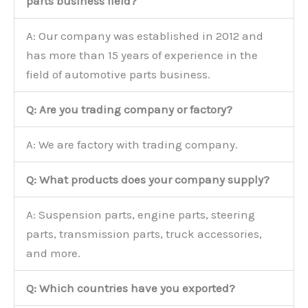
parts business field?
A: Our company was established in 2012 and
has more than 15 years of experience in the
field of automotive parts business.
Q: Are you trading company or factory?
A: We are factory with trading company.
Q: What products does your company supply?
A: Suspension parts, engine parts, steering
parts, transmission parts, truck accessories,
and more.
Q: Which countries have you exported?