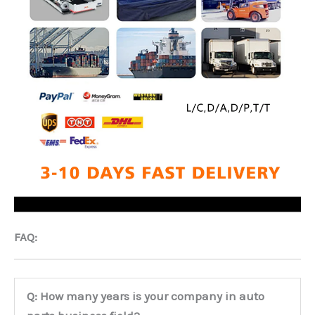
FAQ:
Q: How many years is your company in auto