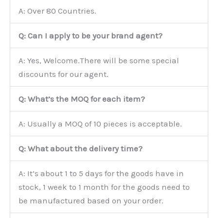
A: Over 80 Countries.
Q: Can I apply to be your brand agent?
A: Yes, Welcome.There will be some special
discounts for our agent.
Q: What’s the MOQ for each item?
A: Usually a MOQ of 10 pieces is acceptable.
Q: What about the delivery time?
A: It’s about 1 to 5 days for the goods have in
stock, 1 week to 1 month for the goods need to
be manufactured based on your order.