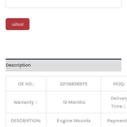
submit
Alternative:
Description
OE NO.:
22116858975
MOQ:
Deliver
Warranty：
12 Months
Time：
DESCRIPTION:
Engine Mounts
Paymen