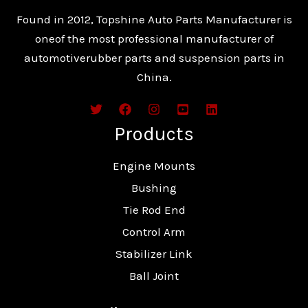
Found in 2012, Topshine Auto Parts Manufacturer is
oneof the most professional manufacturer of
automotiverubber parts and suspension parts in
China.
Products
Engine Mounts
Bushing
Tie Rod End
Control Arm
Stabilizer Link
Ball Joint