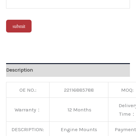
submit
Alternative:
Description
OE NO.:
22116885788
MOQ:
Deliver
Warranty：
12 Months
Time：
DESCRIPTION:
Engine Mounts
Paymen