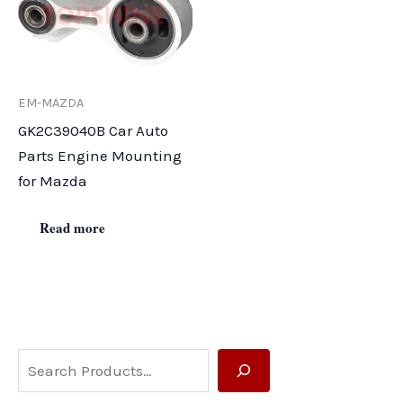
EM-MAZDA
GK2C39040B Car Auto
Parts Engine Mounting
for Mazda
Read more
S
e