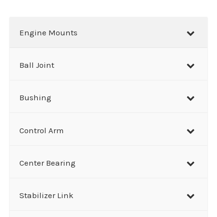
a
r
Engine Mounts
c
h
Ball Joint
Bushing
Control Arm
Center Bearing
Stabilizer Link