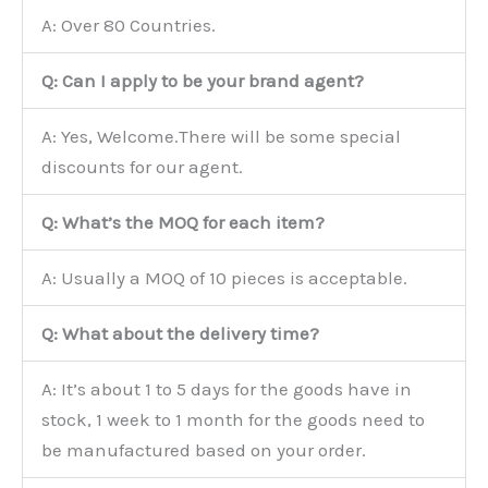
A: Over 80 Countries.
Q: Can I apply to be your brand agent?
A: Yes, Welcome.There will be some special
discounts for our agent.
Q: What’s the MOQ for each item?
A: Usually a MOQ of 10 pieces is acceptable.
Q: What about the delivery time?
A: It’s about 1 to 5 days for the goods have in
stock, 1 week to 1 month for the goods need to
be manufactured based on your order.