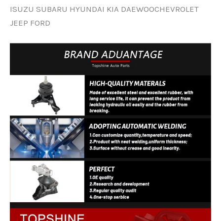
ISUZU SUBARU HYUNDAI KIA DAEWOOCHEVROLET
JEEP FORD