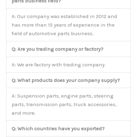
parts business field?
A: Our company was established in 2012 and
has more than 15 years of experience in the
field of automotive parts business.
Q: Are you trading company or factory?
A: We are factory with trading company.
Q: What products does your company supply?
A: Suspension parts, engine parts, steering
parts, transmission parts, truck accessories,
and more.
Q: Which countries have you exported?