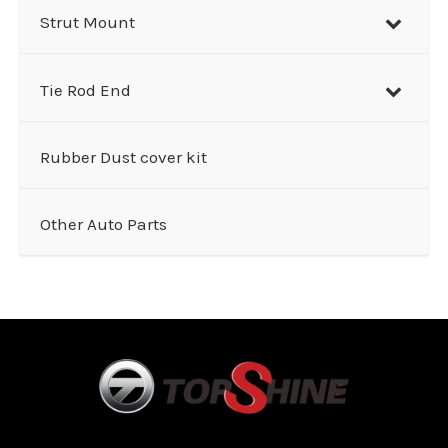
Strut Mount
Tie Rod End
Rubber Dust cover kit
Other Auto Parts