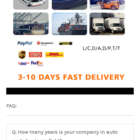
FAQ:
Q: How many years is your company in auto