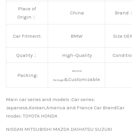
Place of
China
Brand
Origin：
Car Fitment:
BMW
Size OE
Quality：
High-Quality
Conditio
Neutral
Packing:
&Customizable
Package
Main car series and models :Car series:
Japanese,Korean,America and France Car BrandCar
modeI: TOYOTA HONDA
NISSAN MITSUBISHI MAZDA DAIHATSU SUZUKI