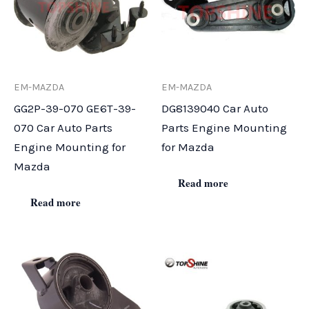
EM-MAZDA
EM-MAZDA
GG2P-39-070 GE6T-39-
DG8139040 Car Auto
070 Car Auto Parts
Parts Engine Mounting
Engine Mounting for
for Mazda
Mazda
Read more
Read more