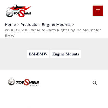
Skip
to
content
Home
Products
Engine Mounts
22116885788 Car Auto Parts Right Engine Mount for
BMW
EM-BMW
Engine Mounts