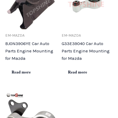
EM-MAZDA
EM-MAZDA
BJ0N3906YE Car Auto
G33E39040 Car Auto
Parts Engine Mounting
Parts Engine Mounting
for Mazda
for Mazda
Read more
Read more