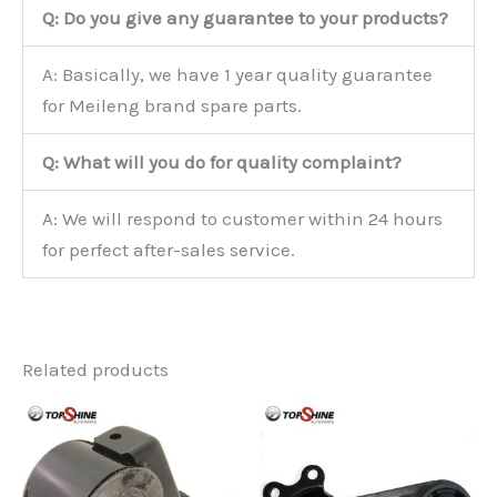
Q: Do you give any guarantee to your products?
A: Basically, we have 1 year quality guarantee
for Meileng brand spare parts.
Q: What will you do for quality complaint?
A: We will respond to customer within 24 hours
for perfect after-sales service.
Related products