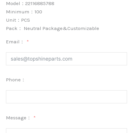
Model：22116885788
Minimum：
100
Unit：
PCS
Pack：
Neutral Package&Customizable
Email：
Phone：
Message：