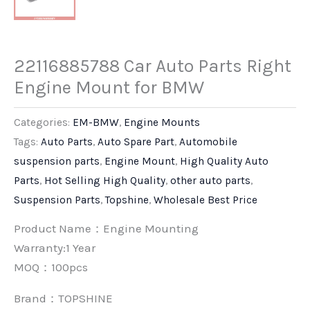
22116885788 Car Auto Parts Right
Engine Mount for BMW
Categories:
EM-BMW
,
Engine Mounts
Tags:
Auto Parts
,
Auto Spare Part
,
Automobile
suspension parts
,
Engine Mount
,
High Quality Auto
Parts
,
Hot Selling High Quality
,
other auto parts
,
Suspension Parts
,
Topshine
,
Wholesale Best Price
Product Name：Engine Mounting
Warranty:1 Year
MOQ：100pcs
Brand：
TOPSHINE