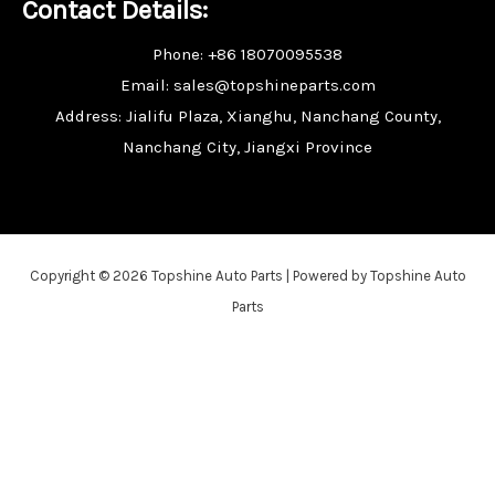
Contact Details:
Phone: +86 18070095538
Email: sales@topshineparts.com
Address: Jialifu Plaza, Xianghu, Nanchang County,
Nanchang City, Jiangxi Province
Copyright © 2026 Topshine Auto Parts | Powered by Topshine Auto
Parts