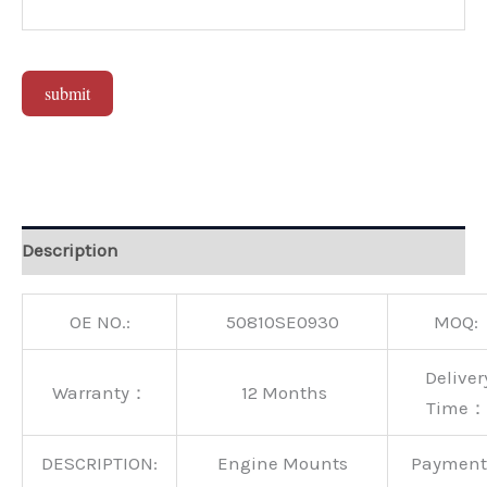
submit
Alternative:
Description
OE NO.:
50810SE0930
MOQ:
Deliver
Warranty：
12 Months
Time：
DESCRIPTION:
Engine Mounts
Paymen