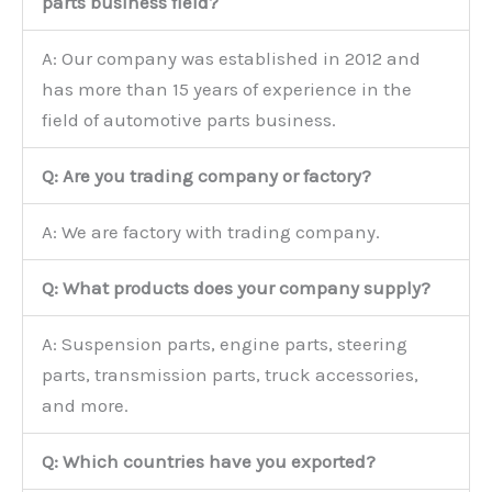
parts business field?
A: Our company was established in 2012 and
has more than 15 years of experience in the
field of automotive parts business.
Q: Are you trading company or factory?
A: We are factory with trading company.
Q: What products does your company supply?
A: Suspension parts, engine parts, steering
parts, transmission parts, truck accessories,
and more.
Q: Which countries have you exported?