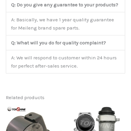
Q: Do you give any guarantee to your products?
A: Basically, we have 1 year quality guarantee
for Meileng brand spare parts.
Q: What will you do for quality complaint?
A: We will respond to customer within 24 hours
for perfect after-sales service.
Related products