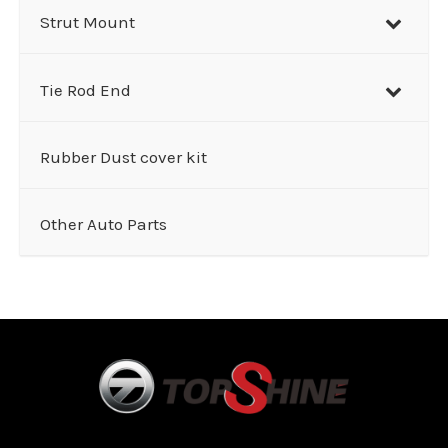
Strut Mount
Tie Rod End
Rubber Dust cover kit
Other Auto Parts