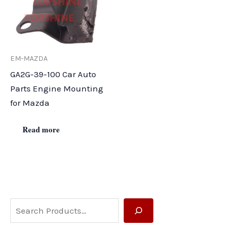
EM-MAZDA
GA2G-39-100 Car Auto
Parts Engine Mounting
for Mazda
Read more
S
e