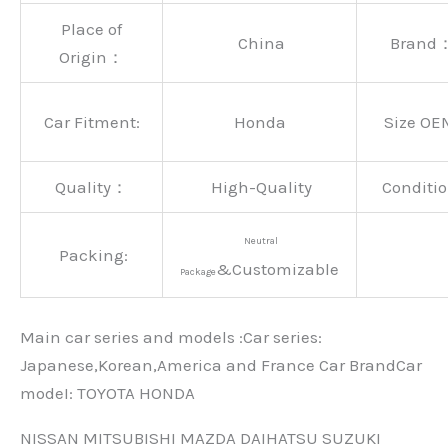
Place of
China
Brand
Origin：
Car Fitment:
Honda
Size OE
Quality：
High-Quality
Conditio
Neutral
Packing:
&Customizable
Package
Main car series and models :Car series:
Japanese,Korean,America and France Car BrandCar
modeI: TOYOTA HONDA
NISSAN MITSUBISHI MAZDA DAIHATSU SUZUKI