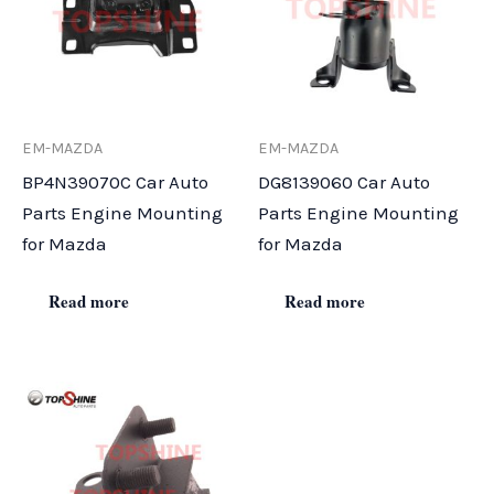
EM-MAZDA
EM-MAZDA
BP4N39070C Car Auto
DG8139060 Car Auto
Parts Engine Mounting
Parts Engine Mounting
for Mazda
for Mazda
Read more
Read more