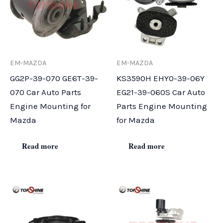
EM-MAZDA
EM-MAZDA
GG2P-39-070 GE6T-39-
KS3590H EHY0-39-06Y
070 Car Auto Parts
EG21-39-060S Car Auto
Engine Mounting for
Parts Engine Mounting
Mazda
for Mazda
Read more
Read more