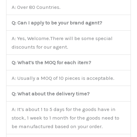
A: Over 80 Countries.
Q: Can I apply to be your brand agent?
A: Yes, Welcome.There will be some special
discounts for our agent.
Q: What’s the MOQ for each item?
A: Usually a MOQ of 10 pieces is acceptable.
Q: What about the delivery time?
A: It’s about 1 to 5 days for the goods have in
stock, 1 week to 1 month for the goods need to
be manufactured based on your order.