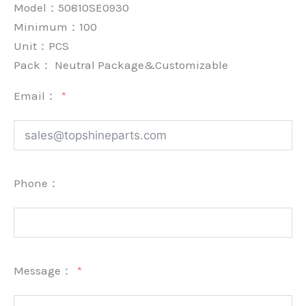
Model：50810SE0930
Minimum：
100
Unit：
PCS
Pack：
Neutral Package&Customizable
Email：
Phone：
Message：