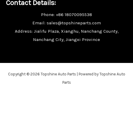
Contact Details:
Phone: +86 18070095538
Email: sales@topshineparts.com
Address: Jialifu Plaza, Xianghu, Nanchang County,
Nanchang City, Jiangxi Province
Copyright © 2026 Topshine Auto Parts | Powered by Topshine Auto
Parts