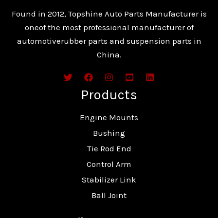
Found in 2012, Topshine Auto Parts Manufacturer is
oneof the most professional manufacturer of
automotiverubber parts and suspension parts in
China.
Products
Engine Mounts
Bushing
Tie Rod End
Control Arm
Stabilizer Link
Ball Joint