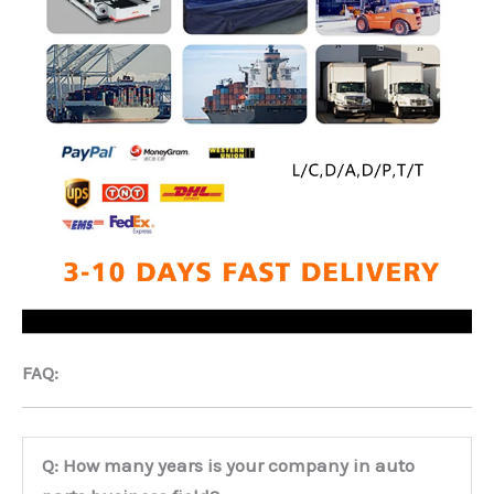
FAQ:
Q: How many years is your company in auto