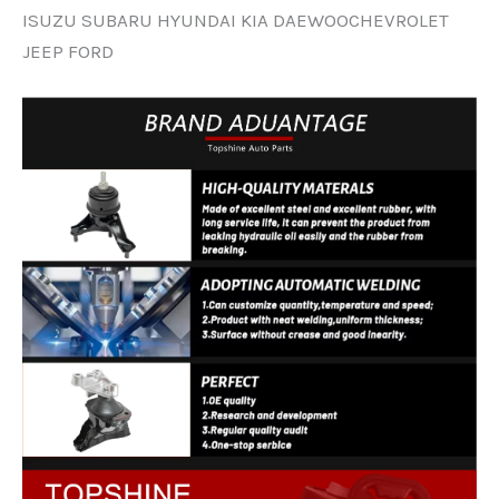
ISUZU SUBARU HYUNDAI KIA DAEWOOCHEVROLET
JEEP FORD