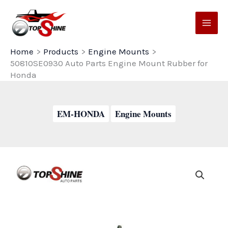
Skip
to
content
Home
Products
Engine Mounts
50810SE0930 Auto Parts Engine Mount Rubber for
Honda
EM-HONDA
Engine Mounts