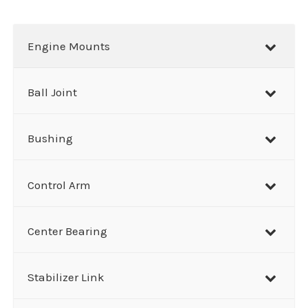
a
r
Engine Mounts
c
h
Ball Joint
Bushing
Control Arm
Center Bearing
Stabilizer Link