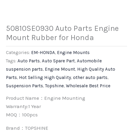
50810SE0930 Auto Parts Engine
Mount Rubber for Honda
Categories:
EM-HONDA
,
Engine Mounts
Tags:
Auto Parts
,
Auto Spare Part
,
Automobile
suspension parts
,
Engine Mount
,
High Quality Auto
Parts
,
Hot Selling High Quality
,
other auto parts
,
Suspension Parts
,
Topshine
,
Wholesale Best Price
Product Name：Engine Mounting
Warranty:1 Year
MOQ：100pcs
Brand：
TOPSHINE