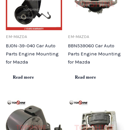
EM-MAZDA
EM-MAZDA
BJ0N-39-040 Car Auto
BBN539060 Car Auto
Parts Engine Mounting
Parts Engine Mounting
for Mazda
for Mazda
Read more
Read more