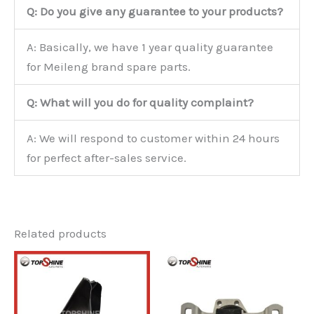
Q: Do you give any guarantee to your products?
A: Basically, we have 1 year quality guarantee
for Meileng brand spare parts.
Q: What will you do for quality complaint?
A: We will respond to customer within 24 hours
for perfect after-sales service.
Related products