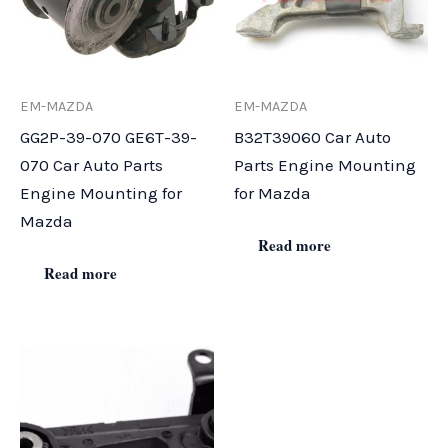
EM-MAZDA
EM-MAZDA
GG2P-39-070 GE6T-39-
B32T39060 Car Auto
070 Car Auto Parts
Parts Engine Mounting
Engine Mounting for
for Mazda
Mazda
Read more
Read more