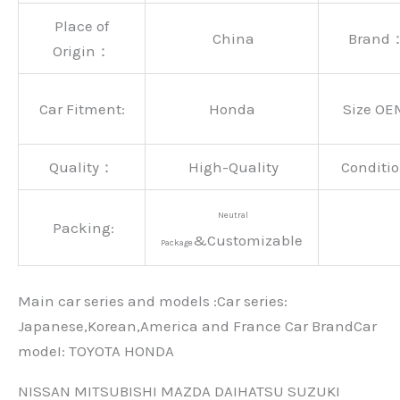
Place of
China
Brand
Origin：
Car Fitment:
Honda
Size OE
Quality：
High-Quality
Conditio
Neutral
Packing:
&Customizable
Package
Main car series and models :Car series:
Japanese,Korean,America and France Car BrandCar
modeI: TOYOTA HONDA
NISSAN MITSUBISHI MAZDA DAIHATSU SUZUKI