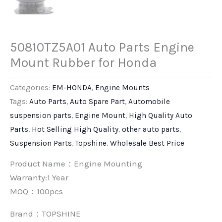
50810TZ5A01 Auto Parts Engine
Mount Rubber for Honda
Categories:
EM-HONDA
,
Engine Mounts
Tags:
Auto Parts
,
Auto Spare Part
,
Automobile
suspension parts
,
Engine Mount
,
High Quality Auto
Parts
,
Hot Selling High Quality
,
other auto parts
,
Suspension Parts
,
Topshine
,
Wholesale Best Price
Product Name：Engine Mounting
Warranty:1 Year
MOQ：100pcs
Brand：
TOPSHINE