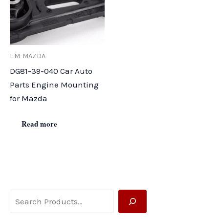
EM-MAZDA
DG81-39-040 Car Auto
Parts Engine Mounting
for Mazda
Read more
S
e