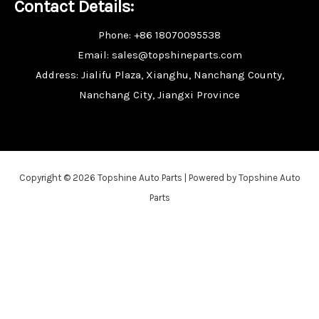
Contact Details:
Phone: +86 18070095538
Email: sales@topshineparts.com
Address: Jialifu Plaza, Xianghu, Nanchang County,
Nanchang City, Jiangxi Province
Copyright © 2026 Topshine Auto Parts | Powered by Topshine Auto
Parts