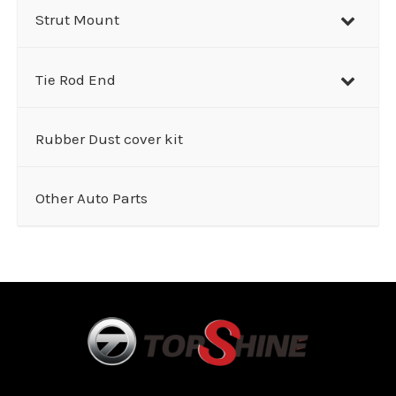
Strut Mount
Tie Rod End
Rubber Dust cover kit
Other Auto Parts