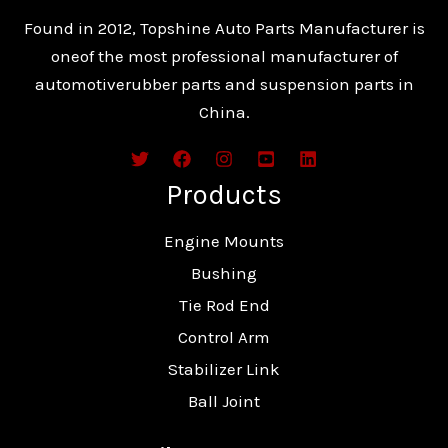
Found in 2012, Topshine Auto Parts Manufacturer is
oneof the most professional manufacturer of
automotiverubber parts and suspension parts in
China.
Products
Engine Mounts
Bushing
Tie Rod End
Control Arm
Stabilizer Link
Ball Joint