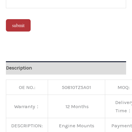
submit
Alternative:
Description
OE NO.:
50810TZ5A01
MOQ:
Deliver
Warranty：
12 Months
Time：
DESCRIPTION:
Engine Mounts
Paymen