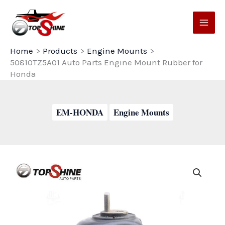
Skip
to
content
Home
Products
Engine Mounts
50810TZ5A01 Auto Parts Engine Mount Rubber for
Honda
EM-HONDA
Engine Mounts