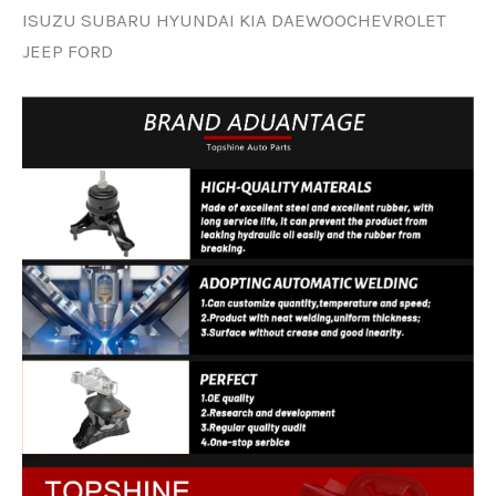
ISUZU SUBARU HYUNDAI KIA DAEWOOCHEVROLET
JEEP FORD