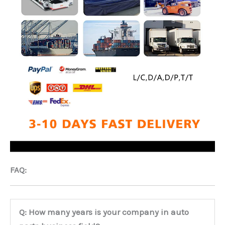
FAQ:
Q: How many years is your company in auto