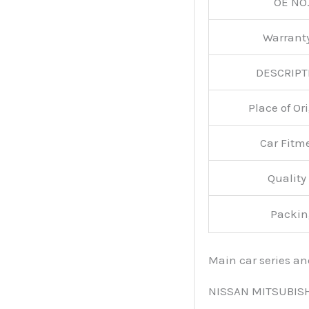
OE NO.
Warran
DESCRIPT
Place of O
Car Fitm
Qualit
Packin
Main car series a
NISSAN MITSUBIS