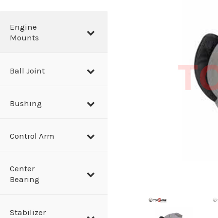
a
r
Engine
Mounts
c
h
Ball Joint
Bushing
Control Arm
Center
Bearing
Stabilizer