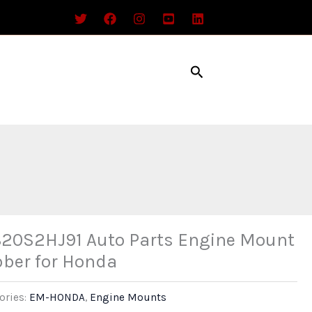
Search
20S2HJ91 Auto Parts Engine Mount
ber for Honda
ories:
EM-HONDA
,
Engine Mounts