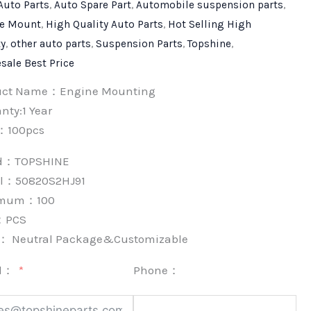
Auto Parts
,
Auto Spare Part
,
Automobile suspension parts
,
e Mount
,
High Quality Auto Parts
,
Hot Selling High
ty
,
other auto parts
,
Suspension Parts
,
Topshine
,
sale Best Price
uct Name：Engine Mounting
nty:1 Year
：100pcs
nd：
TOPSHINE
l：50820S2HJ91
imum：
100
：
PCS
k：
Neutral Package&Customizable
l：
Phone：