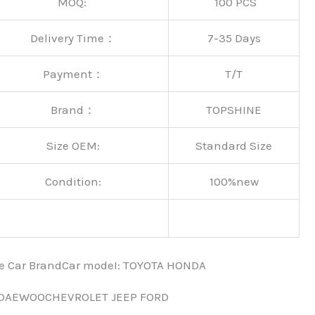
MOQ:
100 PCS
Delivery Time：
7-35 Days
Payment：
T/T
Brand：
TOPSHINE
Size OEM:
Standard Size
Condition:
100%new
nce Car BrandCar modeI: TOYOTA HONDA
 DAEWOOCHEVROLET JEEP FORD