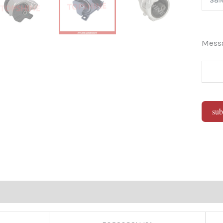
Mes
sub
Alter