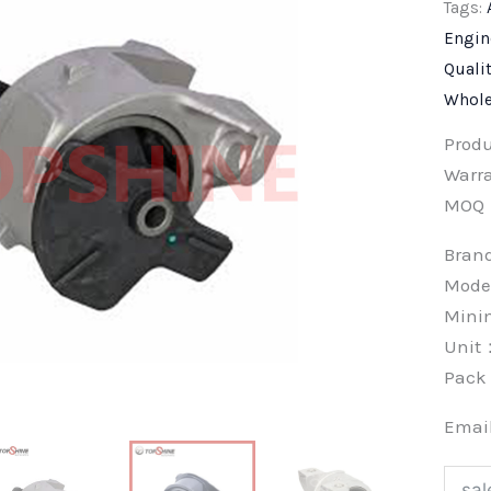
Tags:
Engin
Quali
Whole
Prod
Warra
MOQ
Bra
Mode
Min
Unit
Pac
Emai