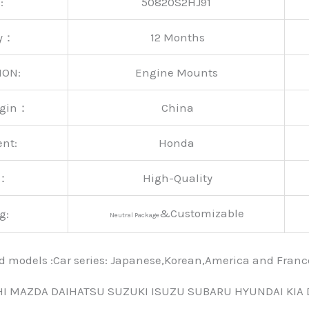
:
50820S2HJ91
ty：
12 Months
ION:
Engine Mounts
rigin：
China
ent:
Honda
y：
High-Quality
&Customizable
g:
Neutral Package
nd models :Car series: Japanese,Korean,America and Fra
HI MAZDA DAIHATSU SUZUKI ISUZU SUBARU HYUNDAI KIA