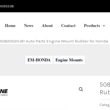
0095538
Home
News
About
Contact
Products
50820S2HJ91 Auto Parts Engine Mount Rubber for Honda
EM-HONDA
Engine Mounts
508
Rub
Categ