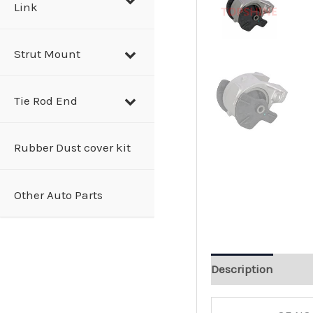
Link
Strut Mount
Tie Rod End
Rubber Dust cover kit
Other Auto Parts
Description