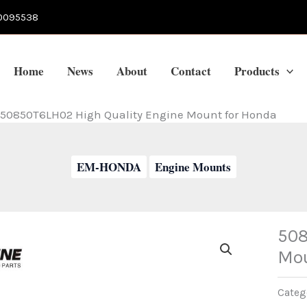
0095538
Home
News
About
Contact
Products
50850T6LH02 High Quality Engine Mount for Honda
EM-HONDA
Engine Mounts
508
Mou
Categ