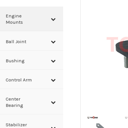
a
r
Engine
Mounts
c
h
Ball Joint
Bushing
Control Arm
Center
Bearing
Stabilizer