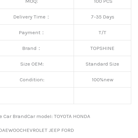
MOQ:
100 PCS
Delivery Time：
7-35 Days
Payment：
T/T
Brand：
TOPSHINE
Size OEM:
Standard Size
Condition:
100%new
nce Car BrandCar modeI: TOYOTA HONDA
 DAEWOOCHEVROLET JEEP FORD