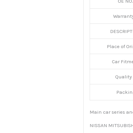
OE NO.
Warran
DESCRIPT
Place of O
Car Fitm
Qualit
Packin
Main car series a
NISSAN MITSUBIS