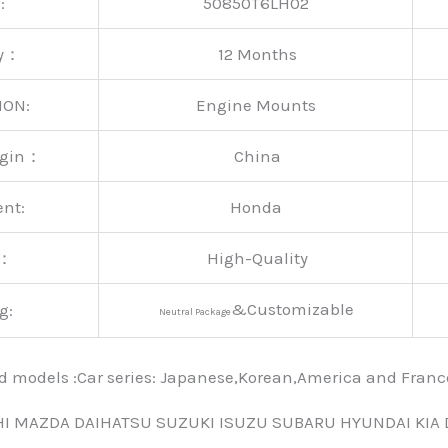
:
50850T6LH02
ty：
12 Months
ION:
Engine Mounts
rigin：
China
ent:
Honda
y：
High-Quality
&Customizable
g:
Neutral Package
nd models :Car series: Japanese,Korean,America and Fra
HI MAZDA DAIHATSU SUZUKI ISUZU SUBARU HYUNDAI KIA