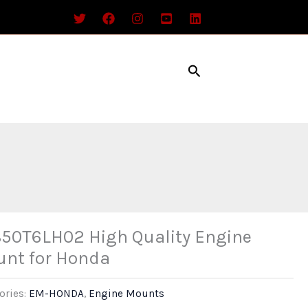
Search
50T6LH02 High Quality Engine
nt for Honda
ories:
EM-HONDA
,
Engine Mounts