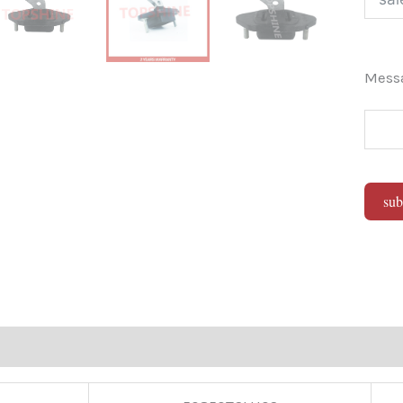
Mes
sub
Alter