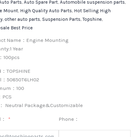
Auto Parts
,
Auto Spare Part
,
Automobile suspension parts
,
e Mount
,
High Quality Auto Parts
,
Hot Selling High
ty
,
other auto parts
,
Suspension Parts
,
Topshine
,
sale Best Price
uct Name：Engine Mounting
nty:1 Year
：100pcs
nd：
TOPSHINE
l：50850T6LH02
imum：
100
：
PCS
k：
Neutral Package&Customizable
l：
Phone：