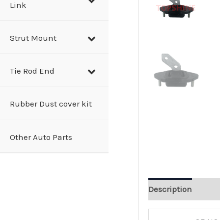
Link
Strut Mount
Tie Rod End
Rubber Dust cover kit
Other Auto Parts
Description