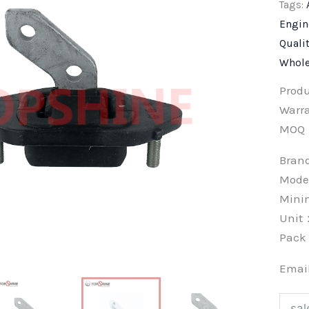
Tags:
Engin
Quali
Whole
Prod
Warra
MOQ
Bra
Mode
Min
Unit
Pac
Emai