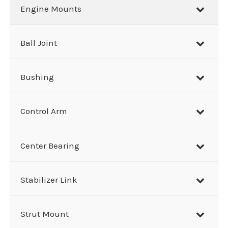
r
Engine Mounts
c
h
Ball Joint
Bushing
Control Arm
Center Bearing
Stabilizer Link
Strut Mount