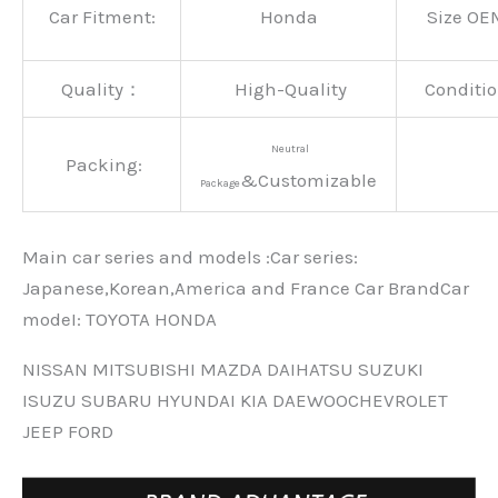
Car Fitment:
Honda
Size OE
Quality：
High-Quality
Conditio
Neutral
Packing:
&Customizable
Package
Main car series and models :Car series:
Japanese,Korean,America and France Car BrandCar
modeI: TOYOTA HONDA
NISSAN MITSUBISHI MAZDA DAIHATSU SUZUKI
ISUZU SUBARU HYUNDAI KIA DAEWOOCHEVROLET
JEEP FORD