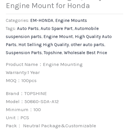
Engine Mount for Honda
Categories:
EM-HONDA
,
Engine Mounts
Tags:
Auto Parts
,
Auto Spare Part
,
Automobile
suspension parts
,
Engine Mount
,
High Quality Auto
Parts
,
Hot Selling High Quality
,
other auto parts
,
Suspension Parts
,
Topshine
,
Wholesale Best Price
Product Name：Engine Mounting
Warranty:1 Year
MOQ：100pcs
Brand：
TOPSHINE
Model：50860-SDA-A12
Minimum：
100
Unit：
PCS
Pack：
Neutral Package&Customizable