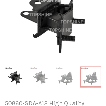
50860-SDA-A12 High Quality