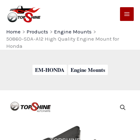
Skip
to
content
Home
Products
Engine Mounts
50860-SDA-A12 High Quality Engine Mount for
Honda
EM-HONDA
Engine Mounts