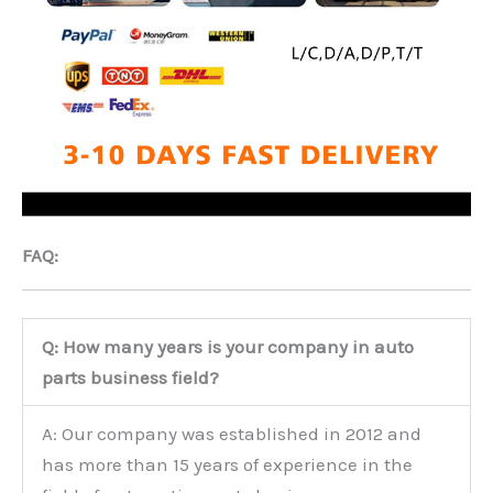
FAQ:
Q: How many years is your company in auto
parts business field?
A: Our company was established in 2012 and
has more than 15 years of experience in the