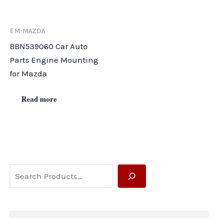
EM-MAZDA
BBN539060 Car Auto
Parts Engine Mounting
for Mazda
Read more
S
e
a