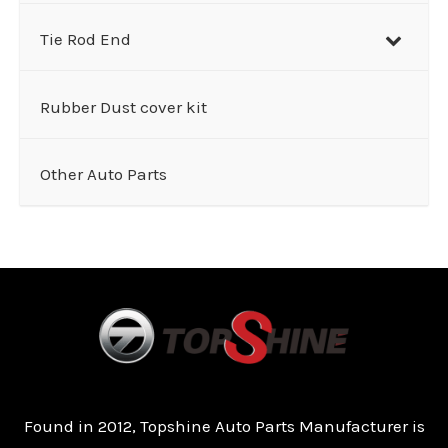
Tie Rod End
Rubber Dust cover kit
Other Auto Parts
Found in 2012, Topshine Auto Parts Manufacturer is