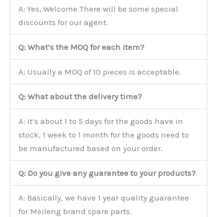
A: Yes, Welcome.There will be some special
discounts for our agent.
Q: What’s the MOQ for each item?
A: Usually a MOQ of 10 pieces is acceptable.
Q: What about the delivery time?
A: It’s about 1 to 5 days for the goods have in
stock, 1 week to 1 month for the goods need to
be manufactured based on your order.
Q: Do you give any guarantee to your products?
A: Basically, we have 1 year quality guarantee
for Meileng brand spare parts.