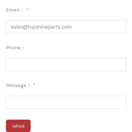
Email：
Phone：
Message：
submit