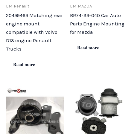
EM-Renault
EM-MAZDA
20499469 Matching rear
BR74-39-040 Car Auto
engine mount
Parts Engine Mounting
compatible with Volvo
for Mazda
D13 engine Renault
Read more
Trucks
Read more