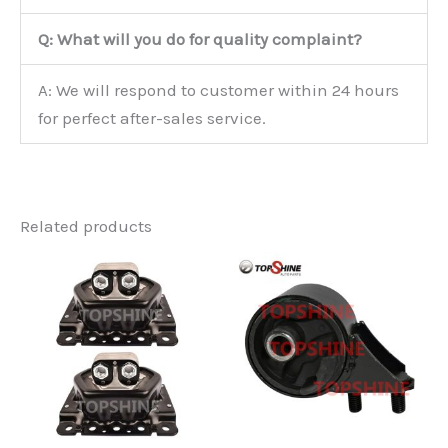
Q: What will you do for quality complaint?
A: We will respond to customer within 24 hours
for perfect after-sales service.
Related products