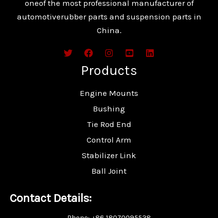
oneof the most professional manufacturer of
automotiverubber parts and suspension parts in
China.
Products
Engine Mounts
Bushing
Tie Rod End
Control Arm
Stabilizer Link
Ball Joint
Contact Details:
Phone: +86 18070095538