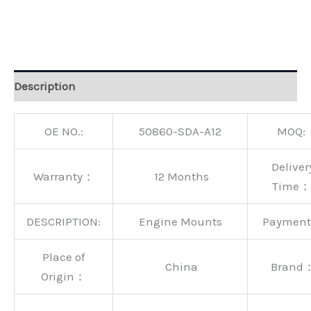
Alternative:
Description
OE NO.:
50860-SDA-A12
MOQ:
Deliver
Warranty：
12 Months
Time：
DESCRIPTION:
Engine Mounts
Paymen
Place of
China
Brand
Origin：