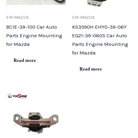
EM-MAZDA
EM-MAZDA
BC1E-39-100 Car Auto
KS3590H EHY0-39-06Y
Parts Engine Mounting
EG21-39-060S Car Auto
for Mazda
Parts Engine Mounting
for Mazda
Read more
Read more