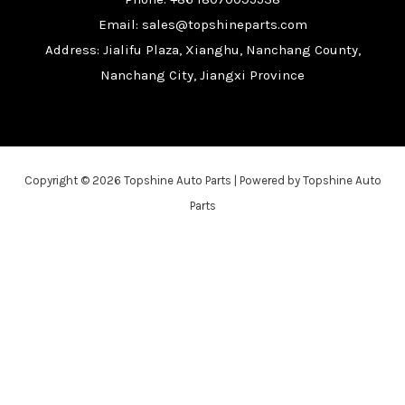
Email: sales@topshineparts.com
Address: Jialifu Plaza, Xianghu, Nanchang County,
Nanchang City, Jiangxi Province
Copyright © 2026 Topshine Auto Parts | Powered by Topshine Auto
Parts