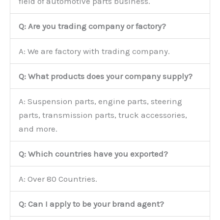
field of automotive parts business.
Q: Are you trading company or factory?
A: We are factory with trading company.
Q: What products does your company supply?
A: Suspension parts, engine parts, steering
parts, transmission parts, truck accessories,
and more.
Q: Which countries have you exported?
A: Over 80 Countries.
Q: Can I apply to be your brand agent?