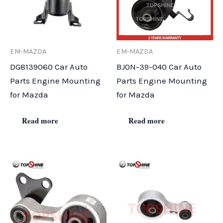
EM-MAZDA
EM-MAZDA
DG8139060 Car Auto
BJ0N-39-040 Car Auto
Parts Engine Mounting
Parts Engine Mounting
for Mazda
for Mazda
Read more
Read more