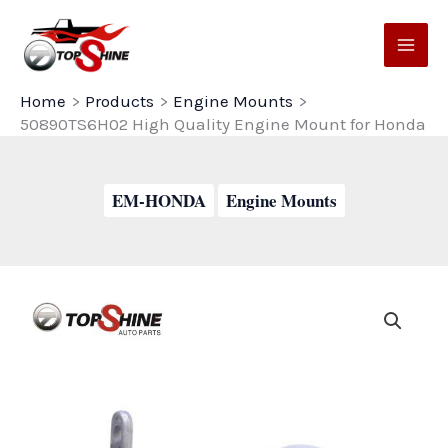
Skip
to
content
Home
Products
Engine Mounts
50890TS6H02 High Quality Engine Mount for Honda
EM-HONDA
Engine Mounts