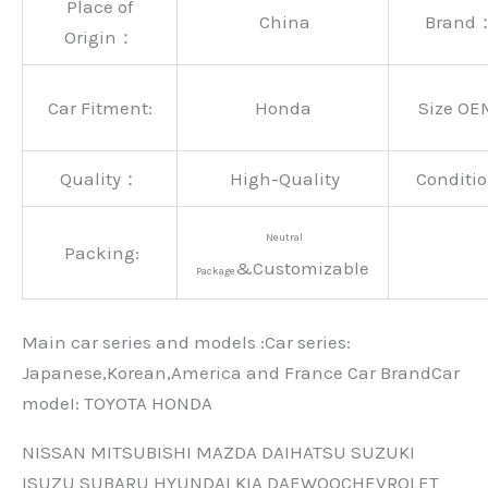
Place of
China
Brand
Origin：
Car Fitment:
Honda
Size OE
Quality：
High-Quality
Conditio
Neutral
Packing:
&Customizable
Package
Main car series and models :Car series:
Japanese,Korean,America and France Car BrandCar
modeI: TOYOTA HONDA
NISSAN MITSUBISHI MAZDA DAIHATSU SUZUKI
ISUZU SUBARU HYUNDAI KIA DAEWOOCHEVROLET