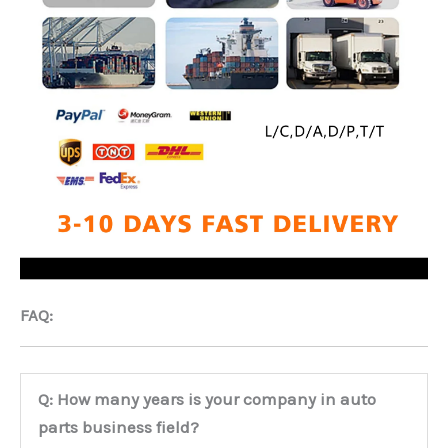
FAQ:
Q: How many years is your company in auto
parts business field?