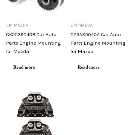
EM-MAZDA
EM-MAZDA
GK2C39040B Car Auto
GP9A39040A Car Auto
Parts Engine Mounting
Parts Engine Mounting
for Mazda
for Mazda
Read more
Read more