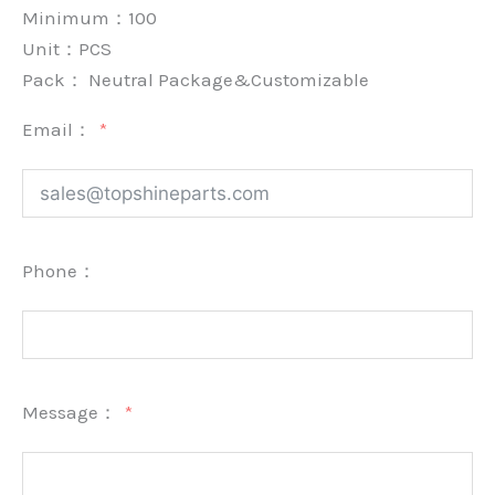
Minimum：
100
Unit：
PCS
Pack：
Neutral Package&Customizable
Email：
Phone：
Message：