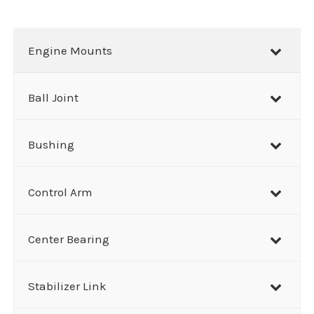
a
r
Engine Mounts
c
h
Ball Joint
Bushing
Control Arm
Center Bearing
Stabilizer Link