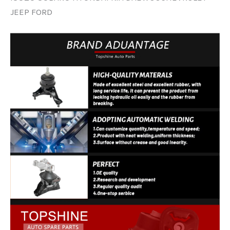
JEEP FORD