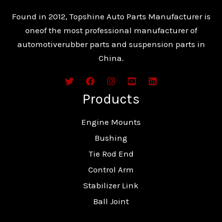
Found in 2012, Topshine Auto Parts Manufacturer is
oneof the most professional manufacturer of
automotiverubber parts and suspension parts in
China.
Products
Engine Mounts
Bushing
Tie Rod End
Control Arm
Stabilizer Link
Ball Joint