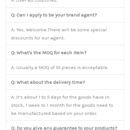
Q: Can I apply to be your brand agent?
A: Yes, Welcome.There will be some special
discounts for our agent.
Q: What’s the MOQ for each item?
A: Usually a MOQ of 10 pieces is acceptable.
Q: What about the delivery time?
A: It’s about 1 to 5 days for the goods have in
stock, 1 week to 1 month for the goods need to
be manufactured based on your order.
Q: Do you give any guarantee to your products?