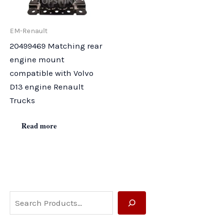
EM-Renault
20499469 Matching rear
engine mount
compatible with Volvo
D13 engine Renault
Trucks
Read more
S
e