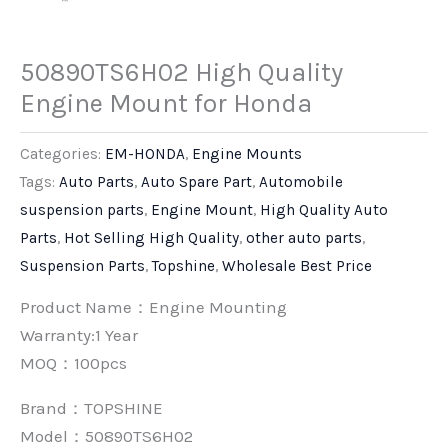
50890TS6H02 High Quality
Engine Mount for Honda
Categories:
EM-HONDA
,
Engine Mounts
Tags:
Auto Parts
,
Auto Spare Part
,
Automobile
suspension parts
,
Engine Mount
,
High Quality Auto
Parts
,
Hot Selling High Quality
,
other auto parts
,
Suspension Parts
,
Topshine
,
Wholesale Best Price
Product Name：Engine Mounting
Warranty:1 Year
MOQ：100pcs
Brand：
TOPSHINE
Model：50890TS6H02