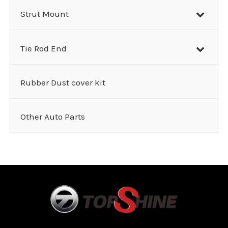
Strut Mount
Tie Rod End
Rubber Dust cover kit
Other Auto Parts