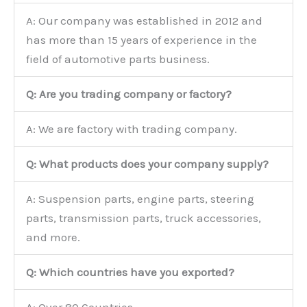
A: Our company was established in 2012 and
has more than 15 years of experience in the
field of automotive parts business.
Q: Are you trading company or factory?
A: We are factory with trading company.
Q: What products does your company supply?
A: Suspension parts, engine parts, steering
parts, transmission parts, truck accessories,
and more.
Q: Which countries have you exported?
A: Over 80 Countries.