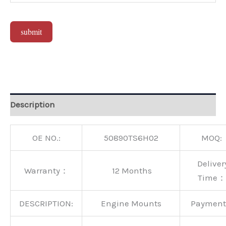
submit
Alternative:
Description
OE NO.:
50890TS6H02
MOQ:
Deliver
Warranty：
12 Months
Time：
DESCRIPTION:
Engine Mounts
Paymen