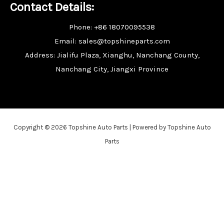
Contact Details:
Phone: +86 18070095538
Email: sales@topshineparts.com
Address: Jialifu Plaza, Xianghu, Nanchang County,
Nanchang City, Jiangxi Province
Copyright © 2026 Topshine Auto Parts | Powered by Topshine Auto
Parts