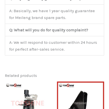
A: Basically, we have 1 year quality guarantee
for Meileng brand spare parts.
Q: What will you do for quality complaint?
A: We will respond to customer within 24 hours
for perfect after-sales service.
Related products