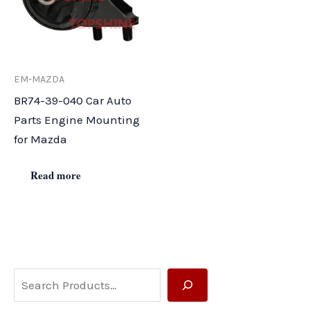
EM-MAZDA
BR74-39-040 Car Auto
Parts Engine Mounting
for Mazda
Read more
S
e