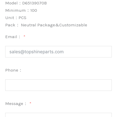
Model：D65139070B
Minimum：
100
Unit：
PCS
Pack：
Neutral Package&Customizable
Email：
Phone：
Message：