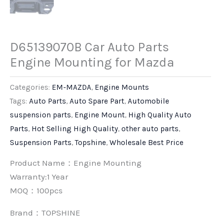
D65139070B Car Auto Parts
Engine Mounting for Mazda
Categories:
EM-MAZDA
,
Engine Mounts
Tags:
Auto Parts
,
Auto Spare Part
,
Automobile
suspension parts
,
Engine Mount
,
High Quality Auto
Parts
,
Hot Selling High Quality
,
other auto parts
,
Suspension Parts
,
Topshine
,
Wholesale Best Price
Product Name：Engine Mounting
Warranty:1 Year
MOQ：100pcs
Brand：
TOPSHINE