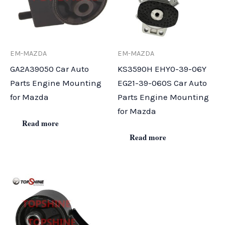
EM-MAZDA
EM-MAZDA
GA2A39050 Car Auto
KS3590H EHY0-39-06Y
Parts Engine Mounting
EG21-39-060S Car Auto
for Mazda
Parts Engine Mounting
for Mazda
Read more
Read more