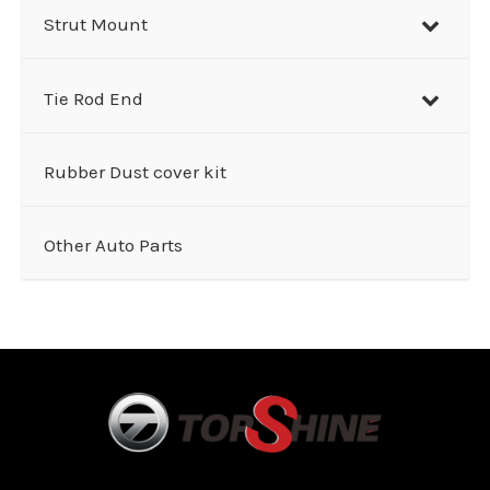
Strut Mount
Tie Rod End
Rubber Dust cover kit
Other Auto Parts