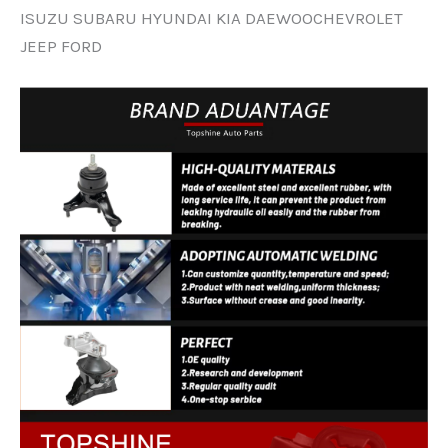
ISUZU SUBARU HYUNDAI KIA DAEWOOCHEVROLET
JEEP FORD