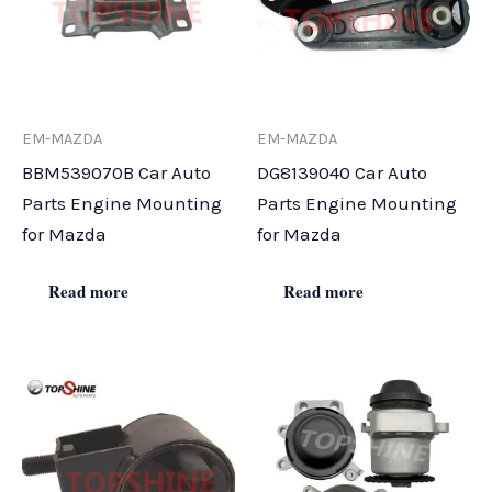
EM-MAZDA
EM-MAZDA
BBM539070B Car Auto
DG8139040 Car Auto
Parts Engine Mounting
Parts Engine Mounting
for Mazda
for Mazda
Read more
Read more