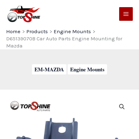
Skip
to
content
Home
Products
Engine Mounts
D65139070B Car Auto Parts Engine Mounting for
Mazda
EM-MAZDA
Engine Mounts