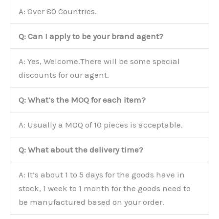
A: Over 80 Countries.
Q: Can I apply to be your brand agent?
A: Yes, Welcome.There will be some special
discounts for our agent.
Q: What’s the MOQ for each item?
A: Usually a MOQ of 10 pieces is acceptable.
Q: What about the delivery time?
A: It’s about 1 to 5 days for the goods have in
stock, 1 week to 1 month for the goods need to
be manufactured based on your order.