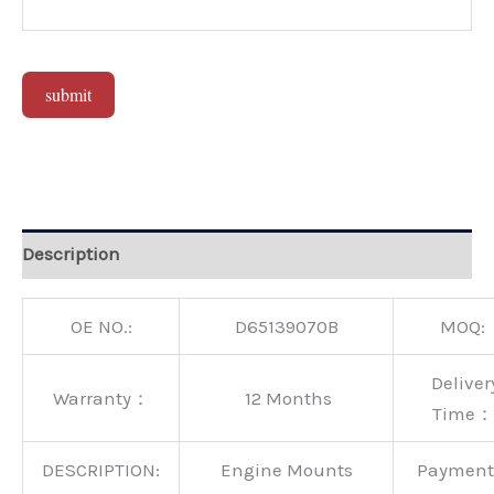
submit
Alternative:
Description
OE NO.:
D65139070B
MOQ:
Deliver
Warranty：
12 Months
Time：
DESCRIPTION:
Engine Mounts
Paymen