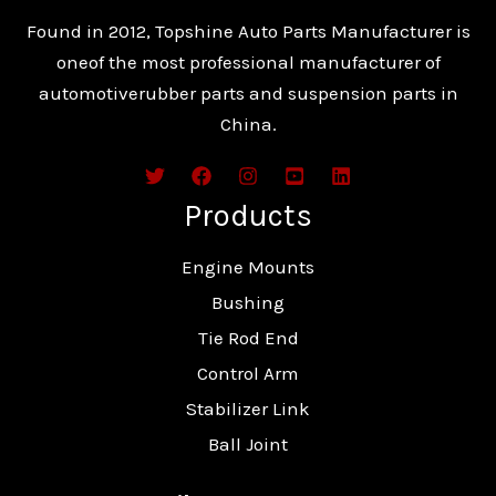
Found in 2012, Topshine Auto Parts Manufacturer is
oneof the most professional manufacturer of
automotiverubber parts and suspension parts in
China.
Products
Engine Mounts
Bushing
Tie Rod End
Control Arm
Stabilizer Link
Ball Joint