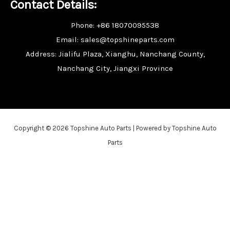
Contact Details:
Phone: +86 18070095538
Email: sales@topshineparts.com
Address: Jialifu Plaza, Xianghu, Nanchang County,
Nanchang City, Jiangxi Province
Copyright © 2026 Topshine Auto Parts | Powered by Topshine Auto
Parts