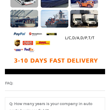
FAQ:
Q: How many years is your company in auto