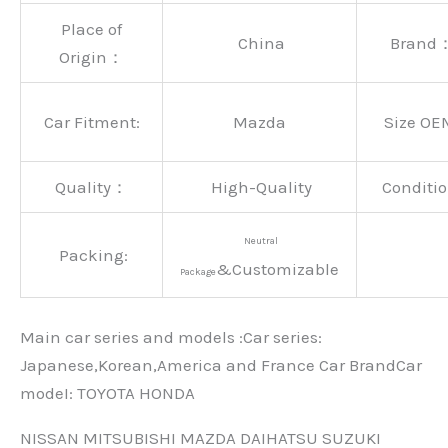
Place of
China
Brand
Origin：
Car Fitment:
Mazda
Size OE
Quality：
High-Quality
Conditio
Neutral
Packing:
&Customizable
Package
Main car series and models :Car series:
Japanese,Korean,America and France Car BrandCar
modeI: TOYOTA HONDA
NISSAN MITSUBISHI MAZDA DAIHATSU SUZUKI