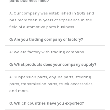
parts business field?
A: Our company was established in 2012 and
has more than 15 years of experience in the
field of automotive parts business.
Q: Are you trading company or factory?
A: We are factory with trading company.
Q: What products does your company supply?
A: Suspension parts, engine parts, steering
parts, transmission parts, truck accessories,
and more.
Q: Which countries have you exported?