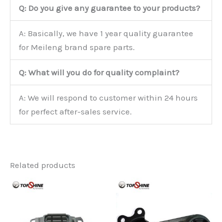
Q: Do you give any guarantee to your products?
A: Basically, we have 1 year quality guarantee
for Meileng brand spare parts.
Q: What will you do for quality complaint?
A: We will respond to customer within 24 hours
for perfect after-sales service.
Related products