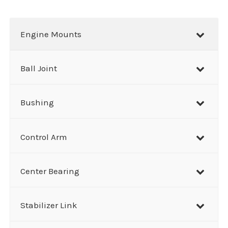
a
r
Engine Mounts
c
h
Ball Joint
Bushing
Control Arm
Center Bearing
Stabilizer Link