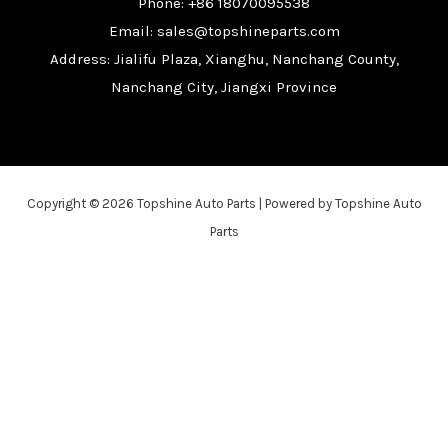
Phone: +86 18070095538
Email: sales@topshineparts.com
Address: Jialifu Plaza, Xianghu, Nanchang County,
Nanchang City, Jiangxi Province
Copyright © 2026 Topshine Auto Parts | Powered by Topshine Auto
Parts