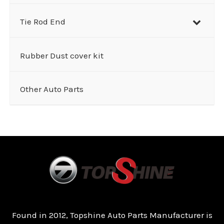
Tie Rod End
Rubber Dust cover kit
Other Auto Parts
Found in 2012, Topshine Auto Parts Manufacturer is