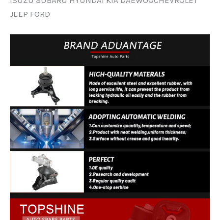
JEEP FORD