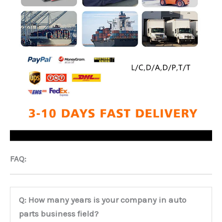
FAQ:
Q: How many years is your company in auto
parts business field?