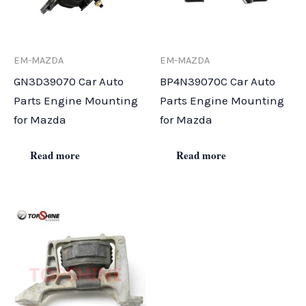
EM-MAZDA
EM-MAZDA
GN3D39070 Car Auto
BP4N39070C Car Auto
Parts Engine Mounting
Parts Engine Mounting
for Mazda
for Mazda
Read more
Read more