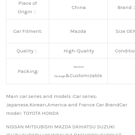
Place of
China
Brand
Origin：
Car Fitment:
Mazda
Size OE
Quality：
High-Quality
Conditio
Neutral
Packing:
&Customizable
Package
Main car series and models :Car series:
Japanese,Korean,America and France Car BrandCar
modeI: TOYOTA HONDA
NISSAN MITSUBISHI MAZDA DAIHATSU SUZUKI
ISUZU SUBARU HYUNDAI KIA DAEWOOCHEVROLET