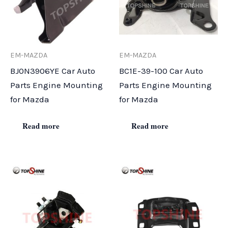
EM-MAZDA
EM-MAZDA
BJ0N3906YE Car Auto
BC1E-39-100 Car Auto
Parts Engine Mounting
Parts Engine Mounting
for Mazda
for Mazda
Read more
Read more