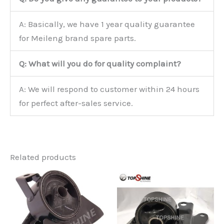
A: Basically, we have 1 year quality guarantee
for Meileng brand spare parts.
Q: What will you do for quality complaint?
A: We will respond to customer within 24 hours
for perfect after-sales service.
Related products