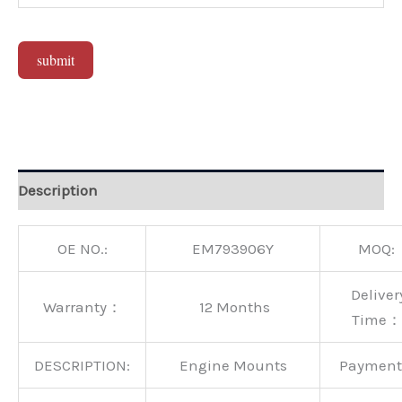
submit
Alternative:
Description
OE NO.:
EM793906Y
MOQ:
Deliver
Warranty：
12 Months
Time：
DESCRIPTION:
Engine Mounts
Paymen