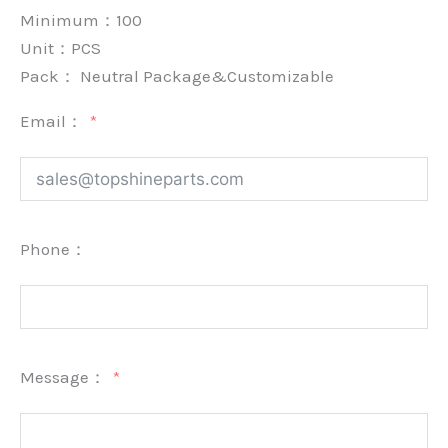
Minimum：
100
Unit：
PCS
Pack：
Neutral Package&Customizable
Email：
Phone：
Message：