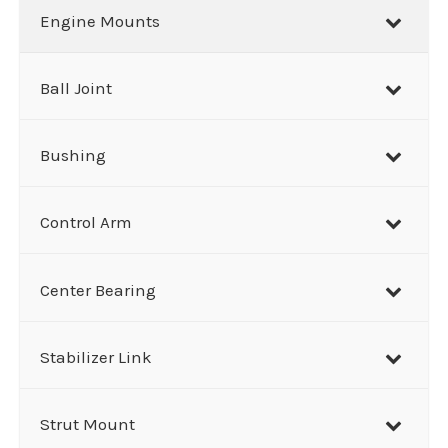
r
Engine Mounts
c
h
Ball Joint
Bushing
Control Arm
Center Bearing
Stabilizer Link
Strut Mount