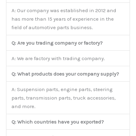
A: Our company was established in 2012 and
has more than 15 years of experience in the
field of automotive parts business.
Q: Are you trading company or factory?
A: We are factory with trading company.
Q: What products does your company supply?
A: Suspension parts, engine parts, steering
parts, transmission parts, truck accessories,
and more.
Q: Which countries have you exported?