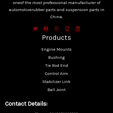
oneof the most professional manufacturer of
automotiverubber parts and suspension parts in
China.
Products
Engine Mounts
Bushing
Tie Rod End
Control Arm
Stabilizer Link
Ball Joint
Contact Details: