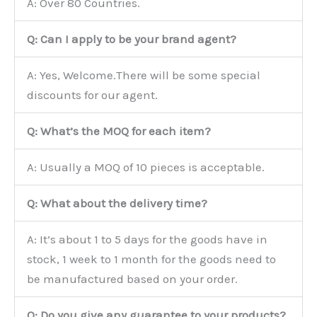
A: Over 80 Countries.
Q: Can I apply to be your brand agent?
A: Yes, Welcome.There will be some special
discounts for our agent.
Q: What’s the MOQ for each item?
A: Usually a MOQ of 10 pieces is acceptable.
Q: What about the delivery time?
A: It’s about 1 to 5 days for the goods have in
stock, 1 week to 1 month for the goods need to
be manufactured based on your order.
Q: Do you give any guarantee to your products?