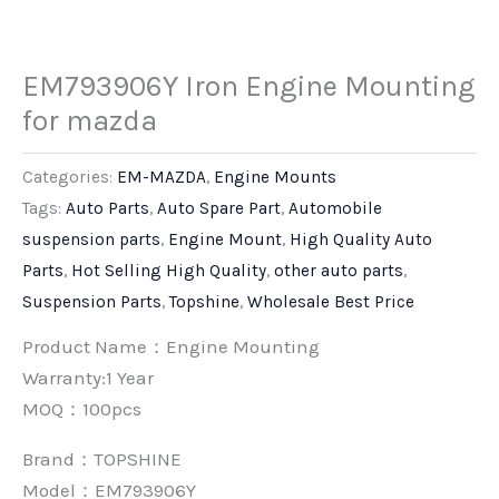
EM793906Y Iron Engine Mounting
for mazda
Categories:
EM-MAZDA
,
Engine Mounts
Tags:
Auto Parts
,
Auto Spare Part
,
Automobile
suspension parts
,
Engine Mount
,
High Quality Auto
Parts
,
Hot Selling High Quality
,
other auto parts
,
Suspension Parts
,
Topshine
,
Wholesale Best Price
Product Name：Engine Mounting
Warranty:1 Year
MOQ：100pcs
Brand：
TOPSHINE
Model：EM793906Y