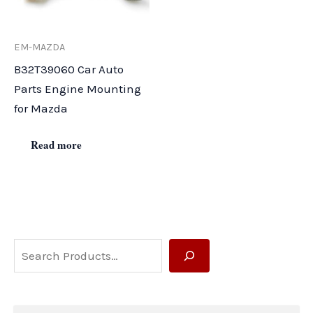
EM-MAZDA
B32T39060 Car Auto
Parts Engine Mounting
for Mazda
Read more
S
e
a