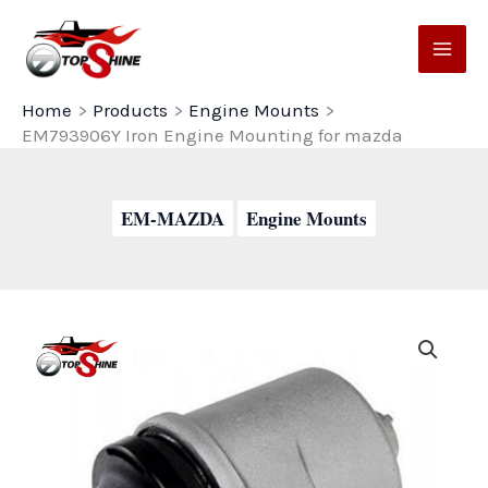
Skip
to
content
Home
Products
Engine Mounts
EM793906Y Iron Engine Mounting for mazda
EM-MAZDA
Engine Mounts