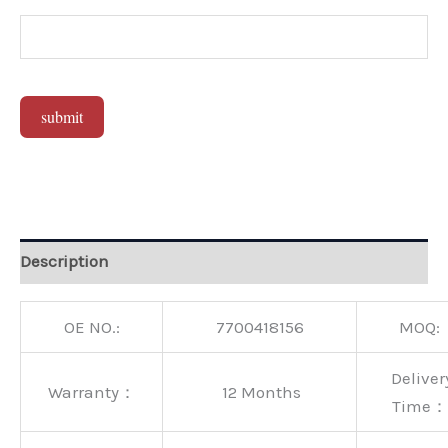
submit
Alternative:
Description
OE NO.:
7700418156
MOQ:
Deliver
Warranty：
12 Months
Time：