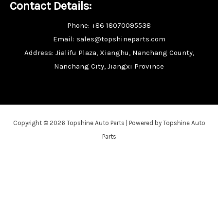
Contact Details:
Phone: +86 18070095538
Email: sales@topshineparts.com
Address: Jialifu Plaza, Xianghu, Nanchang County,
Nanchang City, Jiangxi Province
Copyright © 2026 Topshine Auto Parts | Powered by Topshine Auto
Parts