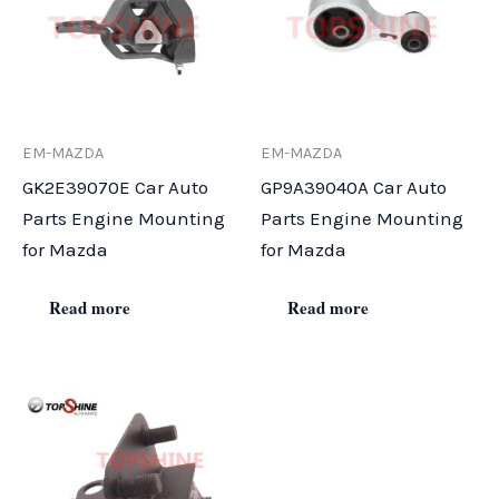
EM-MAZDA
EM-MAZDA
GK2E39070E Car Auto
GP9A39040A Car Auto
Parts Engine Mounting
Parts Engine Mounting
for Mazda
for Mazda
Read more
Read more