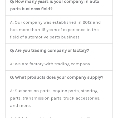
Q: How many years is your company in auto
parts business field?
A: Our company was established in 2012 and
has more than 15 years of experience in the
field of automotive parts business.
Q: Are you trading company or factory?
A: We are factory with trading company.
Q: What products does your company supply?
A: Suspension parts, engine parts, steering
parts, transmission parts, truck accessories,
and more.