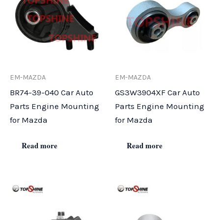
EM-MAZDA
EM-MAZDA
BR74-39-040 Car Auto
GS3W3904XF Car Auto
Parts Engine Mounting
Parts Engine Mounting
for Mazda
for Mazda
Read more
Read more