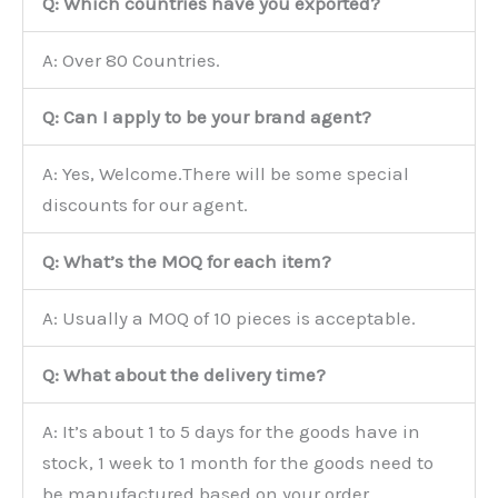
Q: Which countries have you exported?
A: Over 80 Countries.
Q: Can I apply to be your brand agent?
A: Yes, Welcome.There will be some special
discounts for our agent.
Q: What’s the MOQ for each item?
A: Usually a MOQ of 10 pieces is acceptable.
Q: What about the delivery time?
A: It’s about 1 to 5 days for the goods have in
stock, 1 week to 1 month for the goods need to
be manufactured based on your order.