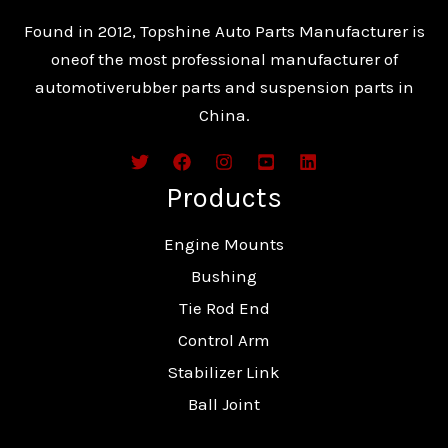
Found in 2012, Topshine Auto Parts Manufacturer is
oneof the most professional manufacturer of
automotiverubber parts and suspension parts in
China.
Products
Engine Mounts
Bushing
Tie Rod End
Control Arm
Stabilizer Link
Ball Joint