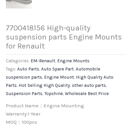
7700418156 High-quality
suspension parts Engine Mounts
for Renault
Categories:
EM-Renault
,
Engine Mounts
Tags:
Auto Parts
,
Auto Spare Part
,
Automobile
suspension parts
,
Engine Mount
,
High Quality Auto
Parts
,
Hot Selling High Quality
,
other auto parts
,
Suspension Parts
,
Topshine
,
Wholesale Best Price
Product Name：Engine Mounting
Warranty:1 Year
MOQ：100pcs