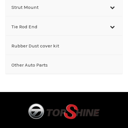
Strut Mount
Tie Rod End
Rubber Dust cover kit
Other Auto Parts