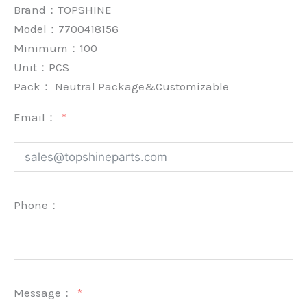
Brand：
TOPSHINE
Model：7700418156
Minimum：
100
Unit：
PCS
Pack：
Neutral Package&Customizable
Email：
Phone：
Message：