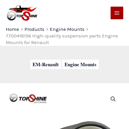
Skip
to
content
Home
Products
Engine Mounts
7700418156 High-quality suspension parts Engine
Mounts for Renault
EM-Renault
Engine Mounts