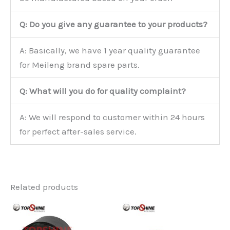
Q: Do you give any guarantee to your products?
A: Basically, we have 1 year quality guarantee
for Meileng brand spare parts.
Q: What will you do for quality complaint?
A: We will respond to customer within 24 hours
for perfect after-sales service.
Related products