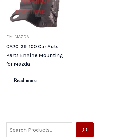
EM-MAZDA
GA2G-39-100 Car Auto
Parts Engine Mounting
for Mazda
Read more
S
e