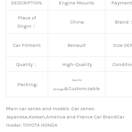
DESCRIPTION:
Engine Mounts
Paymen
Place of
China
Brand
Origin：
Car Fitment:
Renault
Size OE
Quality：
High-Quality
Conditio
Neutral
Packing:
&Customizable
Package
Main car series and models :Car series:
Japanese,Korean,America and France Car BrandCar
modeI: TOYOTA HONDA