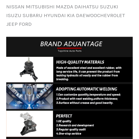
NISSAN MITSUBISHI MAZDA DAIHATSU SUZUKI
ISUZU SUBARU HYUNDAI KIA DAEWOOCHEVROLET
JEEP FORD