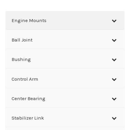
a
r
Engine Mounts
c
h
Ball Joint
Bushing
Control Arm
Center Bearing
Stabilizer Link