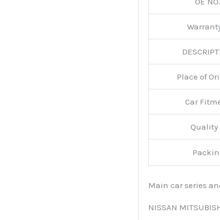
OE NO.
Warran
DESCRIPT
Place of O
Car Fitm
Qualit
Packin
Main car series a
NISSAN MITSUBIS