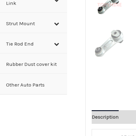
Link
Strut Mount
Tie Rod End
Rubber Dust cover kit
Other Auto Parts
Description