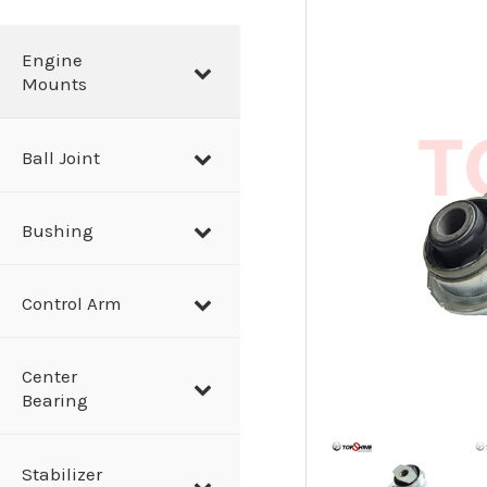
a
r
Engine
Mounts
c
h
Ball Joint
Bushing
Control Arm
Center
Bearing
Stabilizer