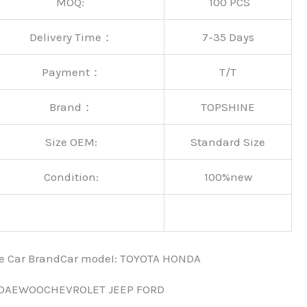
MOQ:
100 PCS
Delivery Time：
7-35 Days
Payment：
T/T
Brand：
TOPSHINE
Size OEM:
Standard Size
Condition:
100%new
nce Car BrandCar modeI: TOYOTA HONDA
 DAEWOOCHEVROLET JEEP FORD