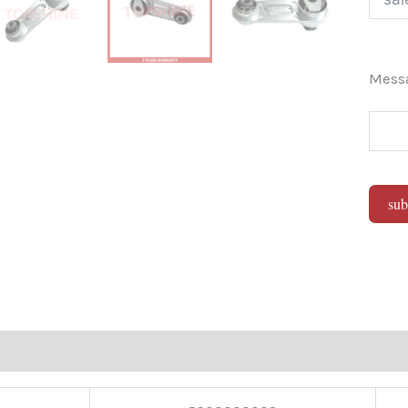
Mes
sub
Alter