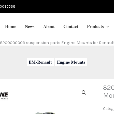
70095538
Home
News
About
Contact
Products
8200000003 suspension parts Engine Mounts for Renaul
EM-Renault
Engine Mounts
820
Mou
Categ