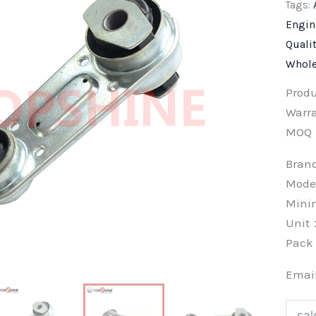
Tags:
Engin
Quali
Whole
Prod
Warra
MOQ
Bra
Mode
Min
Unit
Pac
Emai