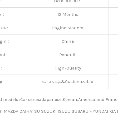
:
8200000003
ty：
12 Months
ION:
Engine Mounts
rigin：
China
ent:
Renault
y：
High-Quality
&Customizable
g:
Neutral Package
nd models :Car series: Japanese,Korean,America and Fra
HI MAZDA DAIHATSU SUZUKI ISUZU SUBARU HYUNDAI KIA