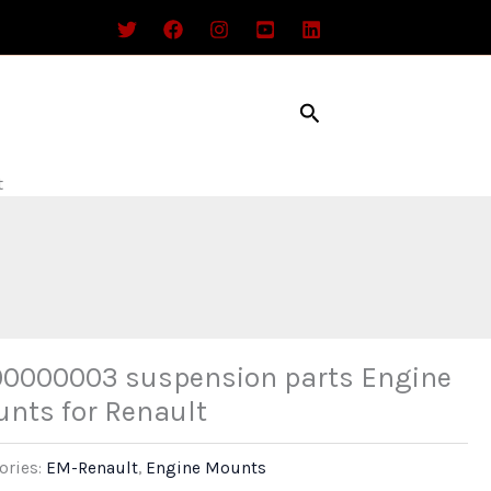
Search
t
0000003 suspension parts Engine
nts for Renault
ories:
EM-Renault
,
Engine Mounts