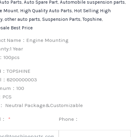
Auto Parts
,
Auto Spare Part
,
Automobile suspension parts
,
e Mount
,
High Quality Auto Parts
,
Hot Selling High
ty
,
other auto parts
,
Suspension Parts
,
Topshine
,
sale Best Price
uct Name：Engine Mounting
nty:1 Year
：100pcs
nd：
TOPSHINE
l：8200000003
imum：
100
：
PCS
k：
Neutral Package&Customizable
l：
Phone：