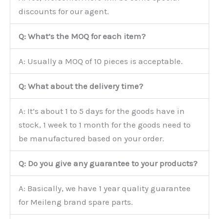
discounts for our agent.
Q: What’s the MOQ for each item?
A: Usually a MOQ of 10 pieces is acceptable.
Q: What about the delivery time?
A: It’s about 1 to 5 days for the goods have in
stock, 1 week to 1 month for the goods need to
be manufactured based on your order.
Q: Do you give any guarantee to your products?
A: Basically, we have 1 year quality guarantee
for Meileng brand spare parts.