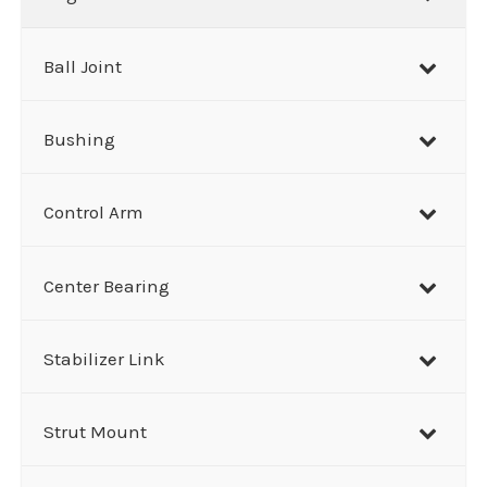
c
h
Ball Joint
Bushing
Control Arm
Center Bearing
Stabilizer Link
Strut Mount