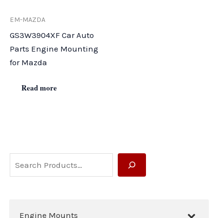
EM-MAZDA
GS3W3904XF Car Auto
Parts Engine Mounting
for Mazda
Read more
S
e
a
r
Engine Mounts