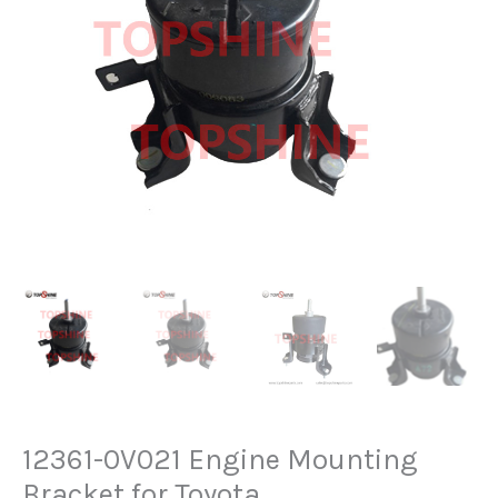
12361-0V021 Engine Mounting
Bracket for Toyota