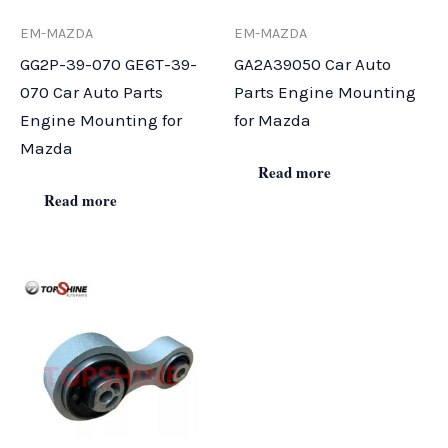
EM-MAZDA
EM-MAZDA
GG2P-39-070 GE6T-39-
GA2A39050 Car Auto
070 Car Auto Parts
Parts Engine Mounting
Engine Mounting for
for Mazda
Mazda
Read more
Read more