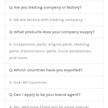
Q: Are you trading company or factory?
A: We are factory with trading company.
Q: What products does your company supply?
A: Suspension parts, engine parts, steering
parts, transmission parts, truck accessories,
and more.
Q: Which countries have you exported?
A: Over 80 Countries.
Q: Can I apply to be your brand agent?
A: Yes, Welcome.There will be some special