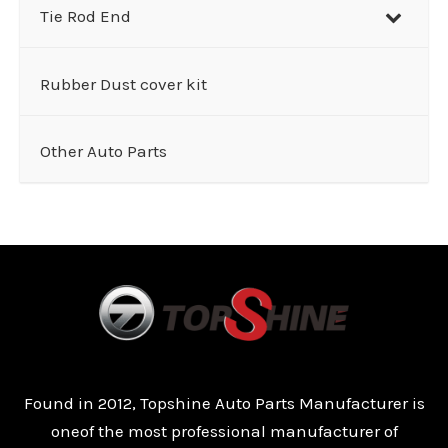
Tie Rod End
Rubber Dust cover kit
Other Auto Parts
Found in 2012, Topshine Auto Parts Manufacturer is
oneof the most professional manufacturer of