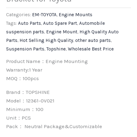
Categories:
EM-TOYOTA
,
Engine Mounts
Tags:
Auto Parts
,
Auto Spare Part
,
Automobile
suspension parts
,
Engine Mount
,
High Quality Auto
Parts
,
Hot Selling High Quality
,
other auto parts
,
Suspension Parts
,
Topshine
,
Wholesale Best Price
Product Name：Engine Mounting
Warranty:1 Year
MOQ：100pcs
Brand：
TOPSHINE
Model：12361-0V021
Minimum：
100
Unit：
PCS
Pack：
Neutral Package&Customizable