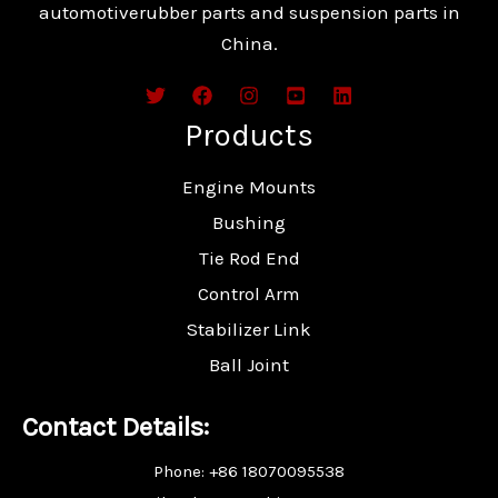
automotiverubber parts and suspension parts in
China.
Products
Engine Mounts
Bushing
Tie Rod End
Control Arm
Stabilizer Link
Ball Joint
Contact Details:
Phone: +86 18070095538