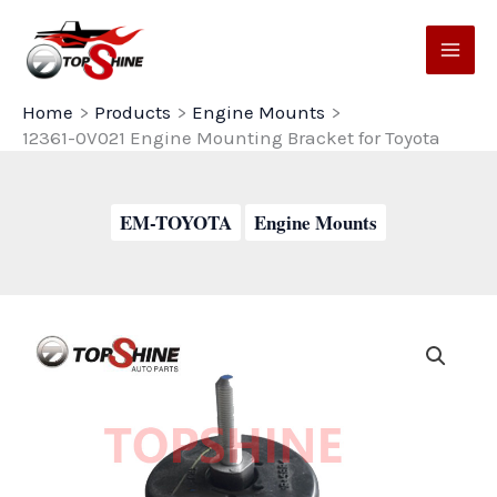
Skip
to
content
Home
Products
Engine Mounts
12361-0V021 Engine Mounting Bracket for Toyota
EM-TOYOTA
Engine Mounts