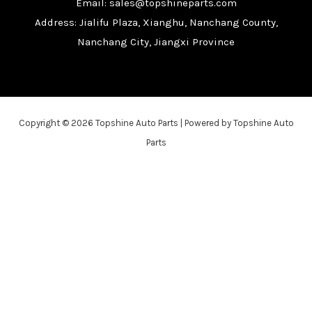
Email: sales@topshineparts.com
Address: Jialifu Plaza, Xianghu, Nanchang County,
Nanchang City, Jiangxi Province
Copyright © 2026 Topshine Auto Parts | Powered by Topshine Auto
Parts