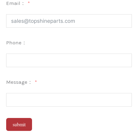
Email：
Phone：
Message：
submit