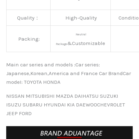
Quality：
High-Quality
Conditio
Neutral
Packing:
&Customizable
Package
Main car series and models :Car series:
Japanese,Korean,America and France Car BrandCar
modeI: TOYOTA HONDA
NISSAN MITSUBISHI MAZDA DAIHATSU SUZUKI
ISUZU SUBARU HYUNDAI KIA DAEWOOCHEVROLET
JEEP FORD