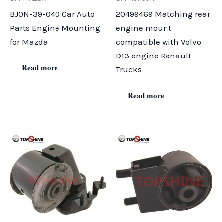
BJ0N-39-040 Car Auto
20499469 Matching rear
Parts Engine Mounting
engine mount
for Mazda
compatible with Volvo
D13 engine Renault
Read more
Trucks
Read more