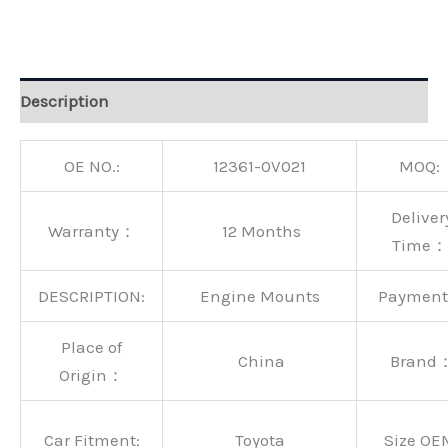
Alternative:
Description
OE NO.:
12361-0V021
MOQ:
Deliver
Warranty：
12 Months
Time：
DESCRIPTION:
Engine Mounts
Paymen
Place of
China
Brand
Origin：
Car Fitment:
Toyota
Size OE