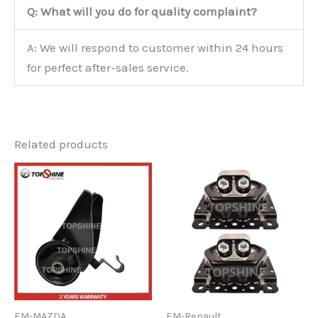
Q: What will you do for quality complaint?
A: We will respond to customer within 24 hours
for perfect after-sales service.
Related products
EM-MAZDA
EM-Renault