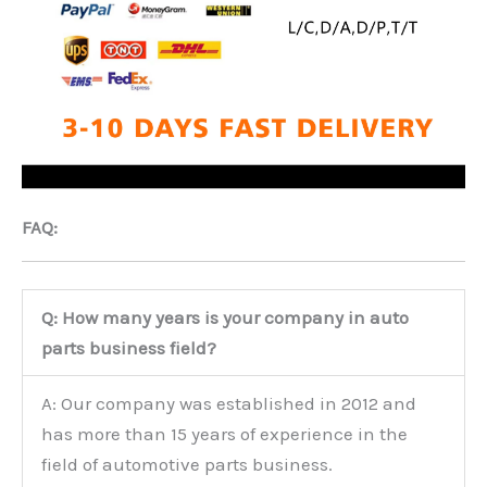
FAQ:
Q: How many years is your company in auto
parts business field?
A: Our company was established in 2012 and
has more than 15 years of experience in the
field of automotive parts business.