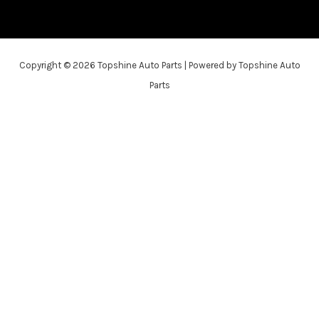
Copyright © 2026 Topshine Auto Parts | Powered by Topshine Auto
Parts