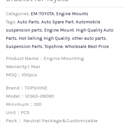
Categories:
EM-TOYOTA
,
Engine Mounts
Tags:
Auto Parts
,
Auto Spare Part
,
Automobile
suspension parts
,
Engine Mount
,
High Quality Auto
Parts
,
Hot Selling High Quality
,
other auto parts
,
Suspension Parts
,
Topshine
,
Wholesale Best Price
Product Name：Engine Mounting
Warranty:1 Year
MOQ：100pcs
Brand：
TOPSHINE
Model：12363-28090
Minimum：
100
Unit：
PCS
Pack：
Neutral Package&Customizable