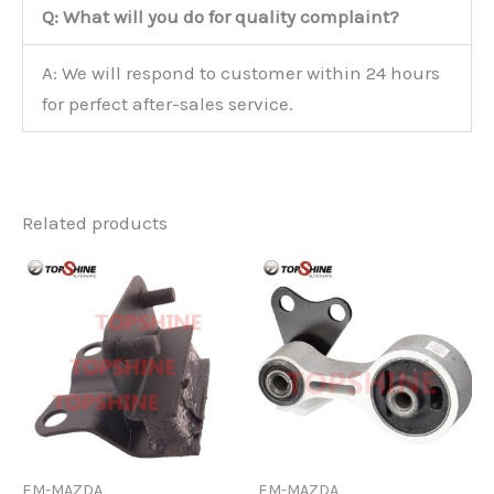
Q: What will you do for quality complaint?
A: We will respond to customer within 24 hours
for perfect after-sales service.
Related products
EM-MAZDA
EM-MAZDA