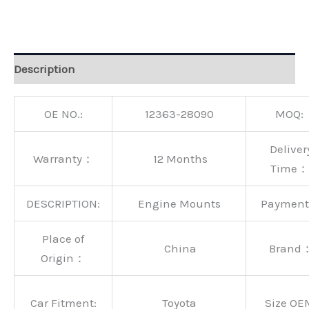
Alternative:
Description
OE NO.:
12363-28090
MOQ:
Deliver
Warranty：
12 Months
Time：
DESCRIPTION:
Engine Mounts
Paymen
Place of
China
Brand
Origin：
Car Fitment:
Toyota
Size OE