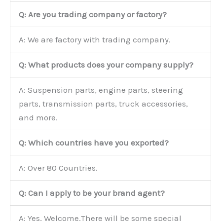
Q: Are you trading company or factory?
A: We are factory with trading company.
Q: What products does your company supply?
A: Suspension parts, engine parts, steering
parts, transmission parts, truck accessories,
and more.
Q: Which countries have you exported?
A: Over 80 Countries.
Q: Can I apply to be your brand agent?
A: Yes, Welcome.There will be some special