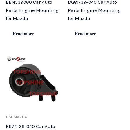
BBN539060 Car Auto
DG81-39-040 Car Auto
Parts Engine Mounting
Parts Engine Mounting
for Mazda
for Mazda
Read more
Read more
EM-MAZDA
BR74-39-040 Car Auto