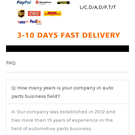
FAQ:
Q: How many years is your company in auto
parts business field?
A: Our company was established in 2012 and
has more than 15 years of experience in the
field of automotive parts business.