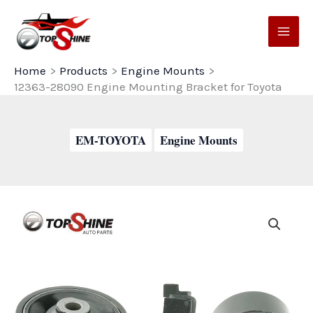
Skip
to
content
Home
Products
Engine Mounts
12363-28090 Engine Mounting Bracket for Toyota
EM-TOYOTA
Engine Mounts