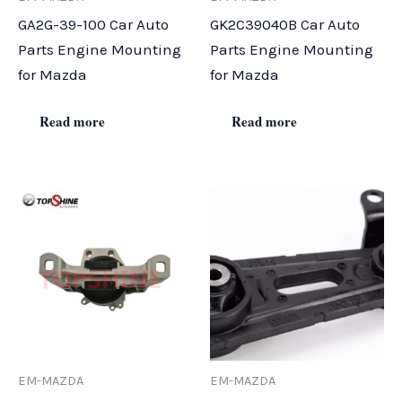
GA2G-39-100 Car Auto
GK2C39040B Car Auto
Parts Engine Mounting
Parts Engine Mounting
for Mazda
for Mazda
Read more
Read more
EM-MAZDA
EM-MAZDA