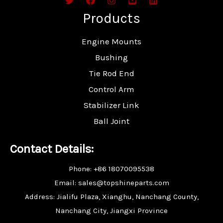
Products
Engine Mounts
Bushing
Tie Rod End
Control Arm
Stabilizer Link
Ball Joint
Contact Details:
Phone: +86 18070095538
Email: sales@topshineparts.com
Address: Jialifu Plaza, Xianghu, Nanchang County,
Nanchang City, Jiangxi Province