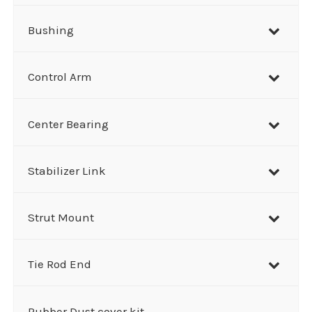
Bushing
Control Arm
Center Bearing
Stabilizer Link
Strut Mount
Tie Rod End
Rubber Dust cover kit