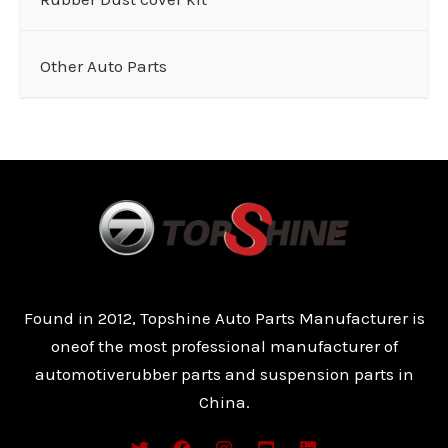
Other Auto Parts
Found in 2012, Topshine Auto Parts Manufacturer is
oneof the most professional manufacturer of
automotiverubber parts and suspension parts in
China.