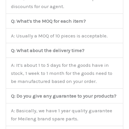
discounts for our agent.
Q: What’s the MOQ for each item?
A: Usually a MOQ of 10 pieces is acceptable.
Q: What about the delivery time?
A: It’s about 1 to 5 days for the goods have in
stock, 1 week to 1 month for the goods need to
be manufactured based on your order.
Q: Do you give any guarantee to your products?
A: Basically, we have 1 year quality guarantee
for Meileng brand spare parts.