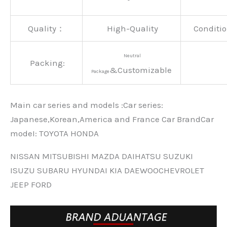
Quality：
High-Quality
Conditio
Neutral
Packing:
&Customizable
Package
Main car series and models :Car series:
Japanese,Korean,America and France Car BrandCar
modeI: TOYOTA HONDA
NISSAN MITSUBISHI MAZDA DAIHATSU SUZUKI
ISUZU SUBARU HYUNDAI KIA DAEWOOCHEVROLET
JEEP FORD