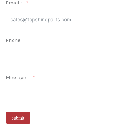
Email：
Phone：
Message：
submit