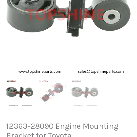
12363-28090 Engine Mounting
Bracket for Toyota