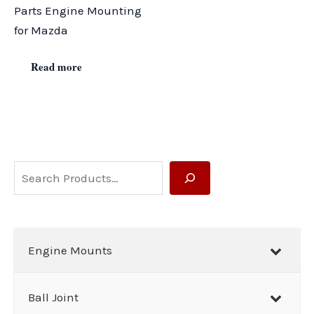
Parts Engine Mounting
for Mazda
Read more
S
e
a
r
Engine Mounts
c
h
Ball Joint