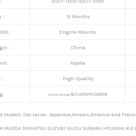
:
12371-11210 12371-11100
ty：
12 Months
ION:
Engine Mounts
rigin：
China
ent:
Toyota
y：
High-Quality
&Customizable
g:
Neutral Package
nd models :Car series: Japanese,Korean,America and Fra
HI MAZDA DAIHATSU SUZUKI ISUZU SUBARU HYUNDAI KIA