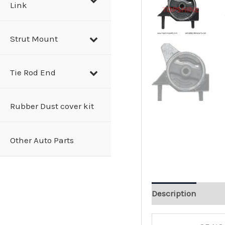
Link
Strut Mount
Tie Rod End
Rubber Dust cover kit
Other Auto Parts
Description