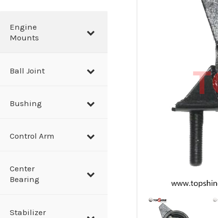
a
r
Engine
Mounts
c
h
Ball Joint
Bushing
Control Arm
Center
Bearing
Stabilizer