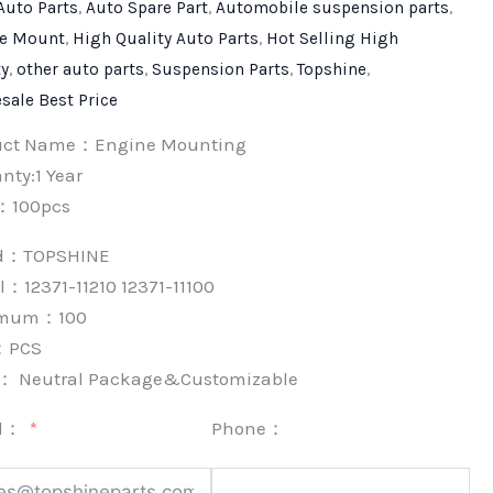
Auto Parts
,
Auto Spare Part
,
Automobile suspension parts
,
e Mount
,
High Quality Auto Parts
,
Hot Selling High
ty
,
other auto parts
,
Suspension Parts
,
Topshine
,
sale Best Price
uct Name：Engine Mounting
nty:1 Year
：100pcs
nd：
TOPSHINE
：12371-11210 12371-11100
imum：
100
：
PCS
k：
Neutral Package&Customizable
l：
Phone：