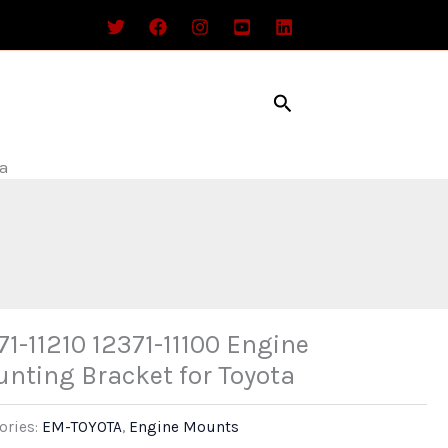
Search
ta
71-11210 12371-11100 Engine
nting Bracket for Toyota
ories:
EM-TOYOTA
,
Engine Mounts