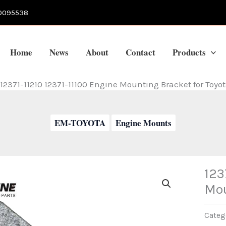
0095538
Home
News
About
Contact
Products
12371-11210 12371-11100 Engine Mounting Bracket for Toyo
EM-TOYOTA
Engine Mounts
123
Mou
Categ