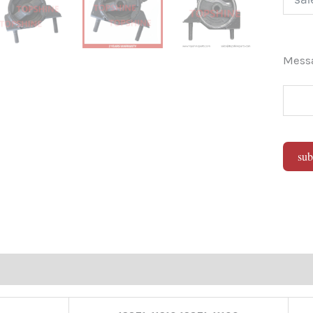
Mes
sub
Alter