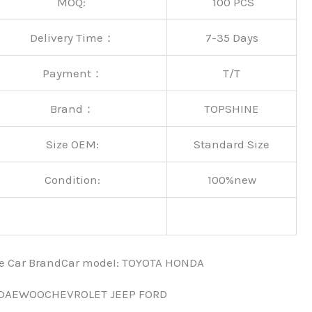
MOQ:
100 PCS
Delivery Time：
7-35 Days
Payment：
T/T
Brand：
TOPSHINE
Size OEM:
Standard Size
Condition:
100%new
nce Car BrandCar modeI: TOYOTA HONDA
 DAEWOOCHEVROLET JEEP FORD