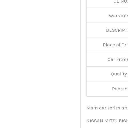
OE NO.
Warran
DESCRIPT
Place of O
Car Fitm
Qualit
Packin
Main car series a
NISSAN MITSUBIS