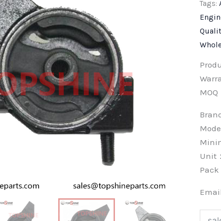
Tags:
Engin
Quali
Whole
Prod
Warra
MOQ
Bra
Model
Min
Unit
Pac
Emai