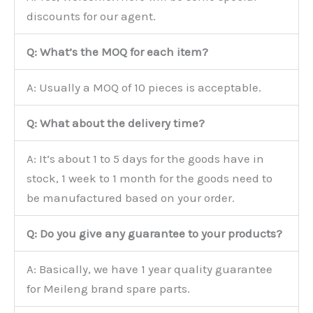
discounts for our agent.
Q: What’s the MOQ for each item?
A: Usually a MOQ of 10 pieces is acceptable.
Q: What about the delivery time?
A: It’s about 1 to 5 days for the goods have in
stock, 1 week to 1 month for the goods need to
be manufactured based on your order.
Q: Do you give any guarantee to your products?
A: Basically, we have 1 year quality guarantee
for Meileng brand spare parts.