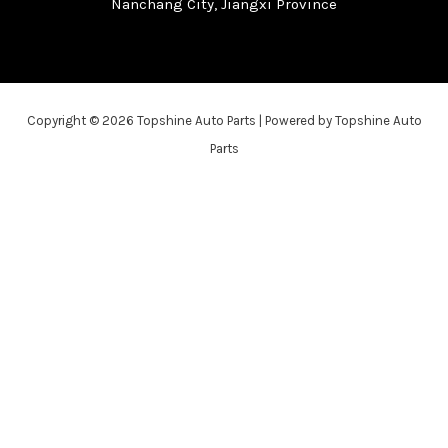
Nanchang City, Jiangxi Province
Copyright © 2026 Topshine Auto Parts | Powered by Topshine Auto
Parts