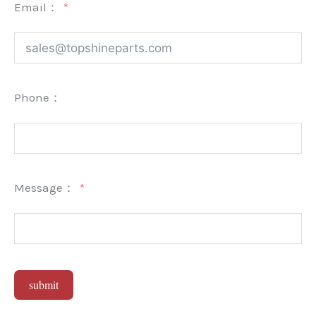
Email：
Phone：
Message：
submit