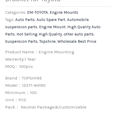
Categories:
EM-TOYOTA
,
Engine Mounts
Tags:
Auto Parts
,
Auto Spare Part
,
Automobile
suspension parts
,
Engine Mount
,
High Quality Auto
Parts
,
Hot Selling High Quality
,
other auto parts
,
Suspension Parts
,
Topshine
,
Wholesale Best Price
Product Name：Engine Mounting
Warranty:1 Year
MOQ：100pcs
Brand：
TOPSHINE
Model：12371-64190
Minimum：
100
Unit：
PCS
Pack：
Neutral Package&Customizable