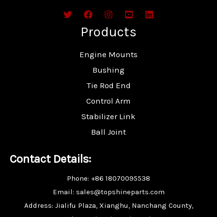
Products
Engine Mounts
Bushing
Tie Rod End
Control Arm
Stabilizer Link
Ball Joint
Contact Details:
Phone: +86 18070095538
Email: sales@topshineparts.com
Address: Jialifu Plaza, Xianghu, Nanchang County,