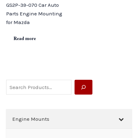
GS2P-39-070 Car Auto
Parts Engine Mounting
for Mazda
Read more
S
e
a
r
Engine Mounts
c
h