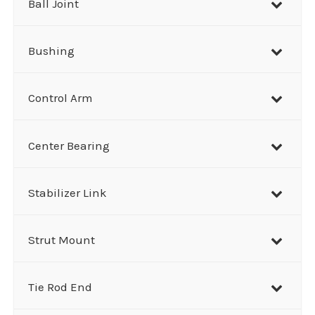
Ball Joint
Bushing
Control Arm
Center Bearing
Stabilizer Link
Strut Mount
Tie Rod End