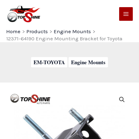
Skip
to
content
Home
Products
Engine Mounts
12371-64190 Engine Mounting Bracket for Toyota
EM-TOYOTA
Engine Mounts