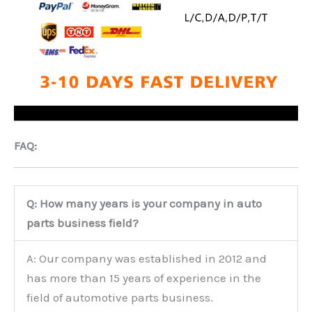
FAQ:
Q: How many years is your company in auto
parts business field?
A: Our company was established in 2012 and
has more than 15 years of experience in the
field of automotive parts business.