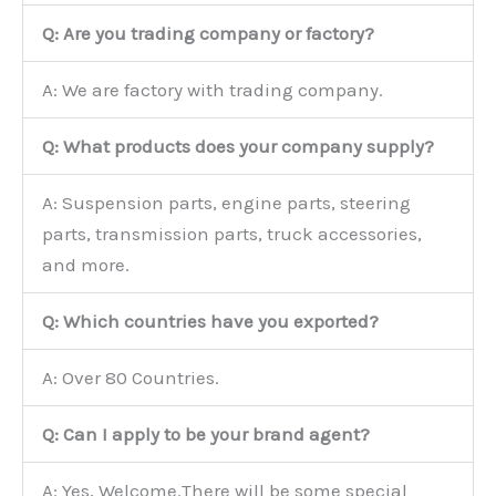
Q: Are you trading company or factory?
A: We are factory with trading company.
Q: What products does your company supply?
A: Suspension parts, engine parts, steering
parts, transmission parts, truck accessories,
and more.
Q: Which countries have you exported?
A: Over 80 Countries.
Q: Can I apply to be your brand agent?
A: Yes, Welcome.There will be some special