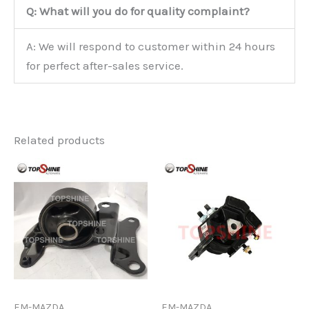
Q: What will you do for quality complaint?
A: We will respond to customer within 24 hours
for perfect after-sales service.
Related products
EM-MAZDA
EM-MAZDA