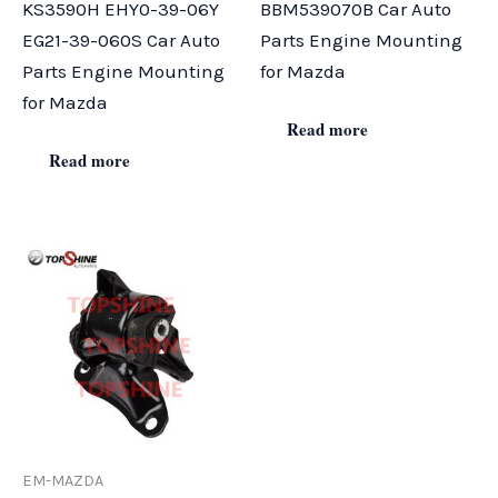
KS3590H EHY0-39-06Y
BBM539070B Car Auto
EG21-39-060S Car Auto
Parts Engine Mounting
Parts Engine Mounting
for Mazda
for Mazda
Read more
Read more
EM-MAZDA