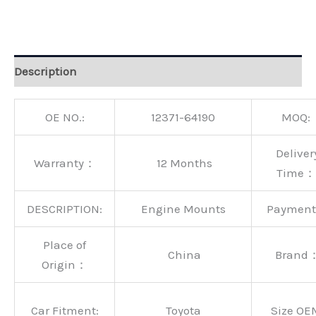
Alternative:
Description
OE NO.:
12371-64190
MOQ:
Deliver
Warranty：
12 Months
Time：
DESCRIPTION:
Engine Mounts
Paymen
Place of
China
Brand
Origin：
Car Fitment:
Toyota
Size OE