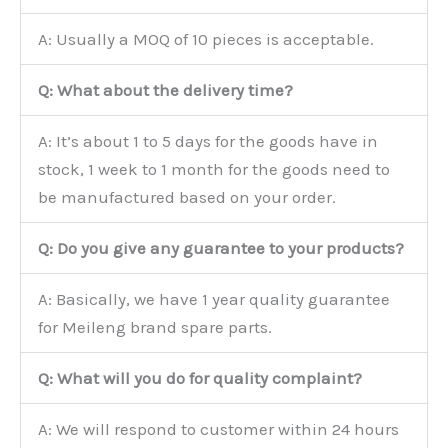
A: Usually a MOQ of 10 pieces is acceptable.
Q: What about the delivery time?
A: It’s about 1 to 5 days for the goods have in
stock, 1 week to 1 month for the goods need to
be manufactured based on your order.
Q: Do you give any guarantee to your products?
A: Basically, we have 1 year quality guarantee
for Meileng brand spare parts.
Q: What will you do for quality complaint?
A: We will respond to customer within 24 hours