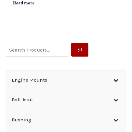
Read more
S
e
a
r
Engine Mounts
c
h
Ball Joint
Bushing