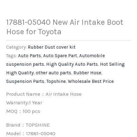
17881-05040 New Air Intake Boot
Hose for Toyota
Category:
Rubber Dust cover kit
Tags:
Auto Parts
,
Auto Spare Part
,
Automobile
suspension parts
,
High Quality Auto Parts
,
Hot Selling
High Quality
,
other auto parts
,
Rubber Hose
,
Suspension Parts
,
Topshine
,
Wholesale Best Price
Product Name：Air Intake Hose
Warranty:1 Year
MOQ：100 pcs
Brand：
TOPSHINE
Model：17881-05040