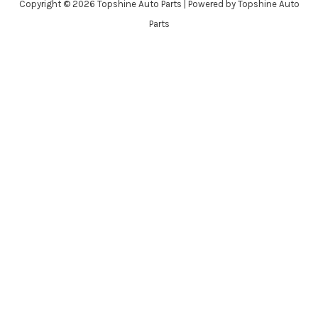
Copyright © 2026 Topshine Auto Parts | Powered by Topshine Auto
Parts