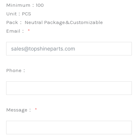
Minimum：
100
Unit：
PCS
Pack：
Neutral Package&Customizable
Email：
Phone：
Message：