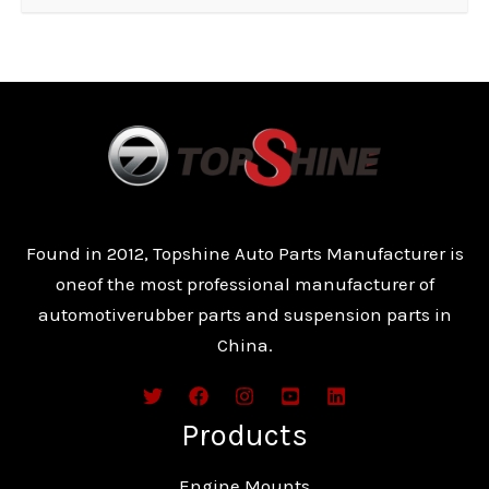
Found in 2012, Topshine Auto Parts Manufacturer is
oneof the most professional manufacturer of
automotiverubber parts and suspension parts in
China.
Products
Engine Mounts