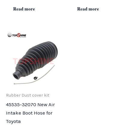
Read more
Read more
Rubber Dust cover kit
45535-32070 New Air
Intake Boot Hose for
Toyota