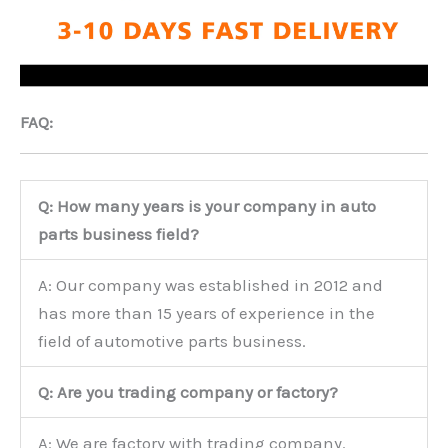
FAQ:
Q: How many years is your company in auto
parts business field?
A: Our company was established in 2012 and
has more than 15 years of experience in the
field of automotive parts business.
Q: Are you trading company or factory?
A: We are factory with trading company.