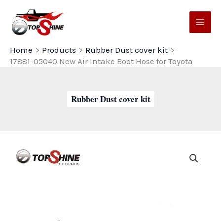
Skip
to
content
Home
Products
Rubber Dust cover kit
17881-05040 New Air Intake Boot Hose for Toyota
Rubber Dust cover kit