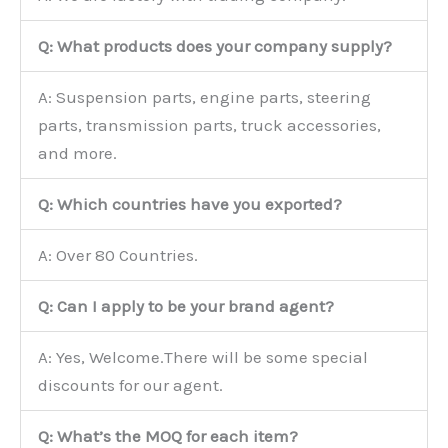
Q: What products does your company supply?
A: Suspension parts, engine parts, steering
parts, transmission parts, truck accessories,
and more.
Q: Which countries have you exported?
A: Over 80 Countries.
Q: Can I apply to be your brand agent?
A: Yes, Welcome.There will be some special
discounts for our agent.
Q: What’s the MOQ for each item?