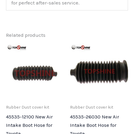
for perfect after-sales service.
Related products
Rubber Dust cover kit
Rubber Dust cover kit
45535-12100 New Air
45535-26030 New Air
Intake Boot Hose for
Intake Boot Hose for
Toyota
Toyota