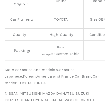
China
Brand
Origin：
Car Fitment:
TOYOTA
Size OE
Quality：
High-Quality
Conditio
Neutral
Packing:
&Customizable
Package
Main car series and models :Car series:
Japanese,Korean,America and France Car BrandCar
modeI: TOYOTA HONDA
NISSAN MITSUBISHI MAZDA DAIHATSU SUZUKI
ISUZU SUBARU HYUNDAI KIA DAEWOOCHEVROLET