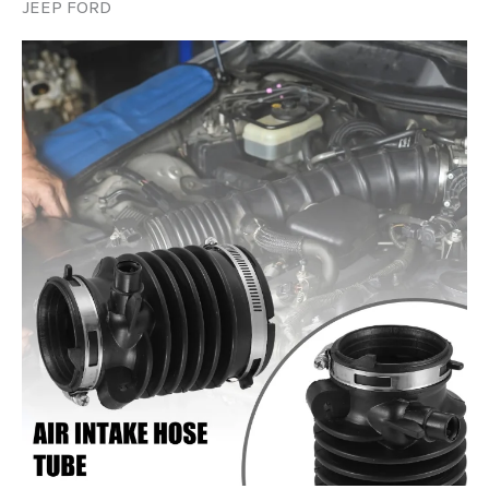
JEEP FORD