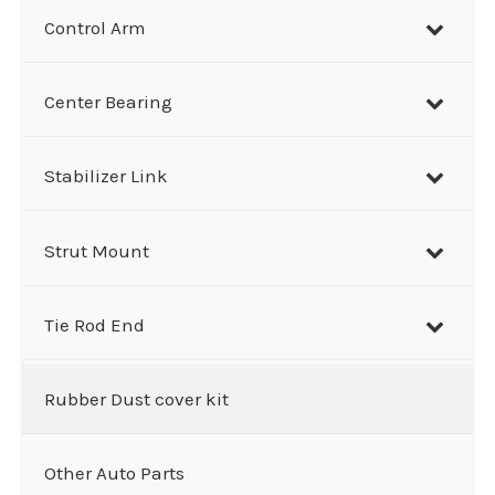
Control Arm
Center Bearing
Stabilizer Link
Strut Mount
Tie Rod End
Rubber Dust cover kit
Other Auto Parts