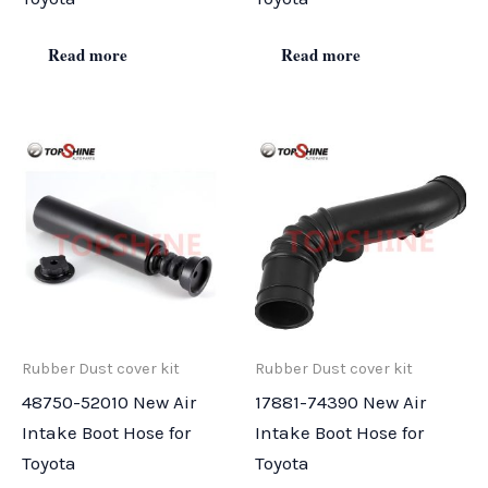
Read more
Read more
Rubber Dust cover kit
Rubber Dust cover kit
48750-52010 New Air
17881-74390 New Air
Intake Boot Hose for
Intake Boot Hose for
Toyota
Toyota