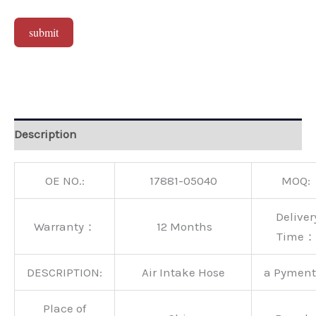
submit
Alternative:
Description
OE NO.:
17881-05040
MOQ:
Deliver
Warranty：
12 Months
Time：
DESCRIPTION:
Air Intake Hose
a Pymen
Place of