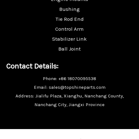
Bushing
Tie Rod End
Control Arm
Stabilizer Link
Ball Joint
Contact Details:
Phone: +86 18070095538
Email: sales@topshineparts.com
Address: Jialifu Plaza, Xianghu, Nanchang County,
Nanchang City, Jiangxi Province