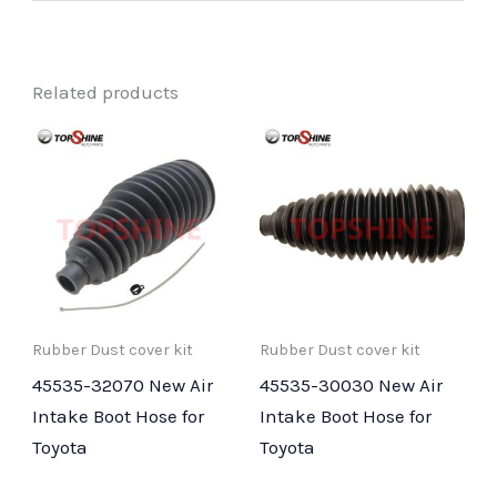
Related products
Rubber Dust cover kit
Rubber Dust cover kit
45535-32070 New Air
45535-30030 New Air
Intake Boot Hose for
Intake Boot Hose for
Toyota
Toyota