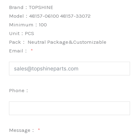
Brand：
TOPSHINE
Model：48157-06100 48157-33072
Minimum：
100
Unit：
PCS
Pack：
Neutral Package&Customizable
Email：
Phone：
Message：