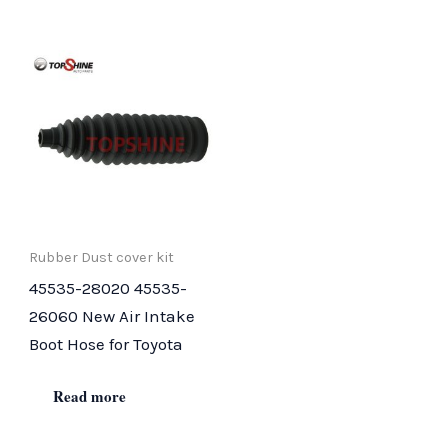
Rubber Dust cover kit
45535-28020 45535-
26060 New Air Intake
Boot Hose for Toyota
Read more