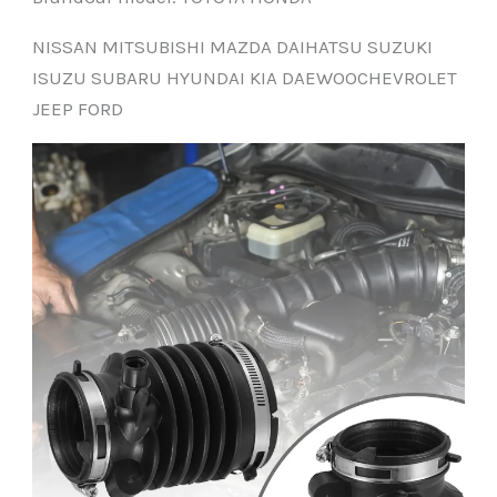
NISSAN MITSUBISHI MAZDA DAIHATSU SUZUKI
ISUZU SUBARU HYUNDAI KIA DAEWOOCHEVROLET
JEEP FORD