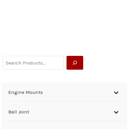
S
e
a
r
Engine Mounts
c
h
Ball Joint