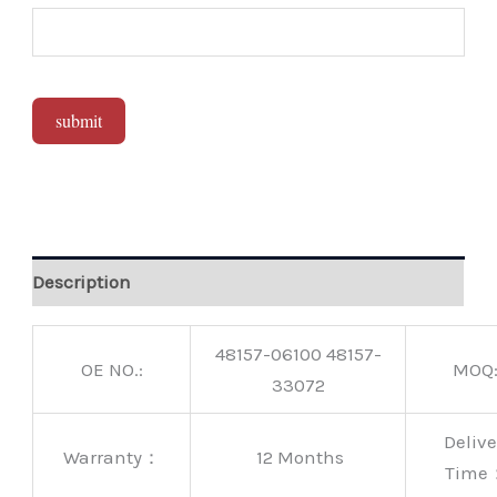
submit
Alternative:
Description
48157-06100 48157-
OE NO.:
MOQ
33072
Delive
Warranty：
12 Months
Time