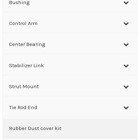
Bushing
Control Arm
Center Bearing
Stabilizer Link
Strut Mount
Tie Rod End
Rubber Dust cover kit