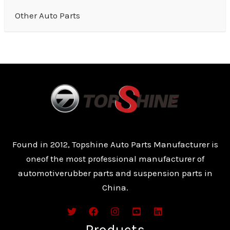
Other Auto Parts
Found in 2012, Topshine Auto Parts Manufacturer is
oneof the most professional manufacturer of
automotiverubber parts and suspension parts in
China.
Products