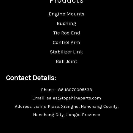
Engine Mounts
Bushing
Tie Rod End
Control Arm
Stabilizer Link
Ball Joint
Contact Details:
Phone: +86 18070095538
Email: sales@topshineparts.com
Address: Jialifu Plaza, Xianghu, Nanchang County,
Nanchang City, Jiangxi Province