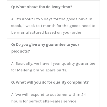
Q: What about the delivery time?
A: It’s about 1 to 5 days for the goods have in
stock, 1 week to 1 month for the goods need to
be manufactured based on your order.
Q: Do you give any guarantee to your
products?
A: Basically, we have 1 year quality guarantee
for Meileng brand spare parts.
Q: What will you do for quality complaint?
A: We will respond to customer within 24
hours for perfect after-sales service.