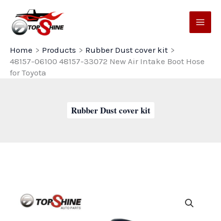
Skip
to
content
Home
Products
Rubber Dust cover kit
48157-06100 48157-33072 New Air Intake Boot Hose
for Toyota
Rubber Dust cover kit