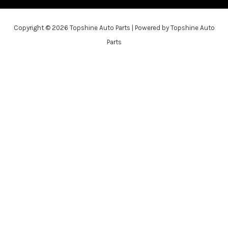
Copyright © 2026 Topshine Auto Parts | Powered by Topshine Auto
Parts