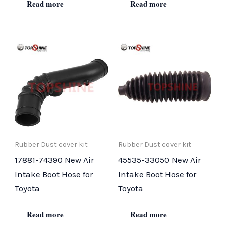
Read more
Read more
Rubber Dust cover kit
Rubber Dust cover kit
17881-74390 New Air
45535-33050 New Air
Intake Boot Hose for
Intake Boot Hose for
Toyota
Toyota
Read more
Read more