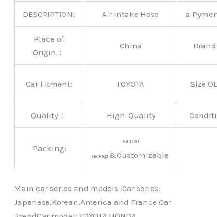
DESCRIPTION:
Air Intake Hose
a Pyme
Place of
China
Bran
Origin：
Car Fitment:
TOYOTA
Size O
Quality：
High-Quality
Conditi
Neutral
Packing:
&Customizable
Package
Main car series and models :Car series:
Japanese,Korean,America and France Car
BrandCar modeI: TOYOTA HONDA