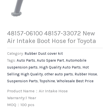
48157-06100 48157-33072 New
Air Intake Boot Hose for Toyota
Category:
Rubber Dust cover kit
Tags:
Auto Parts
,
Auto Spare Part
,
Automobile
suspension parts
,
High Quality Auto Parts
,
Hot
Selling High Quality
,
other auto parts
,
Rubber Hose
,
Suspension Parts
,
Topshine
,
Wholesale Best Price
Product Name：Air Intake Hose
Warranty:1 Year
MOQ：100 pcs