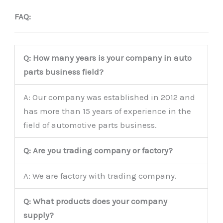
FAQ:
Q: How many years is your company in auto
parts business field?
A: Our company was established in 2012 and
has more than 15 years of experience in the
field of automotive parts business.
Q: Are you trading company or factory?
A: We are factory with trading company.
Q: What products does your company
supply?