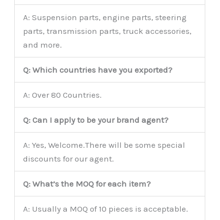
A: Suspension parts, engine parts, steering
parts, transmission parts, truck accessories,
and more.
Q: Which countries have you exported?
A: Over 80 Countries.
Q: Can I apply to be your brand agent?
A: Yes, Welcome.There will be some special
discounts for our agent.
Q: What’s the MOQ for each item?
A: Usually a MOQ of 10 pieces is acceptable.