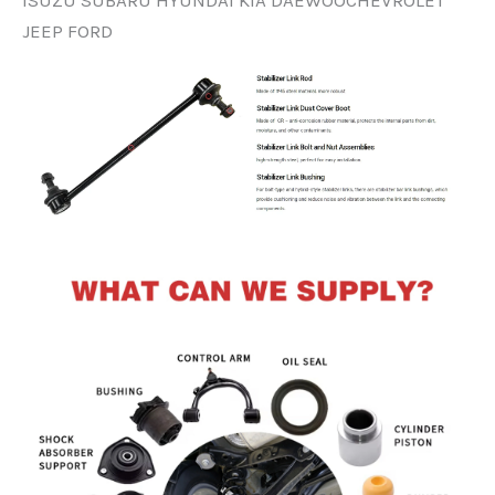
ISUZU SUBARU HYUNDAI KIA DAEWOOCHEVROLET
JEEP FORD