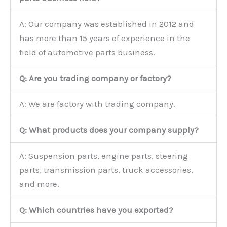
A: Our company was established in 2012 and
has more than 15 years of experience in the
field of automotive parts business.
Q: Are you trading company or factory?
A: We are factory with trading company.
Q: What products does your company supply?
A: Suspension parts, engine parts, steering
parts, transmission parts, truck accessories,
and more.
Q: Which countries have you exported?