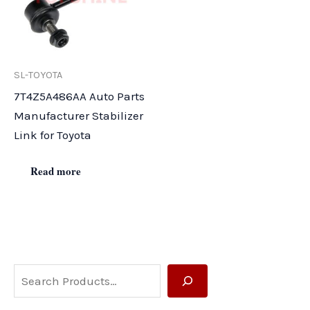
SL-TOYOTA
7T4Z5A486AA Auto Parts
Manufacturer Stabilizer
Link for Toyota
Read more
S
e