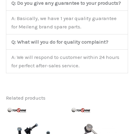
Q: Do you give any guarantee to your products?
A: Basically, we have 1 year quality guarantee
for Meileng brand spare parts.
Q: What will you do for quality complaint?
A: We will respond to customer within 24 hours
for perfect after-sales service.
Related products