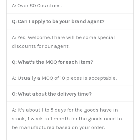
A: Over 80 Countries.
Q: Can I apply to be your brand agent?
A: Yes, Welcome.There will be some special
discounts for our agent.
Q: What’s the MOQ for each item?
A: Usually a MOQ of 10 pieces is acceptable.
Q: What about the delivery time?
A: It’s about 1 to 5 days for the goods have in
stock, 1 week to 1 month for the goods need to
be manufactured based on your order.