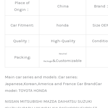
Place of
China
Brand
Origin：
Car Fitment:
honda
Size OE
Quality：
High-Quality
Conditio
Neutral
Packing:
&Customizable
Package
Main car series and models :Car series:
Japanese,Korean,America and France Car BrandCar
modeI: TOYOTA HONDA
NISSAN MITSUBISHI MAZDA DAIHATSU SUZUKI