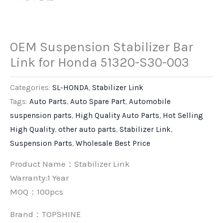
OEM Suspension Stabilizer Bar
Link for Honda 51320-S30-003
Categories:
SL-HONDA
,
Stabilizer Link
Tags:
Auto Parts
,
Auto Spare Part
,
Automobile
suspension parts
,
High Quality Auto Parts
,
Hot Selling
High Quality
,
other auto parts
,
Stabilizer Link
,
Suspension Parts
,
Wholesale Best Price
Product Name：Stabilizer Link
Warranty:1 Year
MOQ：100pcs
Brand：
TOPSHINE