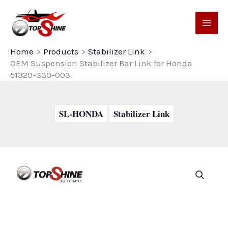
Skip
to
content
Home
Products
Stabilizer Link
OEM Suspension Stabilizer Bar Link for Honda
51320-S30-003
SL-HONDA
Stabilizer Link