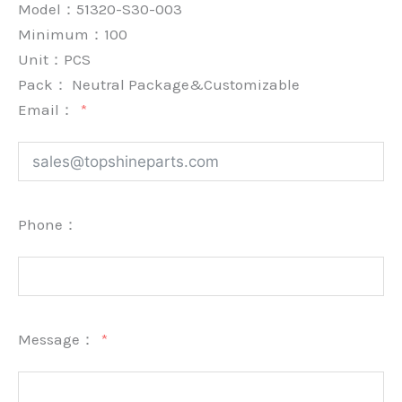
Model：51320-S30-003
Minimum：
100
Unit：
PCS
Pack：
Neutral Package&Customizable
Email：
Phone：
Message：