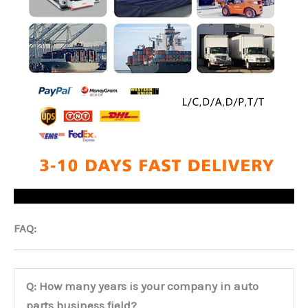
FAQ:
Q: How many years is your company in auto
parts business field?