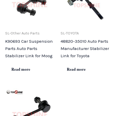
SL-Other Auto Parts
SL-TOYOTA
K90693 Car Suspension
48820-35010 Auto Parts
Parts Auto Parts
Manufacturer Stabilizer
Stabilizer Link for Moog
Link for Toyota
Read more
Read more