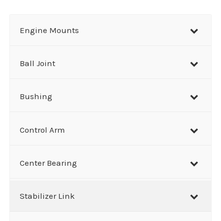
a
r
Engine Mounts
c
h
Ball Joint
Bushing
Control Arm
Center Bearing
Stabilizer Link