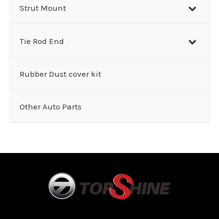
Strut Mount
Tie Rod End
Rubber Dust cover kit
Other Auto Parts