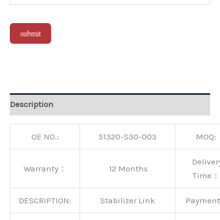
submit
Alternative:
Description
OE NO.:
51320-S30-003
MOQ:
Deliver
Warranty：
12 Months
Time：
DESCRIPTION:
Stabilizer Link
Paymen