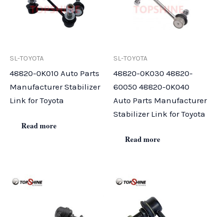
SL-TOYOTA
SL-TOYOTA
48820-0K010 Auto Parts
48820-0K030 48820-
Manufacturer Stabilizer
60050 48820-0K040
Link for Toyota
Auto Parts Manufacturer
Stabilizer Link for Toyota
Read more
Read more