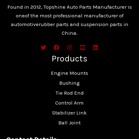
Found in 2012, Topshine Auto Parts Manufacturer is
oneof the most professional manufacturer of
automotiverubber parts and suspension parts in
China.
Products
Engine Mounts
Bushing
Tie Rod End
Control Arm
Stabilizer Link
Ball Joint