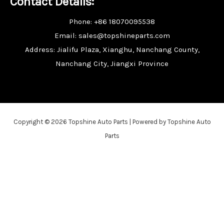
Contact Details:
Phone: +86 18070095538
Email: sales@topshineparts.com
Address: Jialifu Plaza, Xianghu, Nanchang County,
Nanchang City, Jiangxi Province
Copyright © 2026 Topshine Auto Parts | Powered by Topshine Auto
Parts